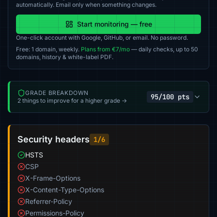
automatically. Email only when something changes.
Start monitoring — free
One-click account with Google, GitHub, or email. No password.
Free: 1 domain, weekly.
Plans from €7/mo
— daily checks, up to 50
domains, history & white-label PDF.
GRADE BREAKDOWN
95/100 pts
2 things to improve for a higher grade →
Security headers
1/6
HSTS
CSP
X-Frame-Options
X-Content-Type-Options
Referrer-Policy
Permissions-Policy