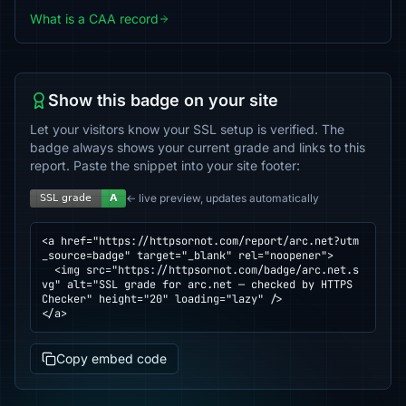
What is a CAA record
Show this badge on your site
Let your visitors know your SSL setup is verified. The
badge always shows your current grade and links to this
report. Paste the snippet into your site footer:
← live preview, updates automatically
<a href="https://httpsornot.com/report/arc.net?utm
_source=badge" target="_blank" rel="noopener">

  <img src="https://httpsornot.com/badge/arc.net.s
vg" alt="SSL grade for arc.net — checked by HTTPS 
Checker" height="20" loading="lazy" />

</a>
Copy embed code