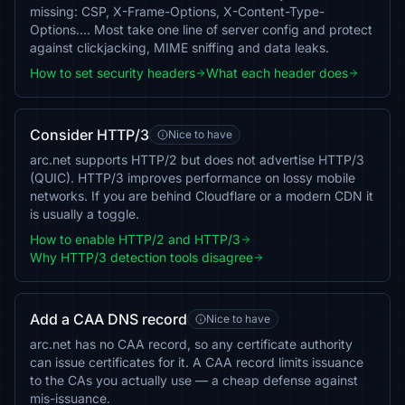
missing: CSP, X-Frame-Options, X-Content-Type-
Options…. Most take one line of server config and protect
against clickjacking, MIME sniffing and data leaks.
How to set security headers
What each header does
Consider HTTP/3
Nice to have
arc.net supports HTTP/2 but does not advertise HTTP/3
(QUIC). HTTP/3 improves performance on lossy mobile
networks. If you are behind Cloudflare or a modern CDN it
is usually a toggle.
How to enable HTTP/2 and HTTP/3
Why HTTP/3 detection tools disagree
Add a CAA DNS record
Nice to have
arc.net has no CAA record, so any certificate authority
can issue certificates for it. A CAA record limits issuance
to the CAs you actually use — a cheap defense against
mis-issuance.