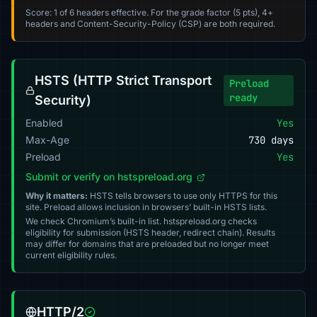
Score: 1 of 6 headers effective. For the grade factor (5 pts), 4+
headers and Content-Security-Policy (CSP) are both required.
HSTS (HTTP Strict Transport
Preload
ready
Security)
Enabled
Yes
Max-Age
730 days
Preload
Yes
Submit or verify on hstspreload.org
Why it matters:
HSTS tells browsers to use only HTTPS for this
site. Preload allows inclusion in browsers’ built-in HSTS lists.
We check Chromium’s built-in list. hstspreload.org checks
eligibility for submission (HSTS header, redirect chain). Results
may differ for domains that are preloaded but no longer meet
current eligibility rules.
HTTP/2