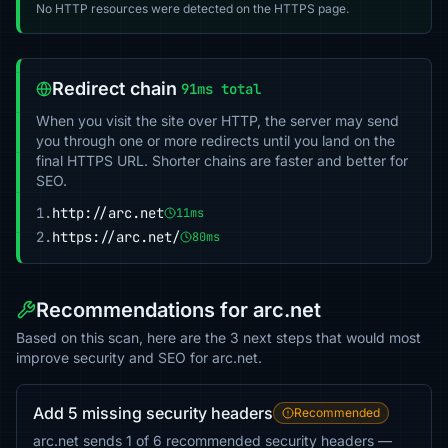
No HTTP resources were detected on the HTTPS page.
Redirect chain
91ms total
When you visit the site over HTTP, the server may send
you through one or more redirects until you land on the
final HTTPS URL. Shorter chains are faster and better for
SEO.
1.
http://arc.net
11ms
2.
https://arc.net/
80ms
Recommendations for arc.net
Based on this scan, here are the 3 next steps that would most
improve security and SEO for arc.net.
Add 5 missing security headers
Recommended
arc.net sends 1 of 6 recommended security headers —