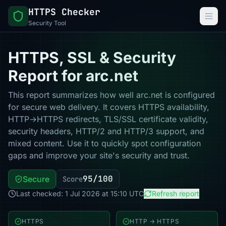
HTTPS Checker
Security Tool
HTTPS, SSL & Security
Report for arc.net
This report summarizes how well arc.net is configured
for secure web delivery. It covers HTTPS availability,
HTTP→HTTPS redirects, TLS/SSL certificate validity,
security headers, HTTP/2 and HTTP/3 support, and
mixed content. Use it to quickly spot configuration
gaps and improve your site's security and trust.
95/100
Secure
Score
Last checked: 1 Jul 2026 at 15:10 UTC
Refresh report
HTTPS
HTTP → HTTPS