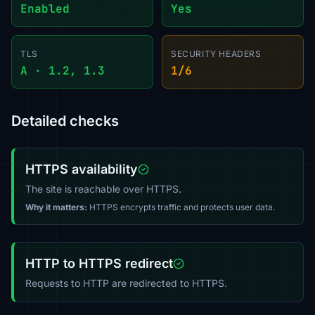
Enabled
Yes
TLS
SECURITY HEADERS
A · 1.2, 1.3
1/6
Detailed checks
HTTPS availability
The site is reachable over HTTPS.
Why it matters:
HTTPS encrypts traffic and protects user data.
HTTP to HTTPS redirect
Requests to HTTP are redirected to HTTPS.