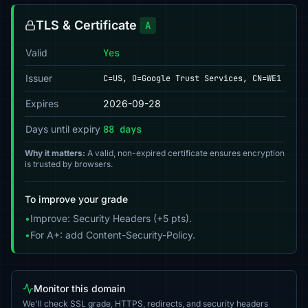
TLS & Certificate
A
Valid
Yes
Issuer
C=US, O=Google Trust Services, CN=WE1
Expires
2026-09-28
Days until expiry
88 days
Why it matters:
A valid, non-expired certificate ensures encryption
is trusted by browsers.
To improve your grade
•
Improve: Security Headers (+5 pts).
•
For A+: add Content-Security-Policy.
Monitor this domain
We'll check SSL grade, HTTPS, redirects, and security headers