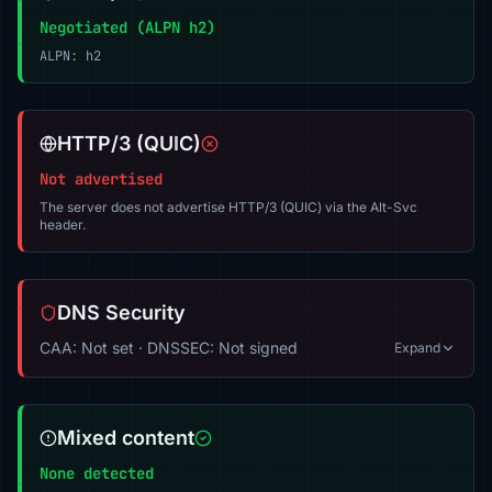
Negotiated (ALPN h2)
ALPN: h2
HTTP/3 (QUIC)
Not advertised
The server does not advertise HTTP/3 (QUIC) via the Alt-Svc
header.
DNS Security
CAA: Not set · DNSSEC: Not signed
Expand
Mixed content
None detected