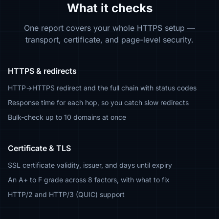
What it checks
One report covers your whole HTTPS setup —
transport, certificate, and page-level security.
HTTPS & redirects
HTTP→HTTPS redirect and the full chain with status codes
Response time for each hop, so you catch slow redirects
Bulk-check up to 10 domains at once
Certificate & TLS
SSL certificate validity, issuer, and days until expiry
An A+ to F grade across 8 factors, with what to fix
HTTP/2 and HTTP/3 (QUIC) support