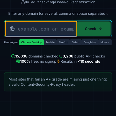
No ad tracking
Free
No Registration
Enter any domain (or several, comma or space separated).
Check
User-Agent:
Chrome Desktop
Mobile
Firefox
Safari
Googlebot
More
15,038
domains checked
3,206
public API checks
100%
free, no signup
Results in
<10 seconds
Most sites that fail an A+ grade are missing just one thing:
a valid Content-Security-Policy header.