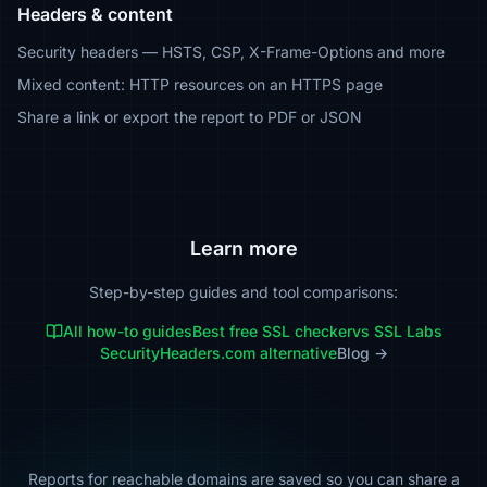
Headers & content
Security headers — HSTS, CSP, X-Frame-Options and more
Mixed content: HTTP resources on an HTTPS page
Share a link or export the report to PDF or JSON
Learn more
Step-by-step guides and tool comparisons:
All how-to guides
Best free SSL checker
vs SSL Labs
SecurityHeaders.com alternative
Blog →
Reports for reachable domains are saved so you can share a