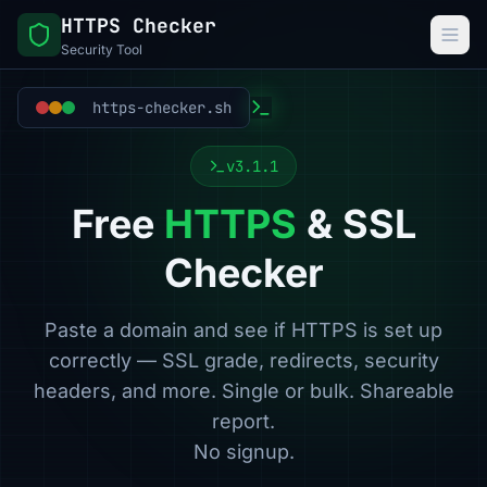
HTTPS Checker
Security Tool
https-checker.sh
v3.1.1
Free
HTTPS
& SSL
Checker
Paste a domain and see if HTTPS is set up
correctly — SSL grade, redirects, security
headers, and more. Single or bulk. Shareable
report.
No signup.