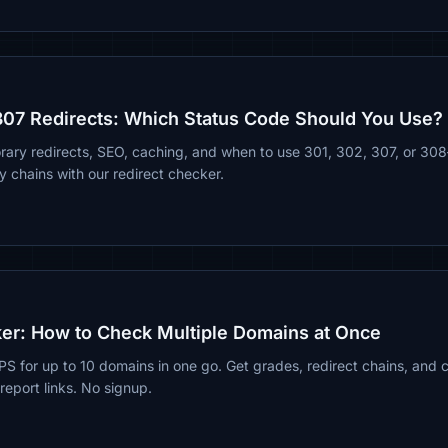
307 Redirects: Which Status Code Should You Use?
ary redirects, SEO, caching, and when to use 301, 302, 307, or 30
chains with our redirect checker.
er: How to Check Multiple Domains at Once
for up to 10 domains in one go. Get grades, redirect chains, and ce
eport links. No signup.