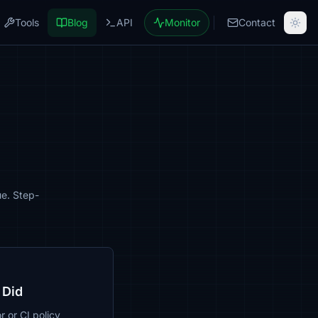
Tools
Blog
API
Monitor
Contact
ue. Step-
 Did
r or CI policy