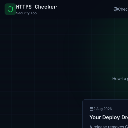
HTTPS Checker
Chec
Security Tool
How-to g
2 Aug 2026
Your Deploy Dr
A release removes Con