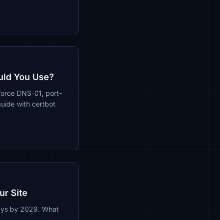
uld You Use?
force DNS-01, port-
uide with certbot
ur Site
days by 2029. What