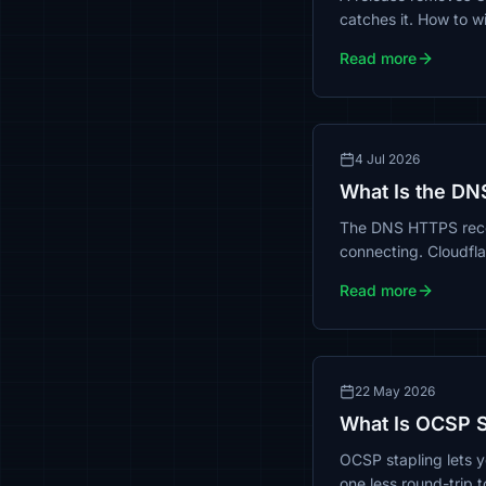
catches it. How to wi
Read more
4 Jul 2026
What Is the DN
The DNS HTTPS recor
connecting. Cloudflar
Read more
22 May 2026
What Is OCSP St
OCSP stapling lets y
one less round-trip 