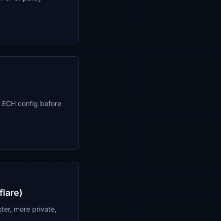
 ECH config before
flare)
ter, more private,