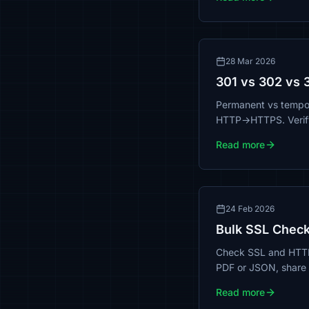
28 Mar 2026
301 vs 302 vs 
Permanent vs tempor
HTTP→HTTPS. Verify 
Read more
24 Feb 2026
Bulk SSL Check
Check SSL and HTTPS 
PDF or JSON, share r
Read more