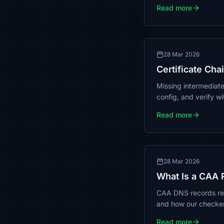
Read more
28 Mar 2026
Certificate Cha
Missing intermediat
config, and verify w
Read more
28 Mar 2026
What Is a CAA 
CAA DNS records rest
and how our checke
Read more