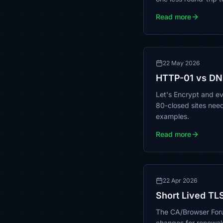
Read more
22 May 2026
HTTP-01 vs DN
Let's Encrypt and e
80-closed sites nee
examples.
Read more
22 Apr 2026
Short Lived TLS
The CA/Browser Foru
changes for renewal