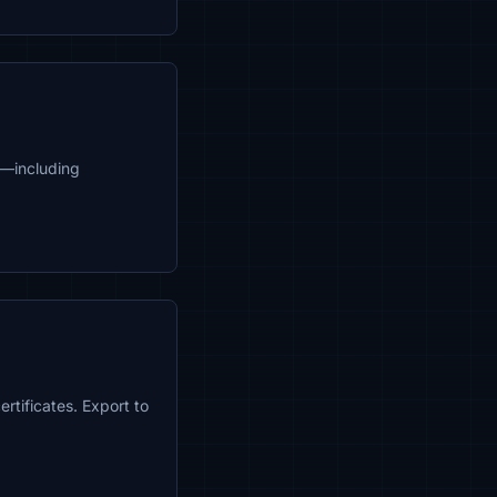
8—including
rtificates. Export to