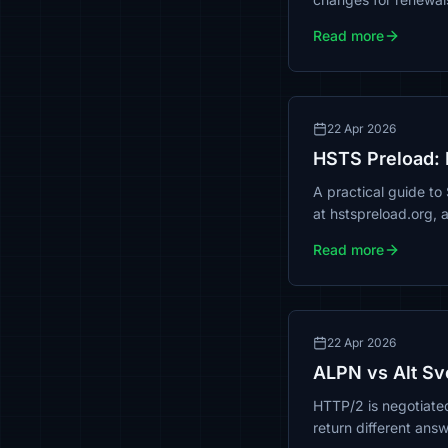
Read more
22 Apr 2026
HSTS Preload: 
A practical guide to
at hstspreload.org, 
Read more
22 Apr 2026
ALPN vs Alt Sv
HTTP/2 is negotiated
return different ans