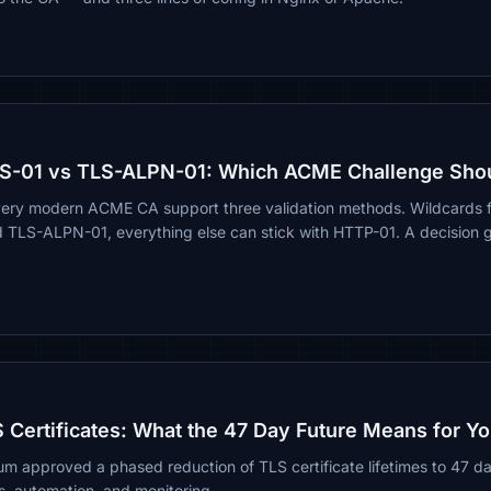
S-01 vs TLS-ALPN-01: Which ACME Challenge Sho
very modern ACME CA support three validation methods. Wildcards 
d TLS-ALPN-01, everything else can stick with HTTP-01. A decision g
 Certificates: What the 47 Day Future Means for Yo
m approved a phased reduction of TLS certificate lifetimes to 47 
s, automation, and monitoring.