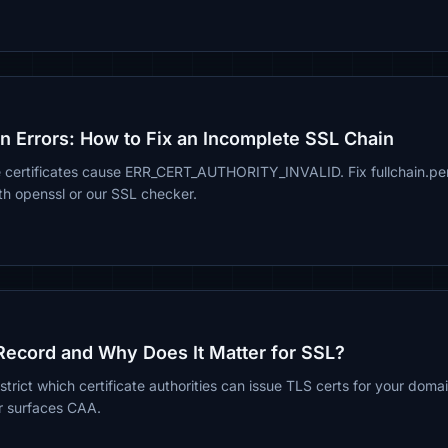
in Errors: How to Fix an Incomplete SSL Chain
e certificates cause ERR_CERT_AUTHORITY_INVALID. Fix fullchain.
ith openssl or our SSL checker.
Record and Why Does It Matter for SSL?
rict which certificate authorities can issue TLS certs for your doma
r surfaces CAA.