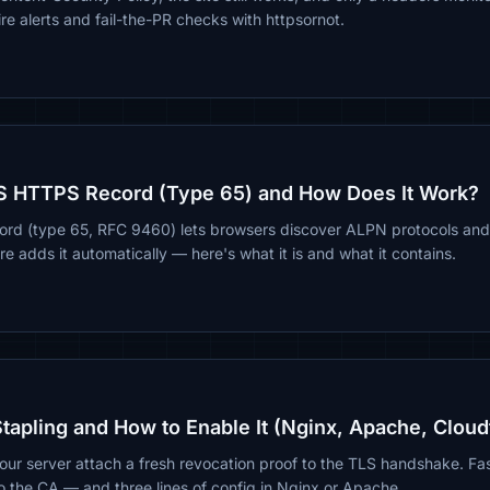
re alerts and fail-the-PR checks with httpsornot.
S HTTPS Record (Type 65) and How Does It Work?
d (type 65, RFC 9460) lets browsers discover ALPN protocols and
e adds it automatically — here's what it is and what it contains.
apling and How to Enable It (Nginx, Apache, Cloud
our server attach a fresh revocation proof to the TLS handshake. Fas
to the CA — and three lines of config in Nginx or Apache.