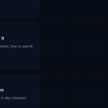
It
ements, how to submit
ee
t is why checkers