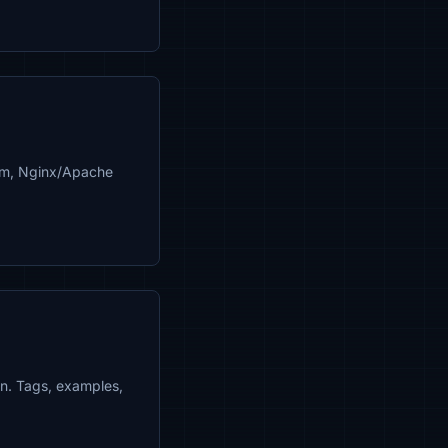
pem, Nginx/Apache
in. Tags, examples,