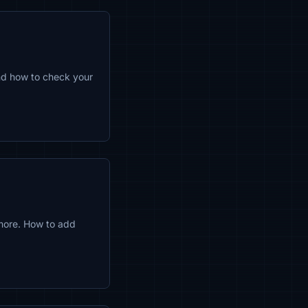
and how to check your
more. How to add