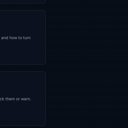
 and how to turn
ock them or warn.