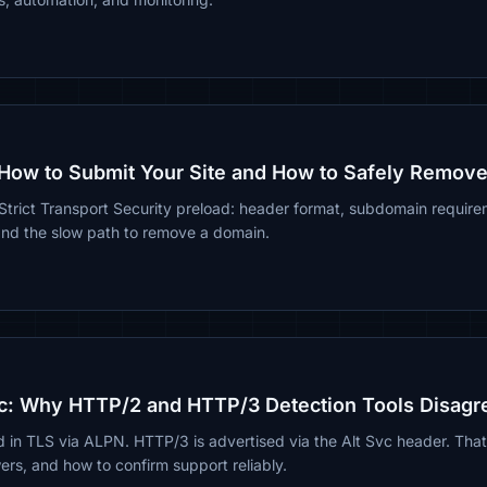
How to Submit Your Site and How to Safely Remove 
 Strict Transport Security preload: header format, subdomain requir
and the slow path to remove a domain.
c: Why HTTP/2 and HTTP/3 Detection Tools Disagr
 in TLS via ALPN. HTTP/3 is advertised via the Alt Svc header. Tha
wers, and how to confirm support reliably.