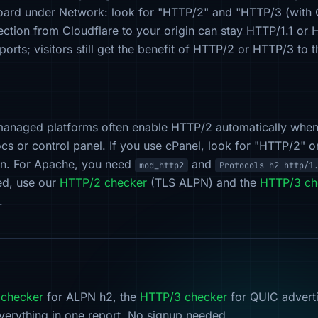
board under Network: look for "HTTP/2" and "HTTP/3 (with
ection from Cloudflare to your origin can stay HTTP/1.1 o
orts; visitors still get the benefit of HTTP/2 or HTTP/3 to 
managed platforms often enable HTTP/2 automatically whe
cs or control panel. If you use cPanel, look for "HTTP/2"
on. For Apache, you need
and
mod_http2
Protocols h2 http/1
led, use our
HTTP/2 checker
(TLS ALPN) and the
HTTP/3 ch
.
checker
for ALPN h2, the
HTTP/3 checker
for QUIC advert
verything in one report. No signup needed.