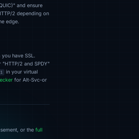
 QUIC)" and ensure
r HTTP/2 depending on
the edge.
n you have SSL.
 or "HTTP/2 and SPDY"
in your virtual
.1
ecker
for Alt-Svc-or
isement, or the
full