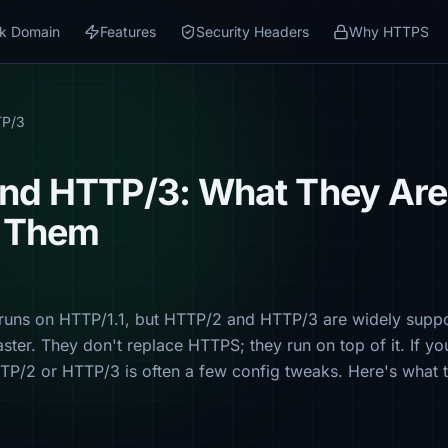
k Domain
Features
Security Headers
Why HTTPS
TP/3
nd HTTP/3: What They Ar
e Them
l runs on HTTP/1.1, but HTTP/2 and HTTP/3 are widely sup
aster. They don't replace HTTPS; they run on top of it. If y
TTP/2 or HTTP/3 is often a few config tweaks. Here's what