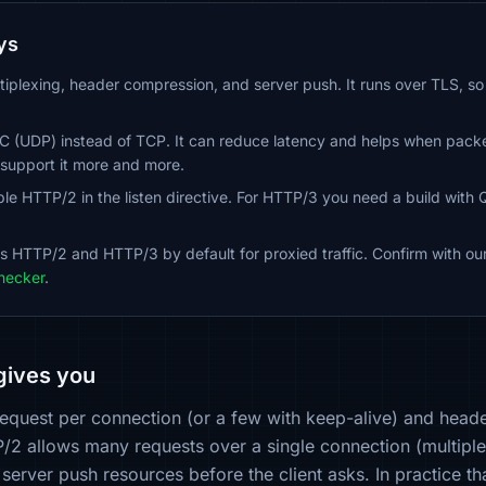
ys
iplexing, header compression, and server push. It runs over TLS, 
 (UDP) instead of TCP. It can reduce latency and helps when packet 
upport it more and more.
le HTTP/2 in the listen directive. For HTTP/3 you need a build with 
s HTTP/2 and HTTP/3 by default for proxied traffic. Confirm with ou
hecker
.
gives you
equest per connection (or a few with keep-alive) and header
P/2 allows many requests over a single connection (multipl
 server push resources before the client asks. In practice t