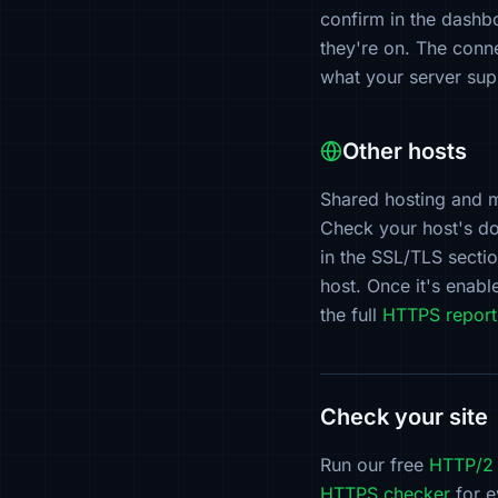
confirm in the dash
they're on. The conn
what your server supp
Other hosts
Shared hosting and 
Check your host's do
in the SSL/TLS secti
host. Once it's enab
the full
HTTPS report
Check your site
Run our free
HTTP/2 
HTTPS checker
for e