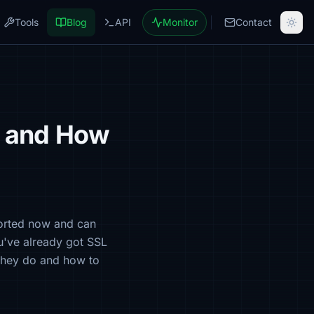
Tools
Blog
API
Monitor
Contact
e and How
ported now and can
ou've already got SSL
 they do and how to