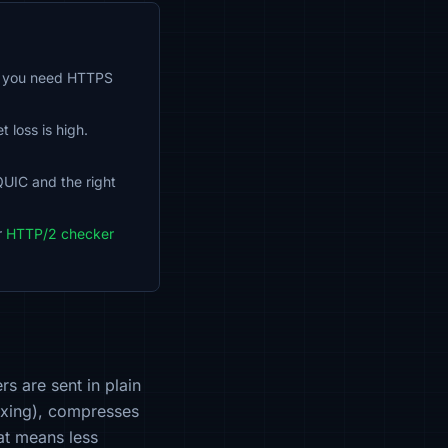
so you need HTTPS
loss is high.
QUIC and the right
r
HTTP/2 checker
s are sent in plain
exing), compresses
hat means less