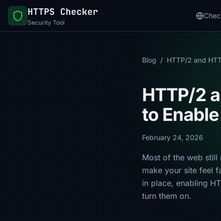
HTTPS Checker
Chec
Security Tool
Blog
/
HTTP/2 and HT
HTTP/2 a
to Enabl
February 24, 2026
Most of the web stil
make your site feel f
in place, enabling H
turn them on.