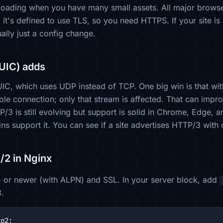
loading when you have many small assets. All major brows
: it's defined to use TLS, so you need HTTPS. If your site i
ally just a config change.
UIC) adds
UIC, which uses UDP instead of TCP. One big win is that wit
ole connection; only that stream is affected. That can imp
/3 is still evolving but support is solid in Chrome, Edge, 
s support it. You can see if a site advertises HTTP/3 with
/2 in Nginx
 or newer (with ALPN) and SSL. In your server block, add
3.
p2;
