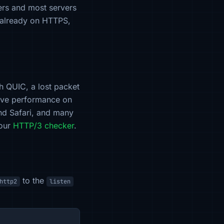
ers and most servers
s already on HTTPS,
h QUIC, a lost packet
rove performance on
and Safari, and many
 our
HTTP/3 checker
.
to the
http2
listen