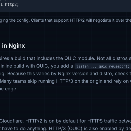
sl http2;
ing the config. Clients that support HTTP/2 will negotiate it over 
 in Nginx
res a build that includes the QUIC module. Not all distros shi
inline build with QUIC, you add a
listen ... quic reuseport;
g. Because this varies by Nginx version and distro, check t
 Many teams skip running HTTP/3 on the origin and rely on 
he edge.
d Cloudflare, HTTP/2 is on by default for HTTPS traffic betwe
t have to do anything. HTTP/3 (QUIC) is also enabled by de