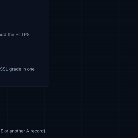
so add the HTTPS
nd SSL grade in one
 or another A record).