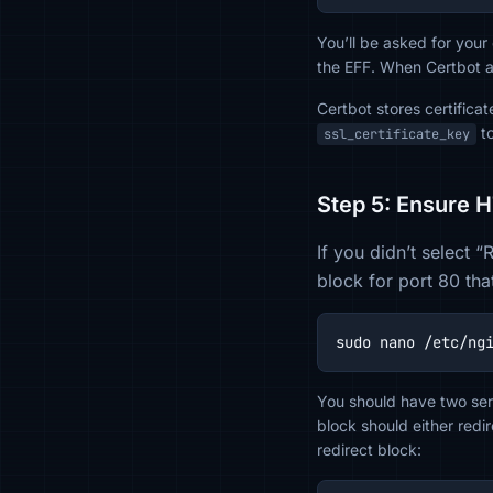
You’ll be asked for your
the EFF. When Certbot 
Certbot stores certifica
to
ssl_certificate_key
Step 5: Ensure 
If you didn’t select 
block for port 80 tha
sudo nano /etc/ng
You should have two ser
block should either red
redirect block: