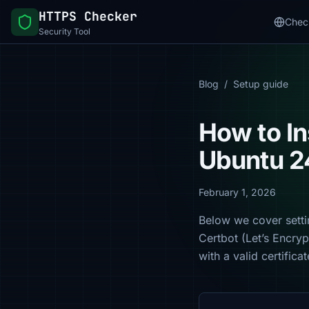
HTTPS Checker
Chec
Security Tool
Blog
/
Setup guide
How to In
Ubuntu 2
February 1, 2026
Below we cover setti
Certbot (Let’s Encry
with a valid certific