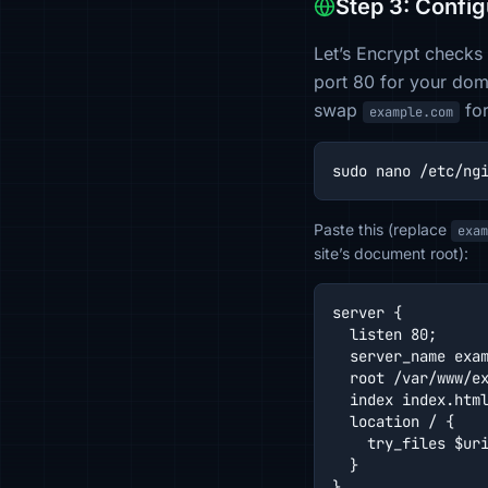
Step 3: Config
Let’s Encrypt checks
port 80 for your doma
swap
for
example.com
sudo nano /etc/ng
Paste this (replace
exam
site’s document root):
server {

  listen 80;

  server_name exam
  root /var/www/ex
  index index.html
  location / {

    try_files $uri
  }

}