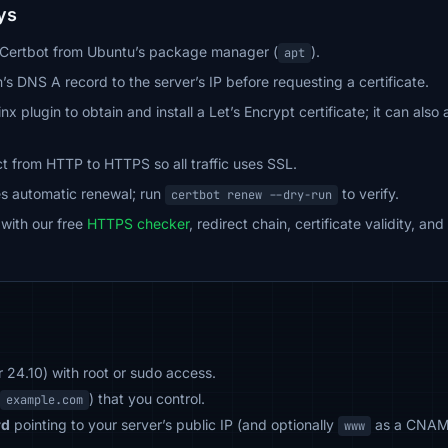
ys
d Certbot from Ubuntu’s package manager (
).
apt
’s DNS A record to the server’s IP before requesting a certificate.
nx plugin to obtain and install a Let’s Encrypt certificate; it can al
t from HTTP to HTTPS so all traffic uses SSL.
es automatic renewal; run
to verify.
certbot renew --dry-run
 with our free
HTTPS checker
, redirect chain, certificate validity, a
 24.10) with root or sudo access.
) that you control.
example.com
rd
pointing to your server’s public IP (and optionally
as a CNAME
www