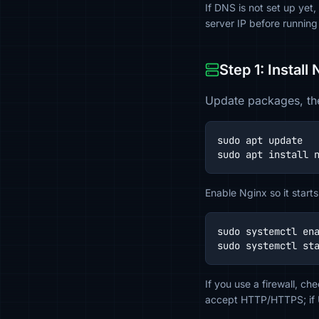
If DNS is not set up yet
server IP before running
Step 1: Install
Update packages, the
sudo apt update

sudo apt install 
Enable Nginx so it starts
sudo systemctl ena
sudo systemctl st
If you use a firewall, c
accept HTTP/HTTPS; if U