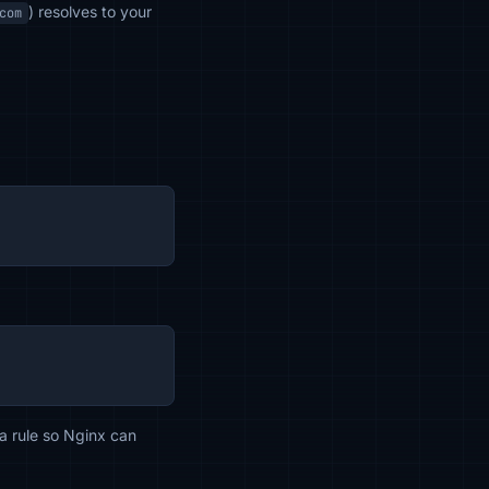
) resolves to your
com
 a rule so Nginx can