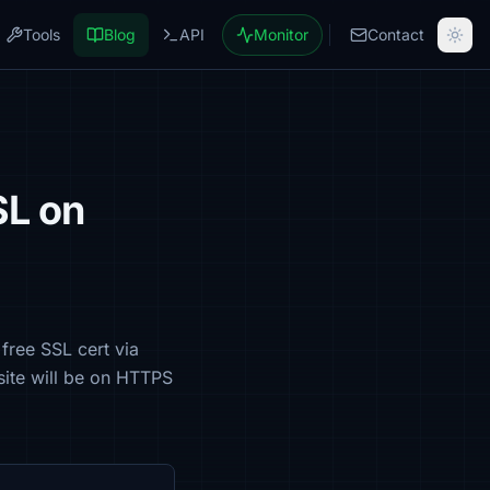
Tools
Blog
API
Monitor
Contact
SL on
free SSL cert via
site will be on HTTPS