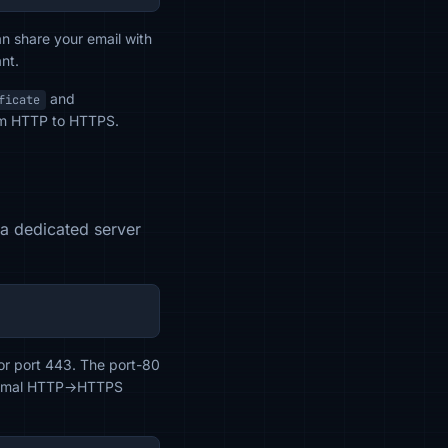
an share your email with
nt.
and
ficate
from HTTP to HTTPS.
d a dedicated server
or port 443. The port-80
 minimal HTTP→HTTPS