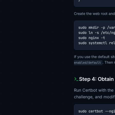
Create the web root and 
sudo mkdir -p /var
sudo ln -s /etc/ng
sudo nginx -t

sudo systemctl re
If you use the default s
. Then 
enabled/default
Step 4: Obtain
Run Certbot with the 
challenge, and modif
sudo certbot --ng