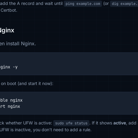
, add the A record and wait until
(or
ping example.com
dig example.
 Certbot.
 Nginx
n install Nginx.
nginx -y
 on boot (and start it now):
ble nginx

art nginx
heck whether UFW is active:
. If it shows
active
, add
sudo ufw status
FW is inactive, you don’t need to add a rule.