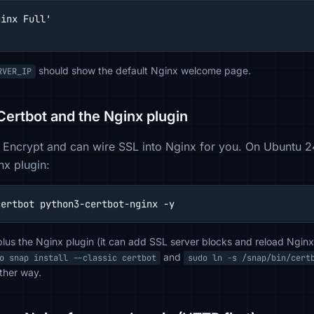
inx Full'

should show the default Nginx welcome page.
RVER_IP
 Certbot and the Nginx plugin
 Encrypt and can wire SSL into Nginx for you. On Ubuntu 24,
x plugin:
certbot python3-certbot-nginx -y
lus the Nginx plugin (it can add SSL server blocks and reload Nginx)
and
o snap install --classic certbot
sudo ln -s /snap/bin/cert
ther way.