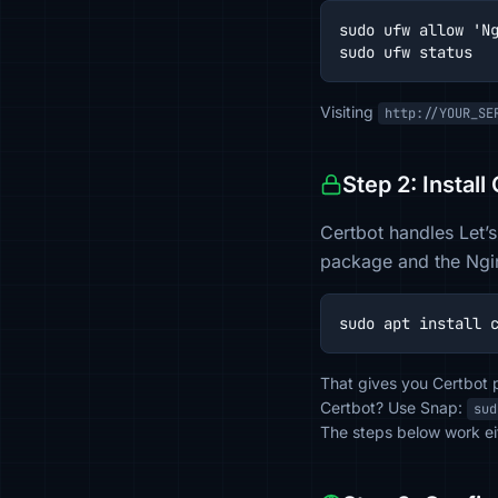
sudo ufw allow 'Ng
sudo ufw status
Visiting
http://YOUR_SE
Step 2: Install
Certbot handles Let’s
package and the Ngin
sudo apt install 
That gives you Certbot p
Certbot? Use Snap:
sud
The steps below work ei