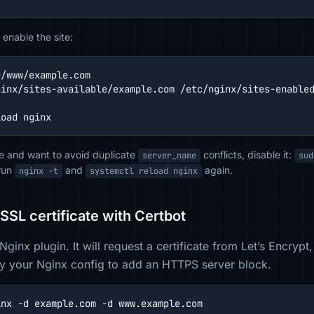
enable the site:
/www/example.com

inx/sites-available/example.com /etc/nginx/sites-enabled
load nginx
ite and want to avoid duplicate
conflicts, disable it:
server_name
sud
run
and
again.
nginx -t
systemctl reload nginx
 SSL certificate with Certbot
Nginx plugin. It will request a certificate from Let’s Encryp
y your Nginx config to add an HTTPS server block.
inx -d example.com -d www.example.com