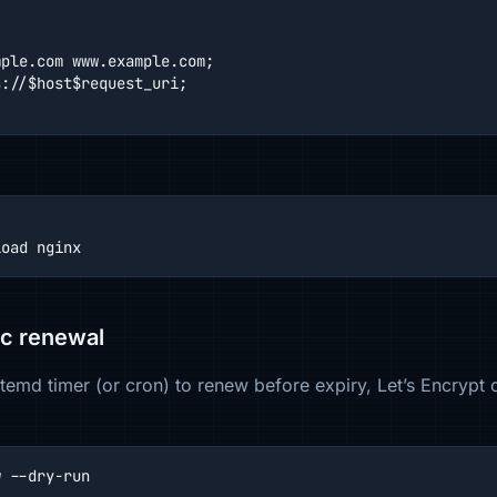
ple.com www.example.com;

://$host$request_uri;

load nginx
ic renewal
temd timer (or cron) to renew before expiry, Let’s Encrypt c
w --dry-run