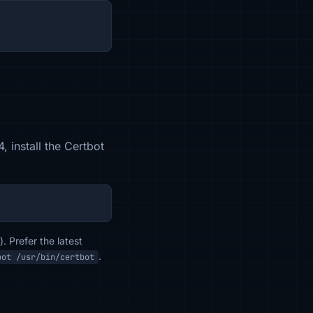
 install the Certbot
. Prefer the latest
.
bot /usr/bin/certbot