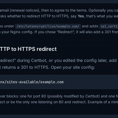
 email (renewal notices), then to agree to the terms. Optionally you c
asks whether to redirect HTTP to HTTPS, say
Yes
, that’s what you wa
tes under
and adds
/etc/letsencrypt/live/example.com/
ssl_certi
 your Nginx config. If you chose “Redirect”, it will also add a 301 
HTTP to HTTPS redirect
“Redirect” during Certbot, or you edited the config later, ad
t returns a 301 to HTTPS. Open your site config:
inx/sites-available/example.com
ver blocks: one for port 80 (possibly modified by Certbot) and one f
irect or be the only one listening on 80 and redirect. Example of a