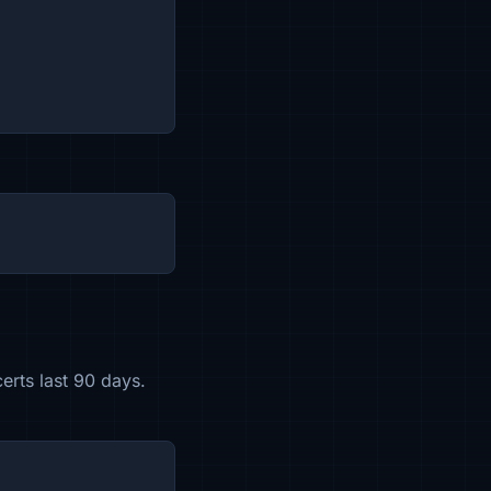
erts last 90 days.