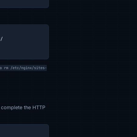
/

o rm /etc/nginx/sites-
t, complete the HTTP