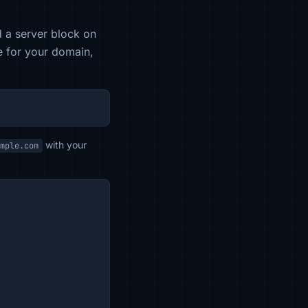
 a server block on
le for your domain,
with your
mple.com