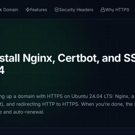
k Domain
Features
Security Headers
Why HTTPS
stall Nginx, Certbot, and S
4
ng up a domain with HTTPS on Ubuntu 24.04 LTS: Nginx, a 
pt), and redirecting HTTP to HTTPS. When you’re done, the 
ate and auto-renewal.