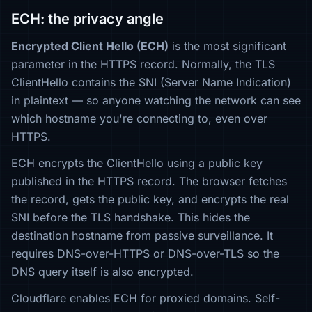
ECH: the privacy angle
Encrypted Client Hello (ECH)
is the most significant
parameter in the HTTPS record. Normally, the TLS
ClientHello contains the SNI (Server Name Indication)
in plaintext — so anyone watching the network can see
which hostname you're connecting to, even over
HTTPS.
ECH encrypts the ClientHello using a public key
published in the HTTPS record. The browser fetches
the record, gets the public key, and encrypts the real
SNI before the TLS handshake. This hides the
destination hostname from passive surveillance. It
requires DNS-over-HTTPS or DNS-over-TLS so the
DNS query itself is also encrypted.
Cloudflare enables ECH for proxied domains. Self-