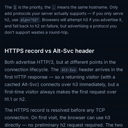
The
is the priority, the
means the same hostname. Only
1
.
add protocols your server actually supports — if you only serve
h2, use
. Browsers will attempt h3 if you advertise it,
alpn="h2"
and fall back to h2 on failure, but advertising a protocol you
don't support wastes a round-trip.
HTTPS record vs Alt-Svc header
Both advertise HTTP/3, but at different points in the
connection lifecycle. The
header arrives in the
Alt-Svc
first HTTP response — so a returning visitor (with a
cached Alt-Svc) connects over h3 immediately, but a
first-time visitor always makes the first request over
h1.1 or h2.
The HTTPS record is resolved before any TCP
connection. On first visit, the browser can use h3
directly — no preliminary h2 request required. The two