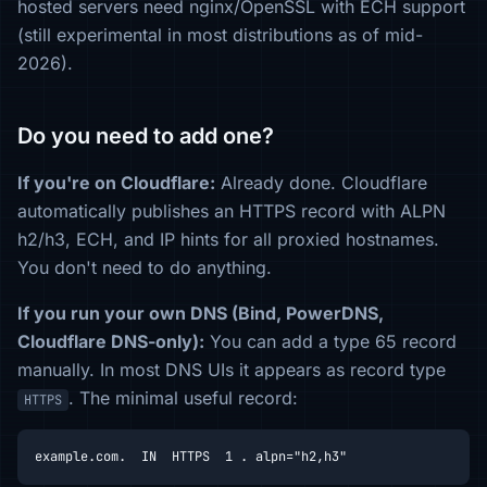
hosted servers need nginx/OpenSSL with ECH support
(still experimental in most distributions as of mid-
2026).
Do you need to add one?
If you're on Cloudflare:
Already done. Cloudflare
automatically publishes an HTTPS record with ALPN
h2/h3, ECH, and IP hints for all proxied hostnames.
You don't need to do anything.
If you run your own DNS (Bind, PowerDNS,
Cloudflare DNS-only):
You can add a type 65 record
manually. In most DNS UIs it appears as record type
. The minimal useful record:
HTTPS
example.com.  IN  HTTPS  1 . alpn="h2,h3"