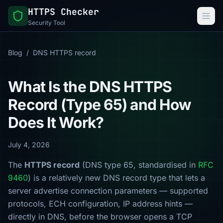
HTTPS Checker
Security Tool
Blog
/
DNS HTTPS record
What Is the DNS HTTPS
Record (Type 65) and How
Does It Work?
July 4, 2026
The
HTTPS record
(DNS type 65, standardised in
RFC
9460
) is a relatively new DNS record type that lets a
server advertise connection parameters — supported
protocols, ECH configuration, IP address hints —
directly in DNS, before the browser opens a TCP