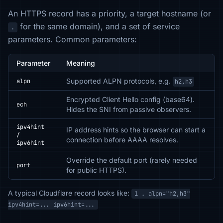
An HTTPS record has a priority, a target hostname (or
for the same domain), and a set of service
.
parameters. Common parameters:
Parameter
Meaning
Supported ALPN protocols, e.g.
alpn
h2,h3
Encrypted Client Hello config (base64).
ech
Hides the SNI from passive observers.
ipv4hint
IP address hints so the browser can start a
/
connection before AAAA resolves.
ipv6hint
Override the default port (rarely needed
port
for public HTTPS).
A typical Cloudflare record looks like:
1 . alpn="h2,h3"
ipv4hint=... ipv6hint=...