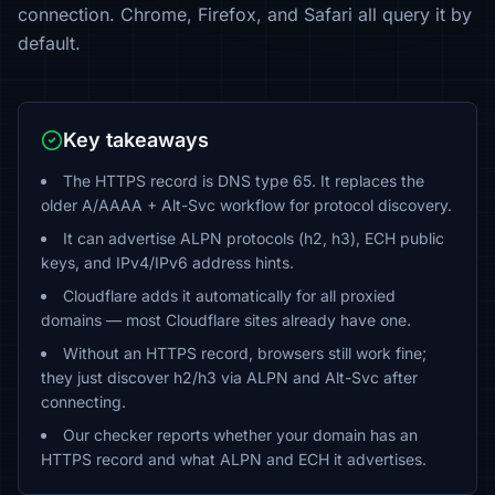
connection. Chrome, Firefox, and Safari all query it by
default.
Key takeaways
The HTTPS record is DNS type 65. It replaces the
older A/AAAA + Alt-Svc workflow for protocol discovery.
It can advertise ALPN protocols (h2, h3), ECH public
keys, and IPv4/IPv6 address hints.
Cloudflare adds it automatically for all proxied
domains — most Cloudflare sites already have one.
Without an HTTPS record, browsers still work fine;
they just discover h2/h3 via ALPN and Alt-Svc after
connecting.
Our checker reports whether your domain has an
HTTPS record and what ALPN and ECH it advertises.