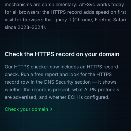
mechanisms are complementary: Alt-Svc works today
for all browsers; the HTTPS record adds speed on first
visit for browsers that query it (Chrome, Firefox, Safari
since 2023–2024).
Check the HTTPS record on your domain
Our HTTPS checker now includes an HTTPS record
check. Run a free report and look for the HTTPS
record row in the DNS Security section — it shows
whether the record is present, what ALPN protocols
are advertised, and whether ECH is configured.
Check your domain