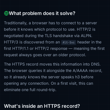
What problem does it solve?
Traditionally, a browser has to connect to a server
before it knows which protocol to use. HTTP/2 is
negotiated during the TLS handshake via ALPN.
HTTP/3 is discovered from an
header in the
Alt-Svc
first HTTP/1.1 or HTTP/2 response — meaning the first
request always goes over an older protocol.
The HTTPS record moves this information into DNS.
The browser queries it alongside the A/AAAA record,
so it already knows the server speaks h3 before
opening any connection. On a first visit, this can
eliminate one full round-trip.
What's inside an HTTPS record?