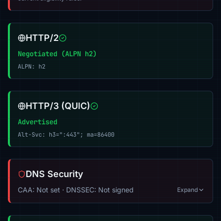
HTTP/2
Negotiated (ALPN h2)
ALPN: h2
HTTP/3 (QUIC)
Advertised
Alt-Svc: h3=":443"; ma=86400
DNS Security
CAA: Not set · DNSSEC: Not signed
Expand