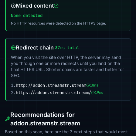
Mixed content
None detected
No HTTP resources were detected on the HTTPS page.
Redirect chain
37ms total
When you visit the site over HTTP, the server may send
you through one or more redirects until you land on the
final HTTPS URL. Shorter chains are faster and better for
SEO.
1.
http://addon.streamstr.stream
18ms
2.
https://addon.streamstr.stream/
19ms
Recommendations for
addon.streamstr.stream
Based on this scan, here are the 3 next steps that would most