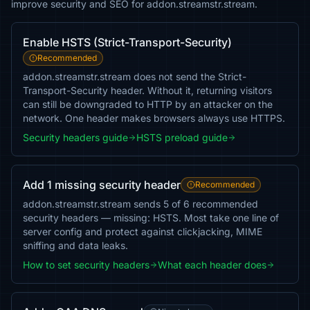
improve security and SEO for addon.streamstr.stream.
Enable HSTS (Strict-Transport-Security)
Recommended
addon.streamstr.stream does not send the Strict-
Transport-Security header. Without it, returning visitors
can still be downgraded to HTTP by an attacker on the
network. One header makes browsers always use HTTPS.
Security headers guide
HSTS preload guide
Add 1 missing security header
Recommended
addon.streamstr.stream sends 5 of 6 recommended
security headers — missing: HSTS. Most take one line of
server config and protect against clickjacking, MIME
sniffing and data leaks.
How to set security headers
What each header does