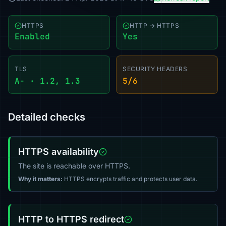
HTTPS
HTTP → HTTPS
Enabled
Yes
TLS
SECURITY HEADERS
A- · 1.2, 1.3
5/6
Detailed checks
HTTPS availability
The site is reachable over HTTPS.
Why it matters:
HTTPS encrypts traffic and protects user data.
HTTP to HTTPS redirect