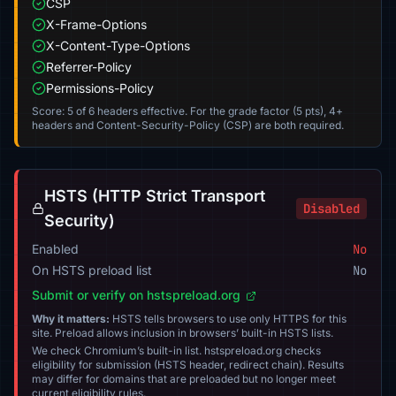
CSP
X-Frame-Options
X-Content-Type-Options
Referrer-Policy
Permissions-Policy
Score: 5 of 6 headers effective. For the grade factor (5 pts), 4+
headers and Content-Security-Policy (CSP) are both required.
HSTS (HTTP Strict Transport
Disabled
Security)
Enabled
No
On HSTS preload list
No
Submit or verify on hstspreload.org
Why it matters:
HSTS tells browsers to use only HTTPS for this
site. Preload allows inclusion in browsers’ built-in HSTS lists.
We check Chromium’s built-in list. hstspreload.org checks
eligibility for submission (HSTS header, redirect chain). Results
may differ for domains that are preloaded but no longer meet
current eligibility rules.