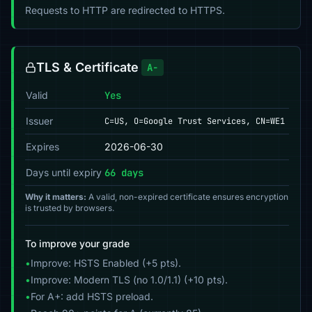
Requests to HTTP are redirected to HTTPS.
TLS & Certificate
A-
Valid
Yes
Issuer
C=US, O=Google Trust Services, CN=WE1
Expires
2026-06-30
Days until expiry
66 days
Why it matters:
A valid, non-expired certificate ensures encryption
is trusted by browsers.
To improve your grade
•
Improve: HSTS Enabled (+5 pts).
•
Improve: Modern TLS (no 1.0/1.1) (+10 pts).
•
For A+: add HSTS preload.