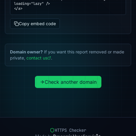
loading="lazy" />

</a>
Copy embed code
Domain owner?
If you want this report removed or made
private,
contact us
.
Check another domain
HTTPS Checker