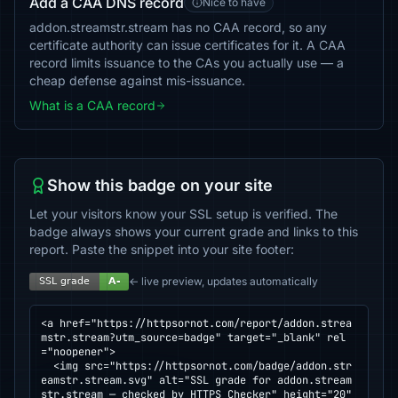
Add a CAA DNS record
Nice to have
addon.streamstr.stream has no CAA record, so any
certificate authority can issue certificates for it. A CAA
record limits issuance to the CAs you actually use — a
cheap defense against mis-issuance.
What is a CAA record
Show this badge on your site
Let your visitors know your SSL setup is verified. The
badge always shows your current grade and links to this
report. Paste the snippet into your site footer:
← live preview, updates automatically
<a href="https://httpsornot.com/report/addon.strea
mstr.stream?utm_source=badge" target="_blank" rel
="noopener">

  <img src="https://httpsornot.com/badge/addon.str
eamstr.stream.svg" alt="SSL grade for addon.stream
str.stream — checked by HTTPS Checker" height="20" 