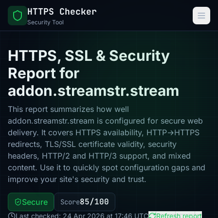
HTTPS Checker
Security Tool
HTTPS, SSL & Security
Report for
addon.streamstr.stream
This report summarizes how well
addon.streamstr.stream is configured for secure web
delivery. It covers HTTPS availability, HTTP→HTTPS
redirects, TLS/SSL certificate validity, security
headers, HTTP/2 and HTTP/3 support, and mixed
content. Use it to quickly spot configuration gaps and
improve your site's security and trust.
85/100
Secure
Score
Last checked: 24 Apr 2026 at 17:46 UTC
Refresh report