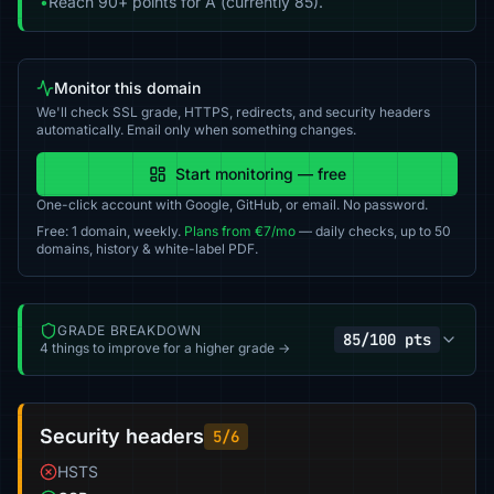
•
Reach 90+ points for A (currently 85).
Monitor this domain
We'll check SSL grade, HTTPS, redirects, and security headers
automatically. Email only when something changes.
Start monitoring — free
One-click account with Google, GitHub, or email. No password.
Free: 1 domain, weekly.
Plans from €7/mo
— daily checks, up to 50
domains, history & white-label PDF.
GRADE BREAKDOWN
85/100 pts
4 things to improve for a higher grade →
Security headers
5/6
HSTS