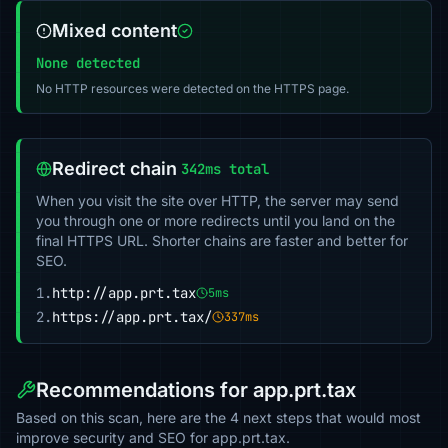
Mixed content
None detected
No HTTP resources were detected on the HTTPS page.
Redirect chain
342ms total
When you visit the site over HTTP, the server may send
you through one or more redirects until you land on the
final HTTPS URL. Shorter chains are faster and better for
SEO.
1.
http://app.prt.tax
5ms
2.
https://app.prt.tax/
337ms
Recommendations for app.prt.tax
Based on this scan, here are the 4 next steps that would most
improve security and SEO for app.prt.tax.