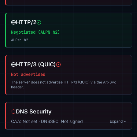
HTTP/2
Negotiated (ALPN h2)
ALPN: h2
HTTP/3 (QUIC)
Not advertised
The server does not advertise HTTP/3 (QUIC) via the Alt-Svc
header.
DNS Security
CAA: Not set · DNSSEC: Not signed
Expand