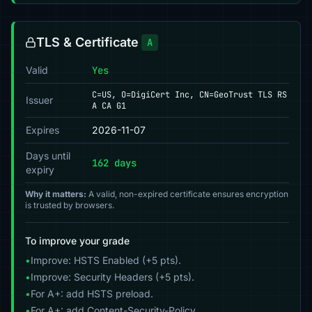
TLS & Certificate
A
Valid
Yes
C=US, O=DigiCert Inc, CN=GeoTrust TLS RS
Issuer
A CA G1
Expires
2026-11-07
Days until
162 days
expiry
Why it matters:
A valid, non-expired certificate ensures encryption
is trusted by browsers.
To improve your grade
•
Improve: HSTS Enabled (+5 pts).
•
Improve: Security Headers (+5 pts).
•
For A+: add HSTS preload.
•
For A+: add Content-Security-Policy.