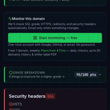
Monitor this domain
We'll check SSL grade, HTTPS, redirects, and security headers
automatically. Email only when something changes.
Start monitoring — free
One-click account with Google, GitHub, or email. No password.
Free: 1 domain, weekly.
Plans from €7/mo
— daily checks, up to 50
domains, history & white-label PDF.
GRADE BREAKDOWN
90/100 pts
4 things to improve for a higher grade →
Security headers
0/6
HSTS
CSP