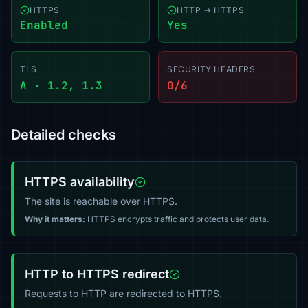
HTTPS
HTTP → HTTPS
Enabled
Yes
TLS
SECURITY HEADERS
A · 1.2, 1.3
0/6
Detailed checks
HTTPS availability
The site is reachable over HTTPS.
Why it matters:
HTTPS encrypts traffic and protects user data.
HTTP to HTTPS redirect
Requests to HTTP are redirected to HTTPS.