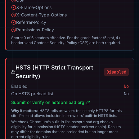
X-Frame-Options
X-Content-Type-Options
Referrer-Policy
Permissions-Policy
Score: 0 of 6 headers effective. For the grade factor (5 pts), 4+
headers and Content-Security-Policy (CSP) are both required.
HSTS (HTTP Strict Transport
Disabled
Security)
Enabled
No
On HSTS preload list
No
Submit or verify on hstspreload.org
Why it matters:
HSTS tells browsers to use only HTTPS for this
site. Preload allows inclusion in browsers’ built-in HSTS lists.
We check Chromium’s built-in list. hstspreload.org checks
eligibility for submission (HSTS header, redirect chain). Results
may differ for domains that are preloaded but no longer meet
current eligibility rules.