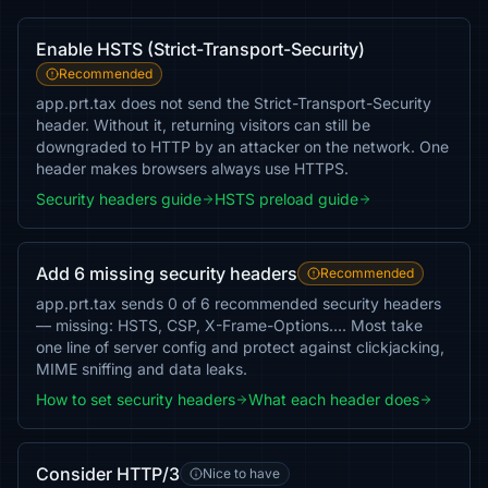
Enable HSTS (Strict-Transport-Security)
Recommended
app.prt.tax does not send the Strict-Transport-Security
header. Without it, returning visitors can still be
downgraded to HTTP by an attacker on the network. One
header makes browsers always use HTTPS.
Security headers guide
HSTS preload guide
Add 6 missing security headers
Recommended
app.prt.tax sends 0 of 6 recommended security headers
— missing: HSTS, CSP, X-Frame-Options…. Most take
one line of server config and protect against clickjacking,
MIME sniffing and data leaks.
How to set security headers
What each header does
Consider HTTP/3
Nice to have