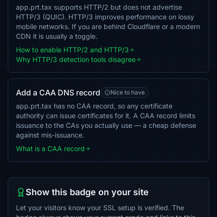
app.prt.tax supports HTTP/2 but does not advertise
HTTP/3 (QUIC). HTTP/3 improves performance on lossy
mobile networks. If you are behind Cloudflare or a modern
CDN it is usually a toggle.
How to enable HTTP/2 and HTTP/3
Why HTTP/3 detection tools disagree
Add a CAA DNS record
Nice to have
app.prt.tax has no CAA record, so any certificate
authority can issue certificates for it. A CAA record limits
issuance to the CAs you actually use — a cheap defense
against mis-issuance.
What is a CAA record
Show this badge on your site
Let your visitors know your SSL setup is verified. The