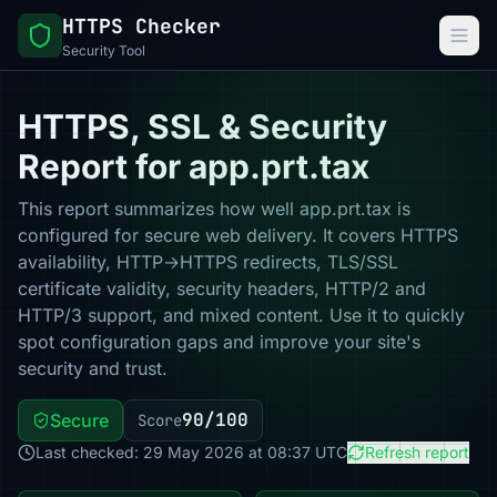
HTTPS Checker
Security Tool
HTTPS, SSL & Security
Report for app.prt.tax
This report summarizes how well app.prt.tax is
configured for secure web delivery. It covers HTTPS
availability, HTTP→HTTPS redirects, TLS/SSL
certificate validity, security headers, HTTP/2 and
HTTP/3 support, and mixed content. Use it to quickly
spot configuration gaps and improve your site's
security and trust.
90/100
Secure
Score
Last checked: 29 May 2026 at 08:37 UTC
Refresh report