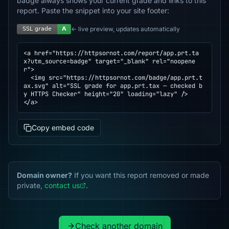
badge always shows your current grade and links to this
report. Paste the snippet into your site footer:
← live preview, updates automatically
<a href="https://httpsornot.com/report/app.prt.ta
x?utm_source=badge" target="_blank" rel="noopene
r">

  <img src="https://httpsornot.com/badge/app.prt.t
ax.svg" alt="SSL grade for app.prt.tax — checked b
y HTTPS Checker" height="20" loading="lazy" />

</a>
Copy embed code
Domain owner?
If you want this report removed or made
private,
contact us
.
Check another domain