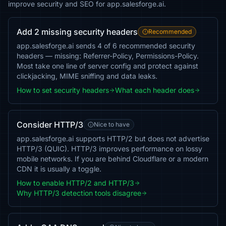
improve security and SEO for app.salesforge.ai.
Add 2 missing security headers
Recommended
app.salesforge.ai sends 4 of 6 recommended security
headers — missing: Referrer-Policy, Permissions-Policy.
Most take one line of server config and protect against
clickjacking, MIME sniffing and data leaks.
How to set security headers
What each header does
Consider HTTP/3
Nice to have
app.salesforge.ai supports HTTP/2 but does not advertise
HTTP/3 (QUIC). HTTP/3 improves performance on lossy
mobile networks. If you are behind Cloudflare or a modern
CDN it is usually a toggle.
How to enable HTTP/2 and HTTP/3
Why HTTP/3 detection tools disagree