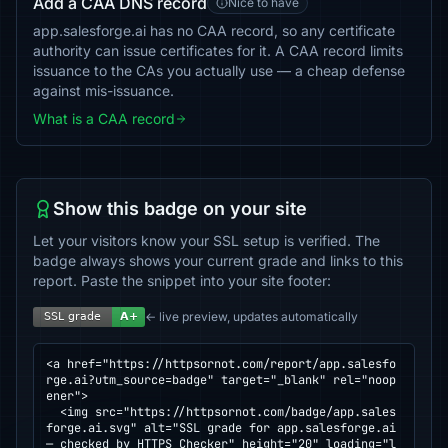
Add a CAA DNS record
Nice to have
app.salesforge.ai has no CAA record, so any certificate
authority can issue certificates for it. A CAA record limits
issuance to the CAs you actually use — a cheap defense
against mis-issuance.
What is a CAA record
Show this badge on your site
Let your visitors know your SSL setup is verified. The
badge always shows your current grade and links to this
report. Paste the snippet into your site footer:
← live preview, updates automatically
<a href="https://httpsornot.com/report/app.salesfo
rge.ai?utm_source=badge" target="_blank" rel="noop
ener">

  <img src="https://httpsornot.com/badge/app.sales
forge.ai.svg" alt="SSL grade for app.salesforge.ai 
— checked by HTTPS Checker" height="20" loading="l