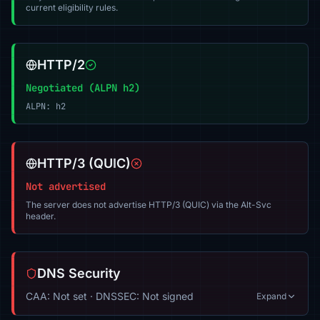
current eligibility rules.
HTTP/2
Negotiated (ALPN h2)
ALPN: h2
HTTP/3 (QUIC)
Not advertised
The server does not advertise HTTP/3 (QUIC) via the Alt-Svc
header.
DNS Security
CAA: Not set · DNSSEC: Not signed
Expand