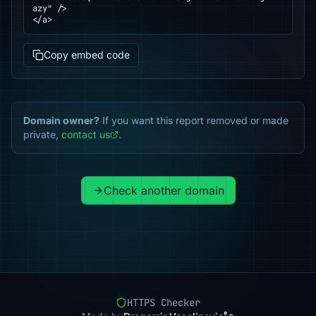
azy" />

</a>
Copy embed code
Domain owner?
If you want this report removed or made
private,
contact us
.
Check another domain
HTTPS Checker