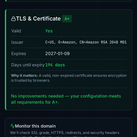
TLS & Certificate
A+
Valid
Yes
Issuer
C=US, O=Amazon, CN=Amazon RSA 2048 M01
Expires
2027-01-09
Days until expiry
194 days
Why it matters:
A valid, non-expired certificate ensures encryption
is trusted by browsers.
No improvements needed — your configuration meets
all requirements for A+.
Monitor this domain
We'll check SSL grade, HTTPS, redirects, and security headers