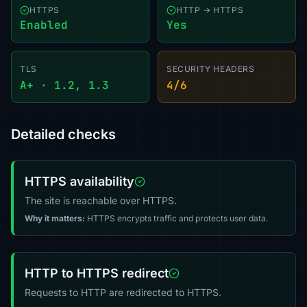
HTTPS
HTTP → HTTPS
Enabled
Yes
TLS
SECURITY HEADERS
A+ · 1.2, 1.3
4/6
Detailed checks
HTTPS availability
The site is reachable over HTTPS.
Why it matters:
HTTPS encrypts traffic and protects user data.
HTTP to HTTPS redirect
Requests to HTTP are redirected to HTTPS.