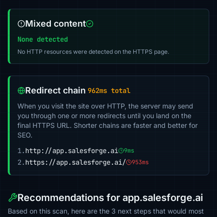
Mixed content
None detected
No HTTP resources were detected on the HTTPS page.
Redirect chain
962ms total
When you visit the site over HTTP, the server may send
you through one or more redirects until you land on the
final HTTPS URL. Shorter chains are faster and better for
SEO.
1.
http://app.salesforge.ai
9ms
2.
https://app.salesforge.ai/
953ms
Recommendations for app.salesforge.ai
Based on this scan, here are the 3 next steps that would most