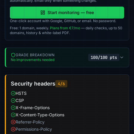
automatically. Email only when something changes.
Start monitoring — free
One-click account with Google, GitHub, or email. No password.
Free: 1 domain, weekly.
Plans from €7/mo
— daily checks, up to 50
domains, history & white-label PDF.
GRADE BREAKDOWN
100/100 pts
No improvements needed
Security headers
4/6
HSTS
CSP
X-Frame-Options
X-Content-Type-Options
Referrer-Policy
Permissions-Policy