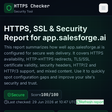
HTTPS Checker
Security Tool
HTTPS, SSL & Security
Report for app.salesforge.ai
This report summarizes how well app.salesforge.ai is
configured for secure web delivery. It covers HTTPS
availability, HTTP→HTTPS redirects, TLS/SSL
certificate validity, security headers, HTTP/2 and
HTTP/3 support, and mixed content. Use it to quickly
spot configuration gaps and improve your site's
security and trust.
100/100
Secure
Score
Last checked: 29 Jun 2026 at 10:47 UTC
Refresh report