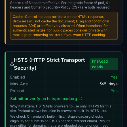
Score: 4 of 6 headers effective. For the grade factor (5 pts), 4+
headers and Content-Security-Policy (CSP) are both required.
Cache-Control includes no-store on the HTML response.
Browsers will not cache the document; ETag and conditional
requests (304) are effectively disabled. Often intentional for
authenticated pages; for public pages consider private with
max-age or removing no-store if you want HTTP caching.
HSTS (HTTP Strict Transport
Preload
ready
Security)
Enabled
Yes
Max-Age
365 days
Preload
Yes
Submit or verify on hstspreload.org
Why it matters:
HSTS tells browsers to use only HTTPS for this
site. Preload allows inclusion in browsers’ built-in HSTS lists.
We check Chromium’s built-in list. hstspreload.org checks
eligibility for submission (HSTS header, redirect chain). Results
may differ for domains that are preloaded but no longer meet