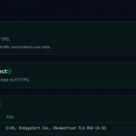
HTTPS.
affic and protects user data.
ect
ected to HTTPS.
Yes
C=US, O=DigiCert Inc, CN=GeoTrust TLS RSA CA G1