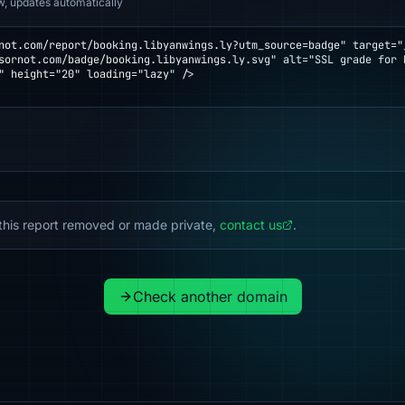
w, updates automatically
not.com/report/booking.libyanwings.ly?utm_source=badge" target="_
" height="20" loading="lazy" />

this report removed or made private,
contact us
.
Check another domain