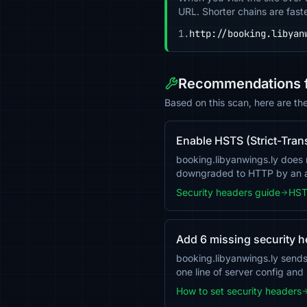
URL. Shorter chains are fast
1.
http://booking.libyan
Recommendations fo
Based on this scan, here are th
Enable HSTS (Strict-Tran
booking.libyanwings.ly does no
downgraded to HTTP by an a
Security headers guide
HST
Add 6 missing security 
booking.libyanwings.ly send
one line of server config and
How to set security headers