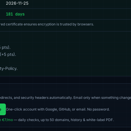
2026-11-25
181 days
red certificate ensures encryption is trusted by browsers.
 pts).
(+5 pts).
y-Policy.
directs, and security headers automatically. Email only when something change
e
One-click account with Google, GitHub, or email. No password.
m €7/mo
— daily checks, up to 50 domains, history & white-label PDF.