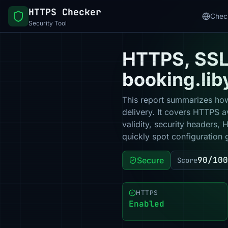
HTTPS Checker
Chec
Security Tool
HTTPS, SSL 
booking.lib
This report summarizes how
delivery. It covers HTTPS a
validity, security headers,
quickly spot configuration 
90/100
Secure
Score
HTTPS
Enabled