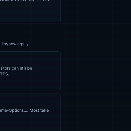
.libyanwings.ly.
itors can still be
TTPS.
rame-Options…. Most take