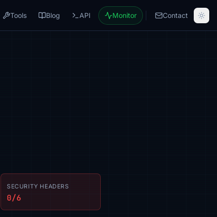
Tools
Blog
API
Monitor
Contact
SECURITY HEADERS
0/6