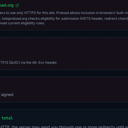
load.org
s to use only HTTPS for this site. Preload allows inclusion in browsers’ built-in
. hstspreload.org checks eligibility for submission (HSTS header, redirect chain)
eet current eligibility rules.
TP/3 (QUIC) via the Alt-Svc header.
 signed
 total
 HTTP, the server may send you through one or more redirects until y