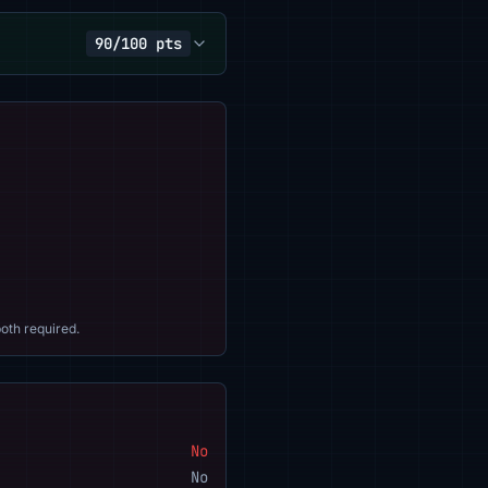
90/100 pts
oth required.
No
No