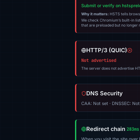
Submit or verify on hstspre
Why it matters:
HSTS tells browser
We check Chromium’s built-in list
that are preloaded but no longer m
HTTP/3 (QUIC)
Not advertised
The server does not advertise HT
DNS Security
CAA: Not set · DNSSEC: Not
Redirect chain
283ms
When you visit the site over