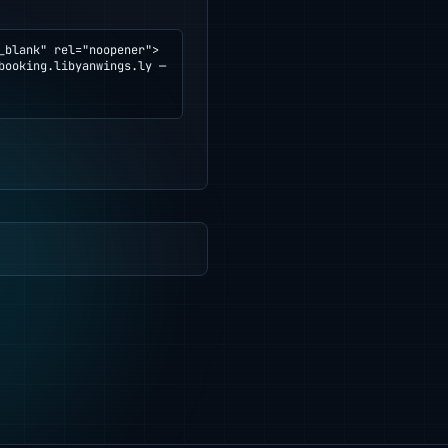
blank" rel="noopener">
