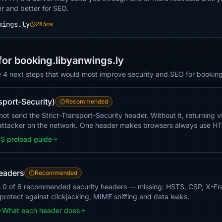
er and better for SEO.
wings.ly
283ms
r booking.libyanwings.ly
e 4 next steps that would most improve security and SEO for booking
sport-Security)
Recommended
t send the Strict-Transport-Security header. Without it, returning vis
ttacker on the network. One header makes browsers always use H
S preload guide
headers
Recommended
s 0 of 6 recommended security headers — missing: HSTS, CSP, X-F
 protect against clickjacking, MIME sniffing and data leaks.
What each header does