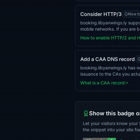
Consider HTTP/3
Nice t
booking.libyanwings.ly supp
mobile networks. If you are b
How to enable HTTP/2 and 
Add a CAA DNS record
booking.libyanwings.ly has no
issuance to the CAs you actu
What is a CAA record
Show this badge o
Let your visitors know your 
the snippet into your site fo