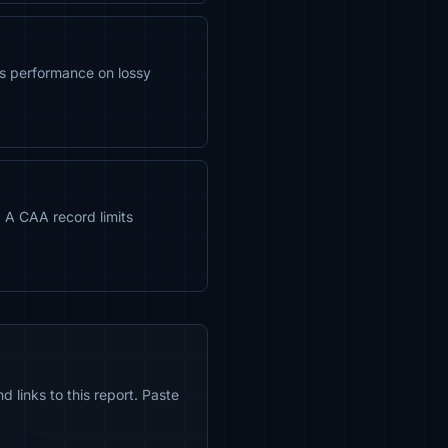
s performance on lossy
. A CAA record limits
 links to this report. Paste