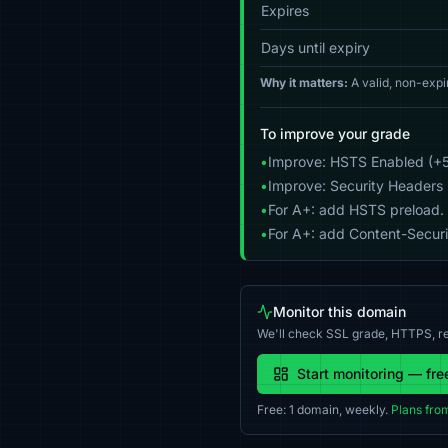
Expires
Days until expiry
Why it matters:
A valid, non-expi
To improve your grade
•
Improve: HSTS Enabled (+5
•
Improve: Security Headers 
•
For A+: add HSTS preload.
•
For A+: add Content-Securit
Monitor this domain
We'll check SSL grade, HTTPS, re
Start monitoring — fre
Free: 1 domain, weekly.
Plans fro