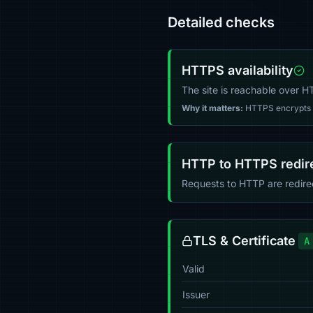
Detailed checks
HTTPS availability
The site is reachable over 
Why it matters:
HTTPS encrypts tr
HTTP to HTTPS redir
Requests to HTTP are redir
TLS & Certificate
A
Valid
Issuer