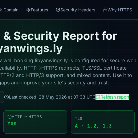
k Domain
Features
Security Headers
Why HTTPS
& Security Report for
yanwings.ly
 well booking.libyanwings.ly is configured for secure web
vailability, HTTP→HTTPS redirects, TLS/SSL certificate
 HTTP/2 and HTTP/3 support, and mixed content. Use it to
gaps and improve your site's security and trust.
Last checked: 28 May 2026 at 07:33 UTC
Refresh report
HTTP → HTTPS
TLS
Yes
A · 1.2, 1.3