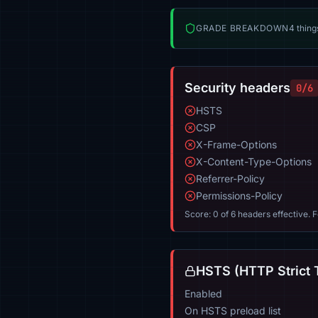
GRADE BREAKDOWN
4 thing
Security headers
0/6
HSTS
CSP
X-Frame-Options
X-Content-Type-Options
Referrer-Policy
Permissions-Policy
Score: 0 of 6 headers effective. 
HSTS (HTTP Strict 
Enabled
On HSTS preload list