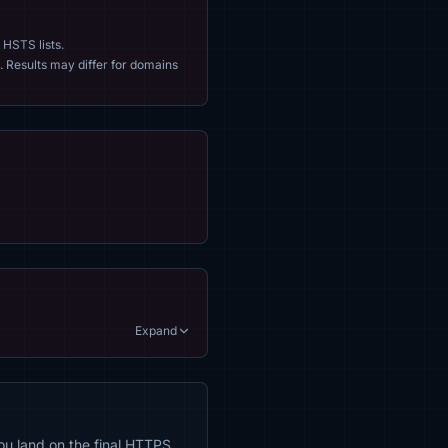
 HSTS lists.
. Results may differ for domains
Expand
ou land on the final HTTPS