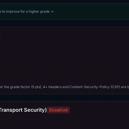
s to improve for a higher grade →
For the grade factor (5 pts), 4+ headers and Content-Security-Policy (CSP) are b
Transport Security)
Disabled