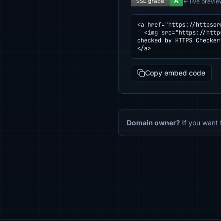
← live previe
<a href="https://httpsor
  <img src="https://httpsornot.com/badge/booking.libyanwings.ly.svg" alt="SSL grade for booking.libyanwings.ly — 
checked by HTTPS Checker
</a>
Copy embed code
Domain owner?
If you want 