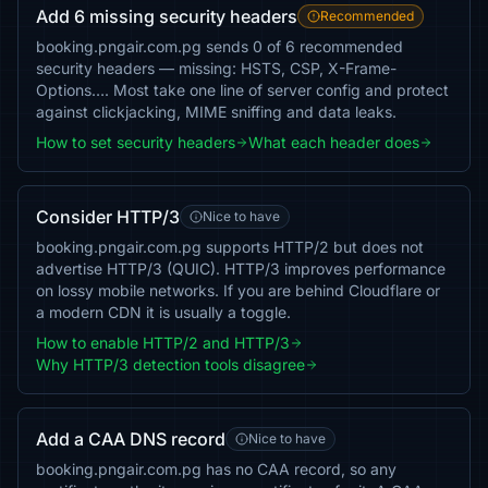
Add 6 missing security headers
Recommended
booking.pngair.com.pg sends 0 of 6 recommended
security headers — missing: HSTS, CSP, X-Frame-
Options…. Most take one line of server config and protect
against clickjacking, MIME sniffing and data leaks.
How to set security headers
What each header does
Consider HTTP/3
Nice to have
booking.pngair.com.pg supports HTTP/2 but does not
advertise HTTP/3 (QUIC). HTTP/3 improves performance
on lossy mobile networks. If you are behind Cloudflare or
a modern CDN it is usually a toggle.
How to enable HTTP/2 and HTTP/3
Why HTTP/3 detection tools disagree
Add a CAA DNS record
Nice to have
booking.pngair.com.pg has no CAA record, so any