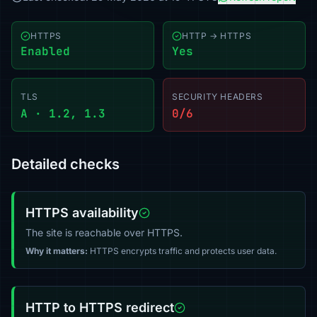
HTTPS
HTTP → HTTPS
Enabled
Yes
TLS
SECURITY HEADERS
A · 1.2, 1.3
0/6
Detailed checks
HTTPS availability
The site is reachable over HTTPS.
Why it matters:
HTTPS encrypts traffic and protects user data.
HTTP to HTTPS redirect