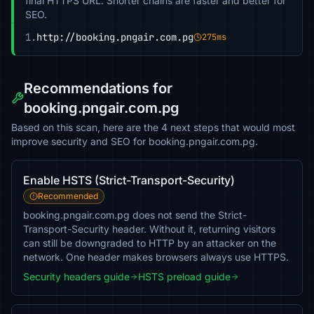
final HTTPS URL. Shorter chains are faster and better for
SEO.
1.
http://booking.pngair.com.pg
275ms
Recommendations for
booking.pngair.com.pg
Based on this scan, here are the 4 next steps that would most
improve security and SEO for booking.pngair.com.pg.
Enable HSTS (Strict-Transport-Security)
Recommended
booking.pngair.com.pg does not send the Strict-
Transport-Security header. Without it, returning visitors
can still be downgraded to HTTP by an attacker on the
network. One header makes browsers always use HTTPS.
Security headers guide
HSTS preload guide