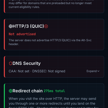
may differ for domains that are preloaded but no longer meet
current eligibility rules.
HTTP/3 (QUIC)
Not advertised
The server does not advertise HTTP/3 (QUIC) via the Alt-Svc
header.
DNS Security
CAA: Not set · DNSSEC: Not signed
Expand
Redirect chain
275ms total
When you visit the site over HTTP, the server may send
you through one or more redirects until you land on the