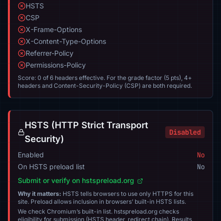
HSTS
CSP
X-Frame-Options
X-Content-Type-Options
Referrer-Policy
Permissions-Policy
Score: 0 of 6 headers effective. For the grade factor (5 pts), 4+
headers and Content-Security-Policy (CSP) are both required.
HSTS (HTTP Strict Transport
Disabled
Security)
Enabled
No
On HSTS preload list
No
Submit or verify on hstspreload.org
Why it matters:
HSTS tells browsers to use only HTTPS for this
site. Preload allows inclusion in browsers’ built-in HSTS lists.
We check Chromium’s built-in list. hstspreload.org checks
eligibility for submission (HSTS header, redirect chain). Results