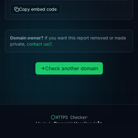
Copy embed code
Domain owner?
If you want this report removed or made
private,
contact us
.
Check another domain
HTTPS Checker
Made by
Dragomir Veselinovic
Pricing
Methodology
Status
FAQ
Privacy
Terms