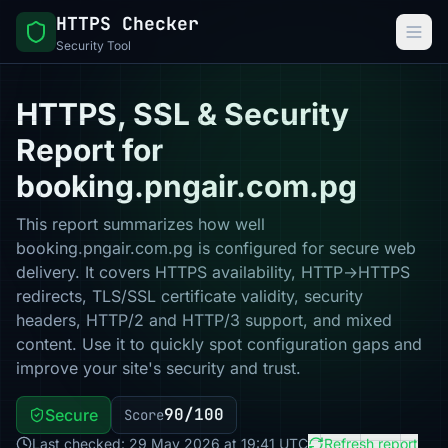
HTTPS Checker
Security Tool
HTTPS, SSL & Security
Report for
booking.pngair.com.pg
This report summarizes how well
booking.pngair.com.pg is configured for secure web
delivery. It covers HTTPS availability, HTTP→HTTPS
redirects, TLS/SSL certificate validity, security
headers, HTTP/2 and HTTP/3 support, and mixed
content. Use it to quickly spot configuration gaps and
improve your site's security and trust.
90/100
Secure
Score
Last checked: 29 May 2026 at 19:41 UTC
Refresh report