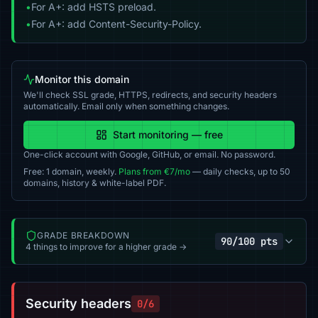
•
For A+: add HSTS preload.
•
For A+: add Content-Security-Policy.
Monitor this domain
We'll check SSL grade, HTTPS, redirects, and security headers
automatically. Email only when something changes.
Start monitoring — free
One-click account with Google, GitHub, or email. No password.
Free: 1 domain, weekly.
Plans from €7/mo
— daily checks, up to 50
domains, history & white-label PDF.
GRADE BREAKDOWN
90/100 pts
4 things to improve for a higher grade →
Security headers
0/6