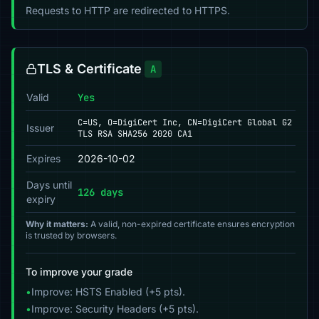
Requests to HTTP are redirected to HTTPS.
TLS & Certificate
A
Valid
Yes
C=US, O=DigiCert Inc, CN=DigiCert Global G2
Issuer
TLS RSA SHA256 2020 CA1
Expires
2026-10-02
Days until
126 days
expiry
Why it matters:
A valid, non-expired certificate ensures encryption
is trusted by browsers.
To improve your grade
•
Improve: HSTS Enabled (+5 pts).
•
Improve: Security Headers (+5 pts).