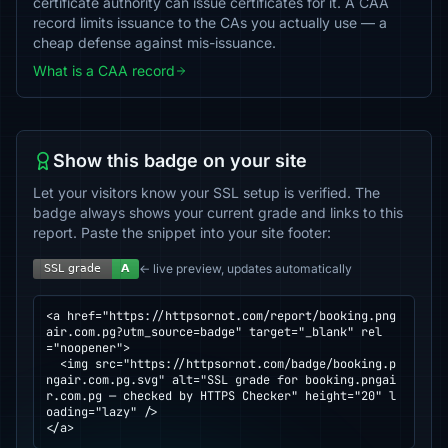
certificate authority can issue certificates for it. A CAA
record limits issuance to the CAs you actually use — a
cheap defense against mis-issuance.
What is a CAA record
Show this badge on your site
Let your visitors know your SSL setup is verified. The
badge always shows your current grade and links to this
report. Paste the snippet into your site footer:
← live preview, updates automatically
<a href="https://httpsornot.com/report/booking.png
air.com.pg?utm_source=badge" target="_blank" rel
="noopener">

  <img src="https://httpsornot.com/badge/booking.p
ngair.com.pg.svg" alt="SSL grade for booking.pngai
r.com.pg — checked by HTTPS Checker" height="20" l
oading="lazy" />

</a>