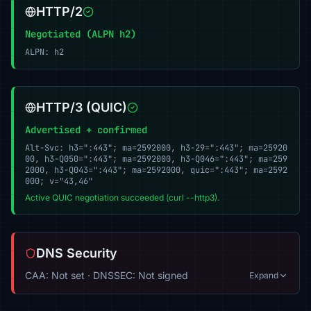
HTTP/2
Negotiated (ALPN h2)
ALPN: h2
HTTP/3 (QUIC)
Advertised + confirmed
Alt-Svc: h3=":443"; ma=2592000, h3-29=":443"; ma=25920
00, h3-Q050=":443"; ma=2592000, h3-Q046=":443"; ma=259
2000, h3-Q043=":443"; ma=2592000, quic=":443"; ma=2592
000; v="43,46"
Active QUIC negotiation succeeded (curl --http3).
DNS Security
CAA: Not set · DNSSEC: Not signed
Expand