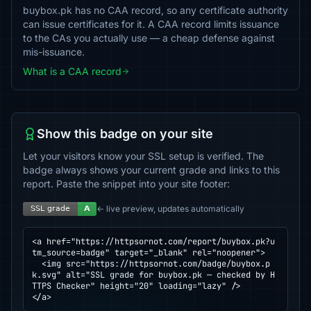
buybox.pk has no CAA record, so any certificate authority
can issue certificates for it. A CAA record limits issuance
to the CAs you actually use — a cheap defense against
mis-issuance.
What is a CAA record
Show this badge on your site
Let your visitors know your SSL setup is verified. The
badge always shows your current grade and links to this
report. Paste the snippet into your site footer:
← live preview, updates automatically
<a href="https://httpsornot.com/report/buybox.pk?u
tm_source=badge" target="_blank" rel="noopener">

  <img src="https://httpsornot.com/badge/buybox.p
k.svg" alt="SSL grade for buybox.pk — checked by H
TTPS Checker" height="20" loading="lazy" />

</a>