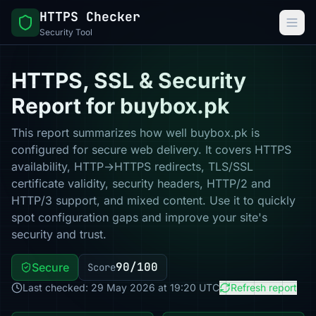
HTTPS Checker
Security Tool
HTTPS, SSL & Security
Report for buybox.pk
This report summarizes how well buybox.pk is
configured for secure web delivery. It covers HTTPS
availability, HTTP→HTTPS redirects, TLS/SSL
certificate validity, security headers, HTTP/2 and
HTTP/3 support, and mixed content. Use it to quickly
spot configuration gaps and improve your site's
security and trust.
90/100
Secure
Score
Last checked: 29 May 2026 at 19:20 UTC
Refresh report