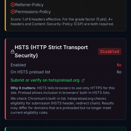
Referrer-Policy
Permissions-Policy
Score: 1 of 6 headers effective. For the grade factor (5 pts), 4+
headers and Content-Security-Policy (CSP) are both required.
HSTS (HTTP Strict Transport
Disabled
Security)
Enabled
No
On HSTS preload list
No
Submit or verify on hstspreload.org
Why it matters:
HSTS tells browsers to use only HTTPS for this
site. Preload allows inclusion in browsers’ built-in HSTS lists.
We check Chromium’s built-in list. hstspreload.org checks
eligibility for submission (HSTS header, redirect chain). Results
may differ for domains that are preloaded but no longer meet
current eligibility rules.