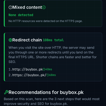
Mixed content
None detected
No HTTP resources were detected on the HTTPS page.
Redirect chain
108ms total
When you visit the site over HTTP, the server may send
you through one or more redirects until you land on the
final HTTPS URL. Shorter chains are faster and better for
SEO.
1.
http://buybox.pk
40ms
2.
https://buybox.pk/
68ms
Recommendations for buybox.pk
Based on this scan, here are the 3 next steps that would most
improve security and SEO for buybox.pk.