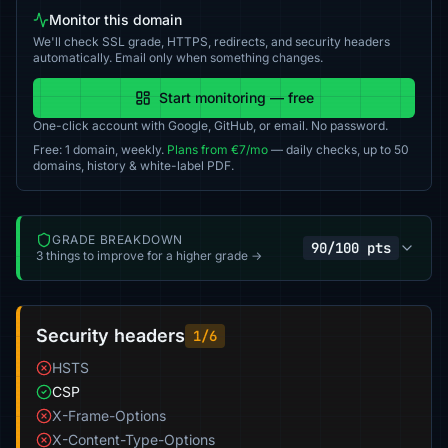
Monitor this domain
We'll check SSL grade, HTTPS, redirects, and security headers
automatically. Email only when something changes.
Start monitoring — free
One-click account with Google, GitHub, or email. No password.
Free: 1 domain, weekly.
Plans from €7/mo
— daily checks, up to 50
domains, history & white-label PDF.
GRADE BREAKDOWN
90/100 pts
3 things to improve for a higher grade →
Security headers
1/6
HSTS
CSP
X-Frame-Options
X-Content-Type-Options