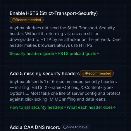
Enable HSTS (Strict-Transport-Security)
Recommended
buybox.pk does not send the Strict-Transport-Security
header. Without it, returning visitors can still be
downgraded to HTTP by an attacker on the network. One
header makes browsers always use HTTPS.
Security headers guide
HSTS preload guide
Add 5 missing security headers
Recommended
buybox.pk sends 1 of 6 recommended security headers
— missing: HSTS, X-Frame-Options, X-Content-Type-
Options…. Most take one line of server config and protect
against clickjacking, MIME sniffing and data leaks.
How to set security headers
What each header does
Add a CAA DNS record
Nice to have