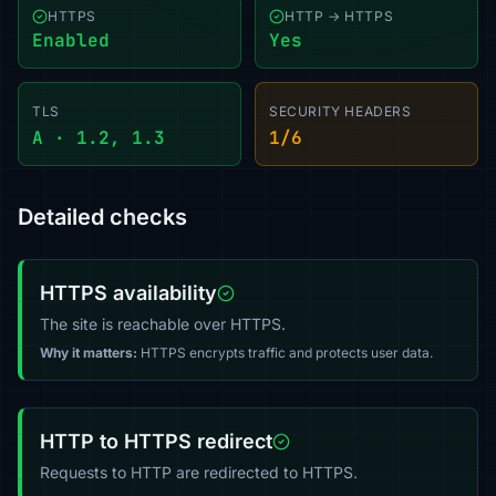
HTTPS
HTTP → HTTPS
Enabled
Yes
TLS
SECURITY HEADERS
A · 1.2, 1.3
1/6
Detailed checks
HTTPS availability
The site is reachable over HTTPS.
Why it matters:
HTTPS encrypts traffic and protects user data.
HTTP to HTTPS redirect
Requests to HTTP are redirected to HTTPS.