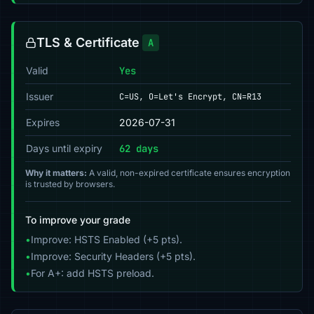
TLS & Certificate
A
Valid
Yes
Issuer
C=US, O=Let's Encrypt, CN=R13
Expires
2026-07-31
Days until expiry
62 days
Why it matters:
A valid, non-expired certificate ensures encryption
is trusted by browsers.
To improve your grade
•
Improve: HSTS Enabled (+5 pts).
•
Improve: Security Headers (+5 pts).
•
For A+: add HSTS preload.