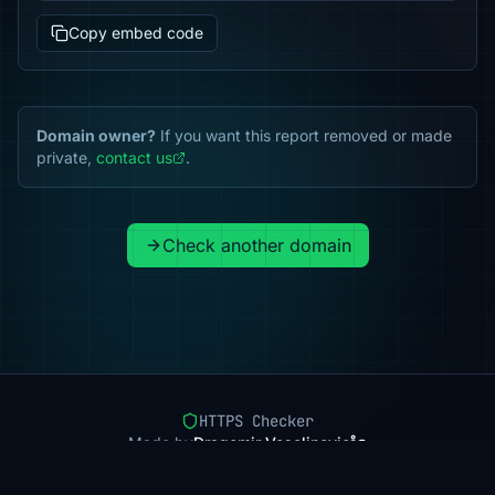
Copy embed code
Domain owner?
If you want this report removed or made
private,
contact us
.
Check another domain
HTTPS Checker
Made by
Dragomir Veselinovic
Pricing
Methodology
Status
FAQ
Privacy
Terms