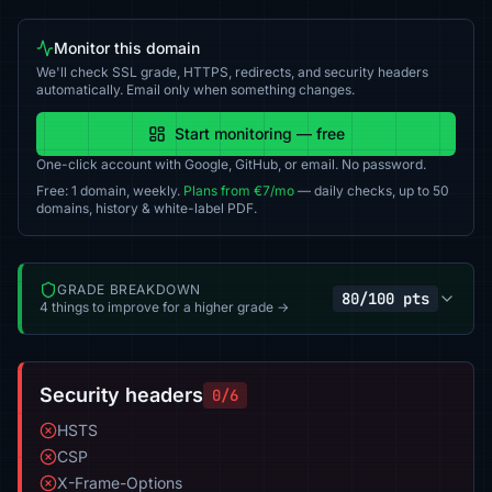
Monitor this domain
We'll check SSL grade, HTTPS, redirects, and security headers
automatically. Email only when something changes.
Start monitoring — free
One-click account with Google, GitHub, or email. No password.
Free: 1 domain, weekly.
Plans from €7/mo
— daily checks, up to 50
domains, history & white-label PDF.
GRADE BREAKDOWN
80/100 pts
4 things to improve for a higher grade →
Security headers
0/6
HSTS
CSP
X-Frame-Options