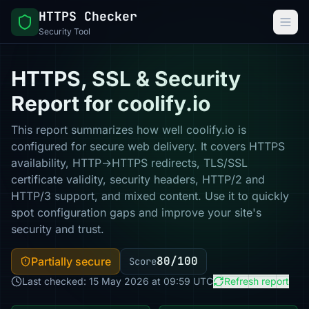
HTTPS Checker
Security Tool
HTTPS, SSL & Security
Report for coolify.io
This report summarizes how well coolify.io is
configured for secure web delivery. It covers HTTPS
availability, HTTP→HTTPS redirects, TLS/SSL
certificate validity, security headers, HTTP/2 and
HTTP/3 support, and mixed content. Use it to quickly
spot configuration gaps and improve your site's
security and trust.
80/100
Partially secure
Score
Last checked: 15 May 2026 at 09:59 UTC
Refresh report