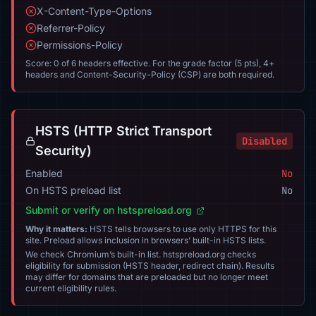
X-Content-Type-Options
Referrer-Policy
Permissions-Policy
Score: 0 of 6 headers effective. For the grade factor (5 pts), 4+
headers and Content-Security-Policy (CSP) are both required.
HSTS (HTTP Strict Transport
Disabled
Security)
Enabled
No
On HSTS preload list
No
Submit or verify on hstspreload.org
Why it matters:
HSTS tells browsers to use only HTTPS for this
site. Preload allows inclusion in browsers’ built-in HSTS lists.
We check Chromium’s built-in list. hstspreload.org checks
eligibility for submission (HSTS header, redirect chain). Results
may differ for domains that are preloaded but no longer meet
current eligibility rules.