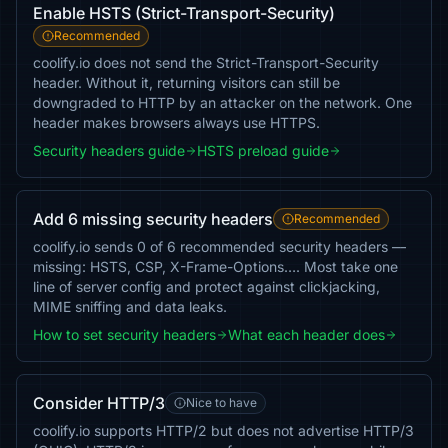
Enable HSTS (Strict-Transport-Security)
Recommended
coolify.io does not send the Strict-Transport-Security
header. Without it, returning visitors can still be
downgraded to HTTP by an attacker on the network. One
header makes browsers always use HTTPS.
Security headers guide
HSTS preload guide
Add 6 missing security headers
Recommended
coolify.io sends 0 of 6 recommended security headers —
missing: HSTS, CSP, X-Frame-Options…. Most take one
line of server config and protect against clickjacking,
MIME sniffing and data leaks.
How to set security headers
What each header does
Consider HTTP/3
Nice to have
coolify.io supports HTTP/2 but does not advertise HTTP/3