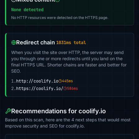
None detected
No HTTP resources were detected on the HTTPS page.
Redirect chain
1031ms total
When you visit the site over HTTP, the server may send
you through one or more redirects until you land on the
final HTTPS URL. Shorter chains are faster and better for
SEO.
1.
http://coolify.io
445ms
2.
https://coolify.io/
586ms
Recommendations for coolify.io
Based on this scan, here are the 4 next steps that would most
improve security and SEO for coolify.io.