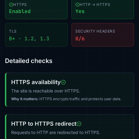
HTTPS
HTTP → HTTPS
Enabled
Yes
TLS
SECURITY HEADERS
B+ · 1.2, 1.3
0/6
Detailed checks
HTTPS availability
The site is reachable over HTTPS.
Why it matters:
HTTPS encrypts traffic and protects user data.
HTTP to HTTPS redirect
Requests to HTTP are redirected to HTTPS.