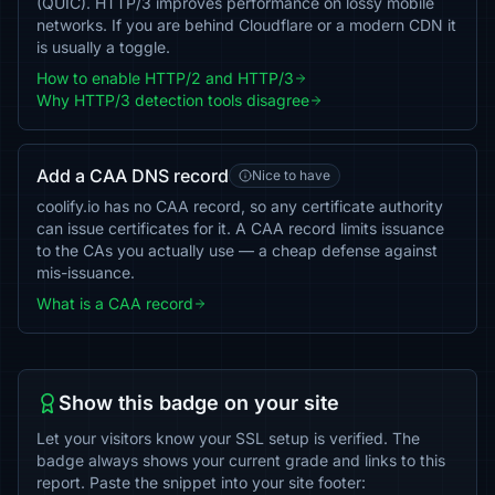
(QUIC). HTTP/3 improves performance on lossy mobile
networks. If you are behind Cloudflare or a modern CDN it
is usually a toggle.
How to enable HTTP/2 and HTTP/3
Why HTTP/3 detection tools disagree
Add a CAA DNS record
Nice to have
coolify.io has no CAA record, so any certificate authority
can issue certificates for it. A CAA record limits issuance
to the CAs you actually use — a cheap defense against
mis-issuance.
What is a CAA record
Show this badge on your site
Let your visitors know your SSL setup is verified. The
badge always shows your current grade and links to this
report. Paste the snippet into your site footer: