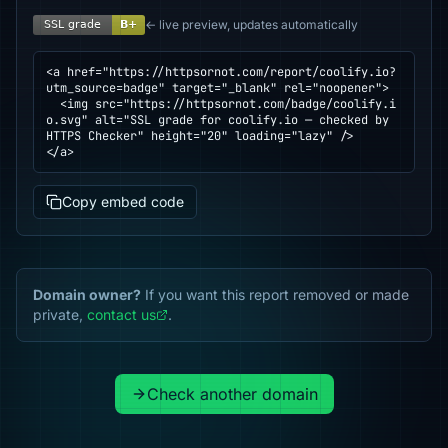
← live preview, updates automatically
<a href="https://httpsornot.com/report/coolify.io?
utm_source=badge" target="_blank" rel="noopener">

  <img src="https://httpsornot.com/badge/coolify.i
o.svg" alt="SSL grade for coolify.io — checked by 
HTTPS Checker" height="20" loading="lazy" />

</a>
Copy embed code
Domain owner?
If you want this report removed or made
private,
contact us
.
Check another domain