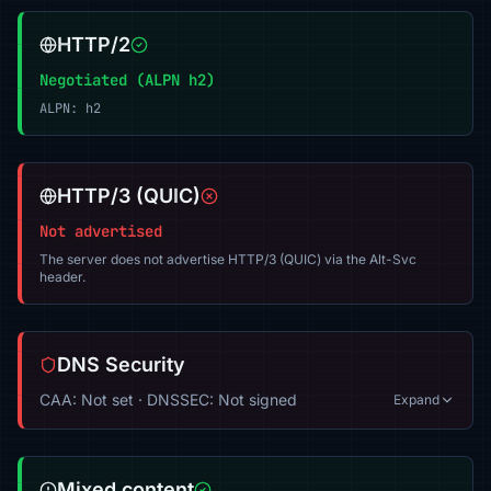
HTTP/2
Negotiated (ALPN h2)
ALPN: h2
HTTP/3 (QUIC)
Not advertised
The server does not advertise HTTP/3 (QUIC) via the Alt-Svc
header.
DNS Security
CAA: Not set · DNSSEC: Not signed
Expand
Mixed content