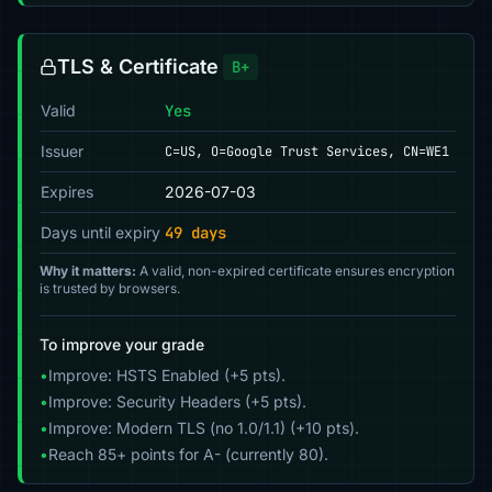
TLS & Certificate
B+
Valid
Yes
Issuer
C=US, O=Google Trust Services, CN=WE1
Expires
2026-07-03
Days until expiry
49 days
Why it matters:
A valid, non-expired certificate ensures encryption
is trusted by browsers.
To improve your grade
•
Improve: HSTS Enabled (+5 pts).
•
Improve: Security Headers (+5 pts).
•
Improve: Modern TLS (no 1.0/1.1) (+10 pts).
•
Reach 85+ points for A- (currently 80).