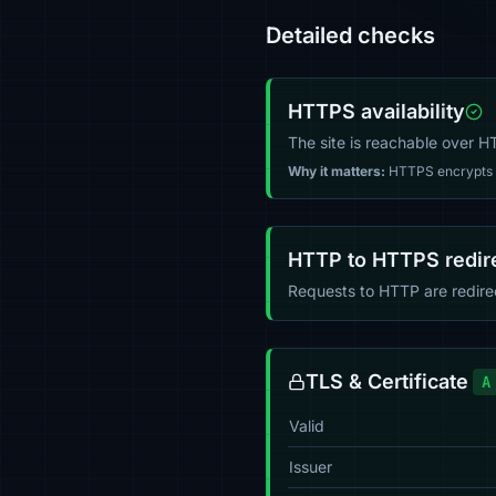
Detailed checks
HTTPS availability
The site is reachable over 
Why it matters:
HTTPS encrypts tr
HTTP to HTTPS redir
Requests to HTTP are redir
TLS & Certificate
A
Valid
Issuer