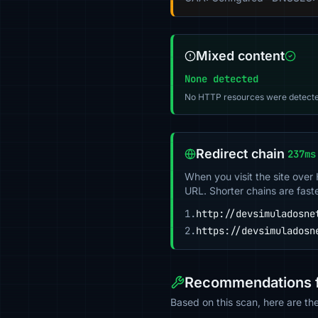
Mixed content
None detected
No HTTP resources were detecte
Redirect chain
237ms
When you visit the site over
URL. Shorter chains are fast
1.
http://devsimuladosne
2.
https://devsimuladosn
Recommendations f
Based on this scan, here are t