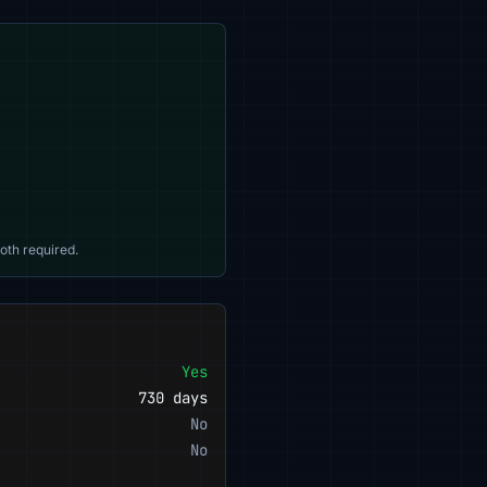
oth required.
Yes
730 days
No
No