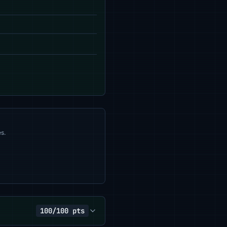
s.
100/100 pts