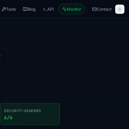
Tools
Blog
API
Monitor
Contact
r
SECURITY HEADERS
6/6