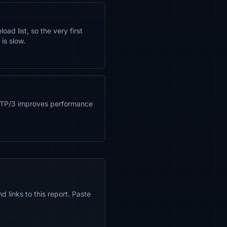
d list, so the very first
is slow.
TTP/3 improves performance
 links to this report. Paste