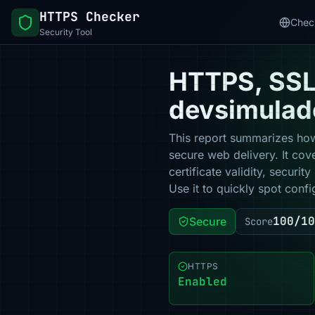
HTTPS Checker
Chec
Security Tool
HTTPS, SSL 
devsimulad
This report summarizes how
secure web delivery. It co
certificate validity, secur
Use it to quickly spot confi
100/10
Secure
Score
HTTPS
Enabled