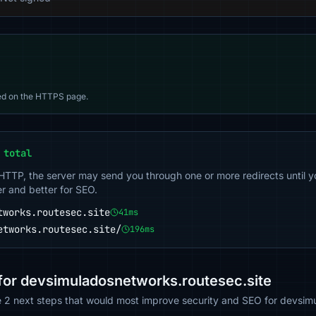
d on the HTTPS page.
 total
 HTTP, the server may send you through one or more redirects until y
er and better for SEO.
tworks.routesec.site
41ms
etworks.routesec.site/
196ms
or devsimuladosnetworks.routesec.site
he 2 next steps that would most improve security and SEO for devsim