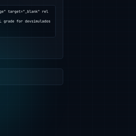
ge" target="_blank" rel