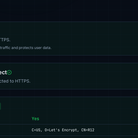
HTTPS.
affic and protects user data.
ect
ected to HTTPS.
Yes
C=US, O=Let's Encrypt, CN=R12