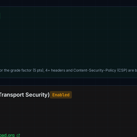
For the grade factor (5 pts), 4+ headers and Content-Security-Policy (CSP) are b
Transport Security)
Enabled
load.org