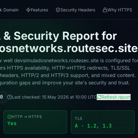
k Domain
Features
Security Headers
Why HTTPS
& Security Report for
osnetworks.routesec.site
 well devsimuladosnetworks.routesec.site is configured fo
vers HTTPS availability, HTTP→HTTPS redirects, TLS/SSL
ity headers, HTTP/2 and HTTP/3 support, and mixed content.
guration gaps and improve your site's security and trust.
0
Last checked: 15 May 2026 at 10:00 UTC
Refresh report
HTTP → HTTPS
TLS
Yes
A · 1.2, 1.3