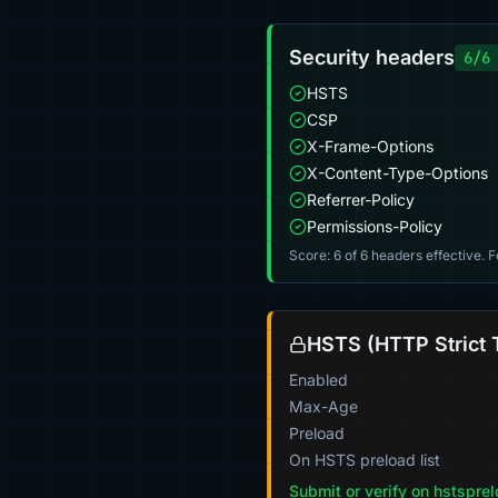
Security headers
6/6
HSTS
CSP
X-Frame-Options
X-Content-Type-Options
Referrer-Policy
Permissions-Policy
Score: 6 of 6 headers effective. 
HSTS (HTTP Strict 
Enabled
Max-Age
Preload
On HSTS preload list
Submit or verify on hstspre