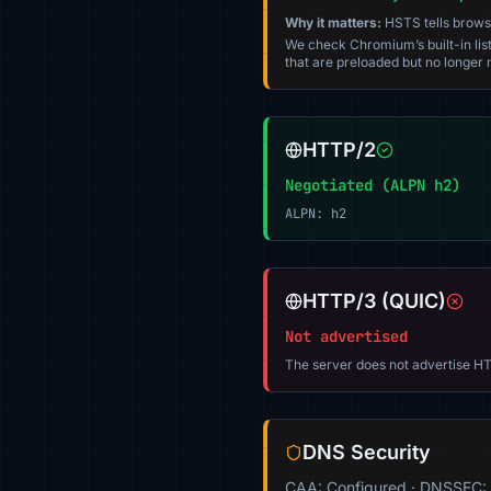
Why it matters:
HSTS tells browser
We check Chromium’s built-in list
that are preloaded but no longer m
HTTP/2
Negotiated (ALPN h2)
ALPN: h2
HTTP/3 (QUIC)
Not advertised
The server does not advertise HT
DNS Security
CAA: Configured · DNSSEC: 