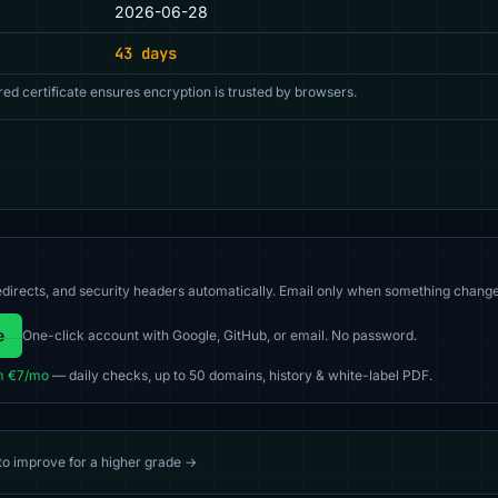
2026-06-28
43 days
red certificate ensures encryption is trusted by browsers.
directs, and security headers automatically. Email only when something change
e
One-click account with Google, GitHub, or email. No password.
m €7/mo
— daily checks, up to 50 domains, history & white-label PDF.
 to improve for a higher grade →