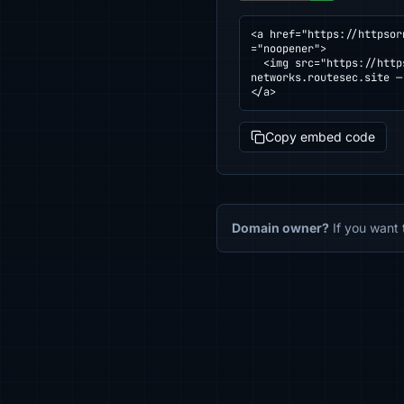
<a href="https://httpsor
="noopener">

  <img src="https://httpsornot.com/badge/devsimuladosnetworks.routesec.site.svg" alt="SSL grade for devsimulados
networks.routesec.site —
</a>
Copy embed code
Domain owner?
If you want 