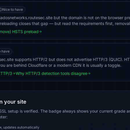
Nice to have
dosnetworks.routesec.site but the domain is not on the browser preloa
 Preloading closes that gap — but read the requirements first, removal 
emove) HSTS preload
o have
sec.site supports HTTP/2 but does not advertise HTTP/3 (QUIC). H
you are behind Cloudflare or a modern CDN it is usually a toggle.
HTTP/3
Why HTTP/3 detection tools disagree
n your site
SSL setup is verified. The badge always shows your current grade and
oter:
w, updates automatically