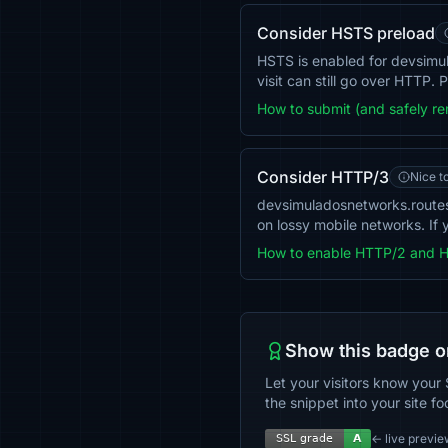
Consider HSTS preload
HSTS is enabled for devsimula
visit can still go over HTTP.
How to submit (and safely r
Consider HTTP/3
Nice t
devsimuladosnetworks.route
on lossy mobile networks. If 
How to enable HTTP/2 and 
Show this badge o
Let your visitors know your 
the snippet into your site fo
← live previe