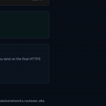
ou land on the final HTTPS
uladosnetworks.routesec.site.