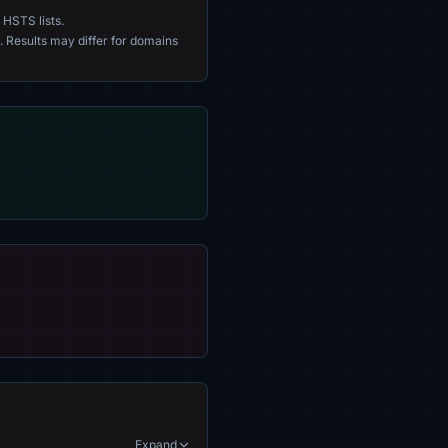
 HSTS lists.
. Results may differ for domains
Expand