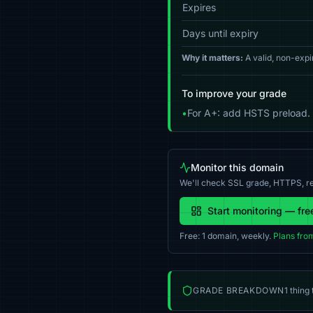
Expires
Days until expiry
Why it matters:
A valid, non-expi
To improve your grade
•
For A+: add HSTS preload.
Monitor this domain
We'll check SSL grade, HTTPS, re
Start monitoring — fre
Free: 1 domain, weekly.
Plans fro
GRADE BREAKDOWN
1 thing