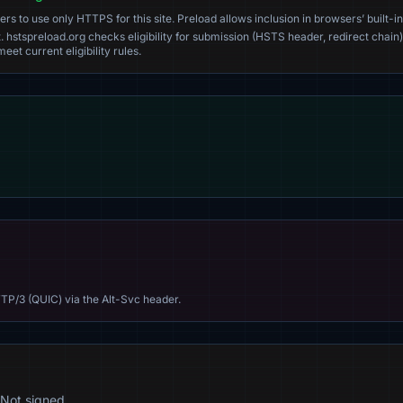
s to use only HTTPS for this site. Preload allows inclusion in browsers’ built-in
. hstspreload.org checks eligibility for submission (HSTS header, redirect chain)
eet current eligibility rules.
TP/3 (QUIC) via the Alt-Svc header.
Not signed