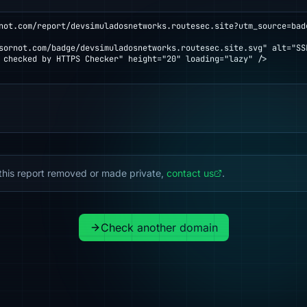
not.com/report/devsimuladosnetworks.routesec.site?utm_source=bad
 checked by HTTPS Checker" height="20" loading="lazy" />

this report removed or made private,
contact us
.
Check another domain