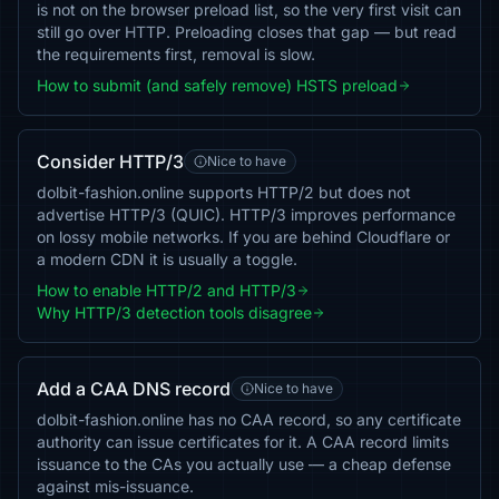
is not on the browser preload list, so the very first visit can
still go over HTTP. Preloading closes that gap — but read
the requirements first, removal is slow.
How to submit (and safely remove) HSTS preload
Consider HTTP/3
Nice to have
dolbit-fashion.online supports HTTP/2 but does not
advertise HTTP/3 (QUIC). HTTP/3 improves performance
on lossy mobile networks. If you are behind Cloudflare or
a modern CDN it is usually a toggle.
How to enable HTTP/2 and HTTP/3
Why HTTP/3 detection tools disagree
Add a CAA DNS record
Nice to have
dolbit-fashion.online has no CAA record, so any certificate
authority can issue certificates for it. A CAA record limits
issuance to the CAs you actually use — a cheap defense
against mis-issuance.