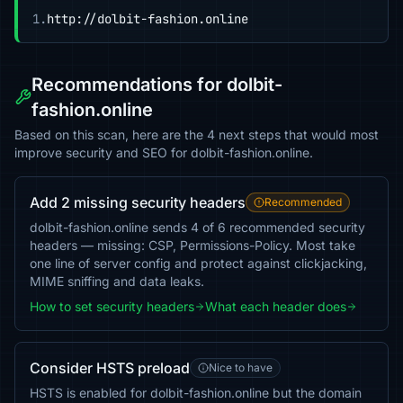
1.
http://dolbit-fashion.online
Recommendations for dolbit-
fashion.online
Based on this scan, here are the 4 next steps that would most
improve security and SEO for dolbit-fashion.online.
Add 2 missing security headers
Recommended
dolbit-fashion.online sends 4 of 6 recommended security
headers — missing: CSP, Permissions-Policy. Most take
one line of server config and protect against clickjacking,
MIME sniffing and data leaks.
How to set security headers
What each header does
Consider HSTS preload
Nice to have
HSTS is enabled for dolbit-fashion.online but the domain