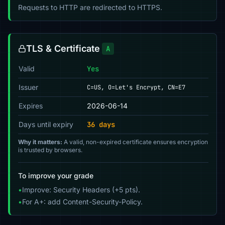
Requests to HTTP are redirected to HTTPS.
TLS & Certificate
A
Valid
Yes
Issuer
C=US, O=Let's Encrypt, CN=E7
Expires
2026-06-14
Days until expiry
36 days
Why it matters:
A valid, non-expired certificate ensures encryption
is trusted by browsers.
To improve your grade
•
Improve: Security Headers (+5 pts).
•
For A+: add Content-Security-Policy.