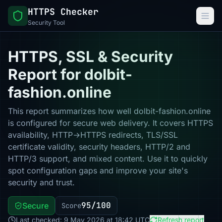
HTTPS Checker
Security Tool
HTTPS, SSL & Security
Report for dolbit-
fashion.online
This report summarizes how well dolbit-fashion.online
is configured for secure web delivery. It covers HTTPS
availability, HTTP→HTTPS redirects, TLS/SSL
certificate validity, security headers, HTTP/2 and
HTTP/3 support, and mixed content. Use it to quickly
spot configuration gaps and improve your site's
security and trust.
95/100
Secure
Score
Last checked: 9 May 2026 at 18:42 UTC
Refresh report