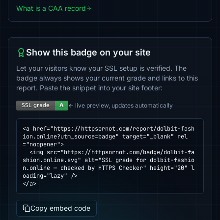
What is a CAA record
Show this badge on your site
Let your visitors know your SSL setup is verified. The
badge always shows your current grade and links to this
report. Paste the snippet into your site footer:
← live preview, updates automatically
<a href="https://httpsornot.com/report/dolbit-fash
ion.online?utm_source=badge" target="_blank" rel
="noopener">

  <img src="https://httpsornot.com/badge/dolbit-fa
shion.online.svg" alt="SSL grade for dolbit-fashio
n.online — checked by HTTPS Checker" height="20" l
oading="lazy" />

</a>
Copy embed code