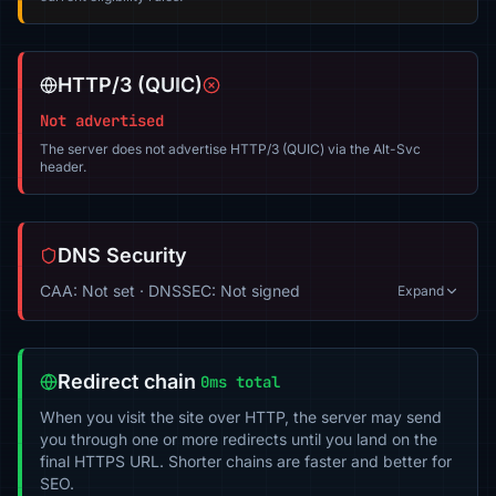
HTTP/3 (QUIC)
Not advertised
The server does not advertise HTTP/3 (QUIC) via the Alt-Svc
header.
DNS Security
CAA: Not set · DNSSEC: Not signed
Expand
Redirect chain
0ms total
When you visit the site over HTTP, the server may send
you through one or more redirects until you land on the
final HTTPS URL. Shorter chains are faster and better for
SEO.