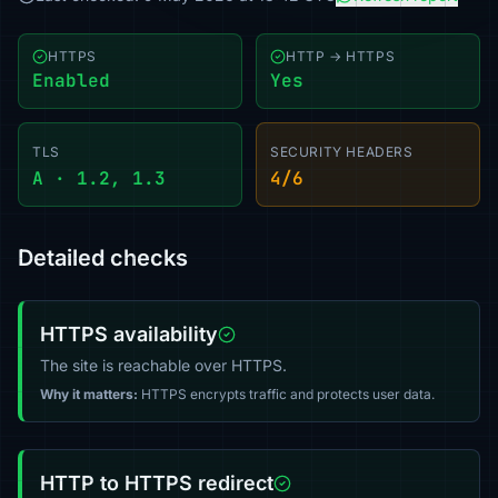
HTTPS
HTTP → HTTPS
Enabled
Yes
TLS
SECURITY HEADERS
A · 1.2, 1.3
4/6
Detailed checks
HTTPS availability
The site is reachable over HTTPS.
Why it matters:
HTTPS encrypts traffic and protects user data.
HTTP to HTTPS redirect