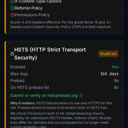
X-Content-Type-Options
Referrer-Policy
Permissions-Policy
Score: 4 of 6 headers effective. For the grade factor (5 pts), 4+
headers and Content-Security-Policy (CSP) are both required.
HSTS (HTTP Strict Transport
Enabled
Security)
Enabled
Yes
Max-Age
365 days
Preload
No
On HSTS preload list
No
Submit or verify on hstspreload.org
Why it matters:
HSTS tells browsers to use only HTTPS for this
site. Preload allows inclusion in browsers’ built-in HSTS lists.
We check Chromium’s built-in list. hstspreload.org checks
eligibility for submission (HSTS header, redirect chain). Results
may differ for domains that are preloaded but no longer meet
current eligibility rules.