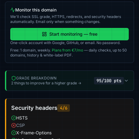
Monitor this domain
We'll check SSL grade, HTTPS, redirects, and security headers
automatically. Email only when something changes.
Start monitoring — free
One-click account with Google, GitHub, or email. No password.
Free: 1 domain, weekly.
Plans from €7/mo
— daily checks, up to 50
domains, history & white-label PDF.
GRADE BREAKDOWN
95/100 pts
2 things to improve for a higher grade →
Security headers
4/6
HSTS
CSP
X-Frame-Options