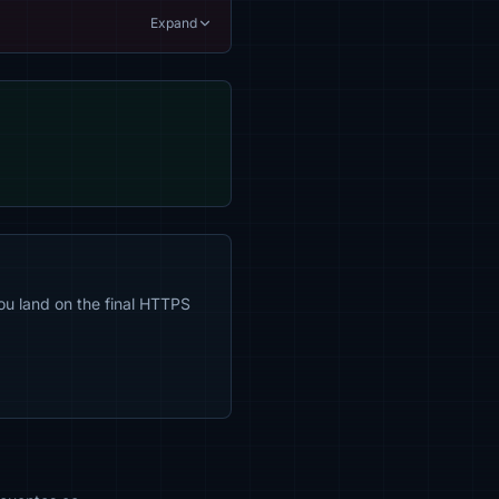
Expand
ou land on the final HTTPS