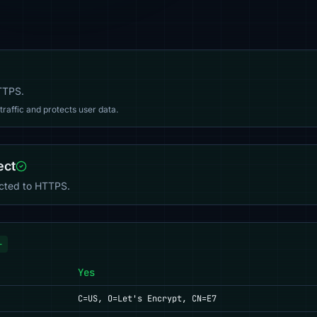
HTTPS.
affic and protects user data.
ect
ected to HTTPS.
+
Yes
C=US, O=Let's Encrypt, CN=E7