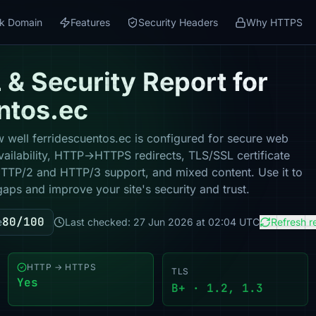
k Domain
Features
Security Headers
Why HTTPS
& Security Report for
ntos.ec
 well ferridescuentos.ec is configured for secure web
vailability, HTTP→HTTPS redirects, TLS/SSL certificate
 HTTP/2 and HTTP/3 support, and mixed content. Use it to
gaps and improve your site's security and trust.
80/100
e
Last checked: 27 Jun 2026 at 02:04 UTC
Refresh r
HTTP → HTTPS
TLS
Yes
B+ · 1.2, 1.3