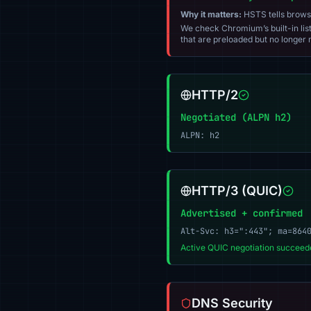
Why it matters:
HSTS tells browser
We check Chromium’s built-in list
that are preloaded but no longer m
HTTP/2
Negotiated (ALPN h2)
ALPN: h2
HTTP/3 (QUIC)
Advertised + confirmed
Alt-Svc: h3=":443"; ma=864
Active QUIC negotiation succeede
DNS Security