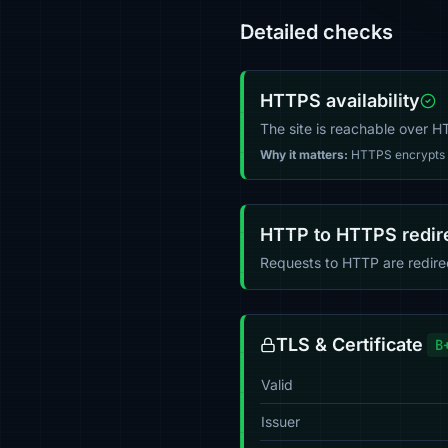
Detailed checks
HTTPS availability
The site is reachable over 
Why it matters:
HTTPS encrypts tr
HTTP to HTTPS redir
Requests to HTTP are redir
TLS & Certificate
B
Valid
Issuer