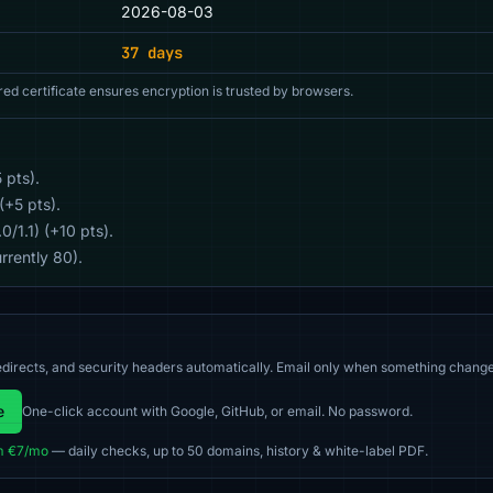
2026-08-03
37 days
red certificate ensures encryption is trusted by browsers.
 pts).
(+5 pts).
/1.1) (+10 pts).
rrently 80).
directs, and security headers automatically. Email only when something change
e
One-click account with Google, GitHub, or email. No password.
m €7/mo
— daily checks, up to 50 domains, history & white-label PDF.