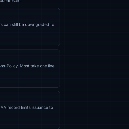
scuentos.ec.
ors can still be downgraded to
s-Policy. Most take one line
CAA record limits issuance to