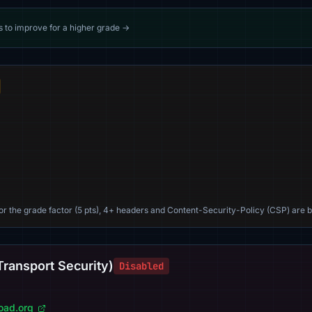
s to improve for a higher grade →
For the grade factor (5 pts), 4+ headers and Content-Security-Policy (CSP) are b
Transport Security)
Disabled
load.org