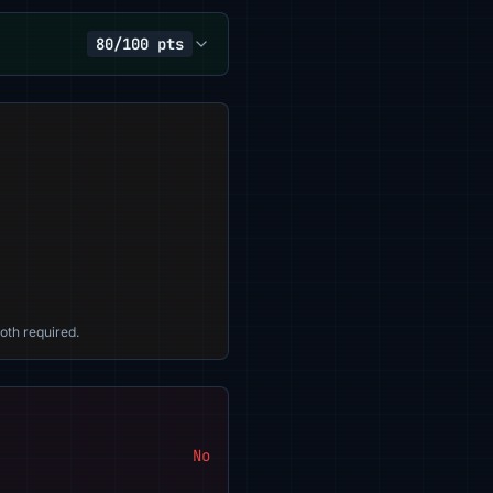
80/100 pts
oth required.
No