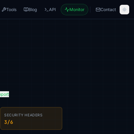
Tools
Blog
API
Monitor
Contact
eport
SECURITY HEADERS
3/6