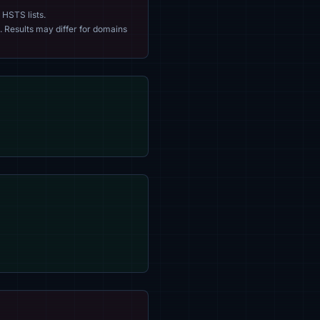
 HSTS lists.
. Results may differ for domains