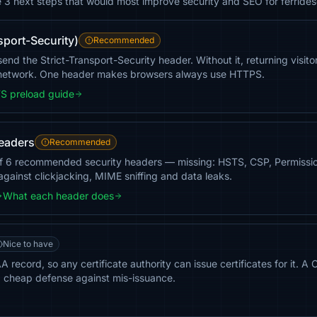
e 3 next steps that would most improve security and SEO for ferride
sport-Security)
Recommended
end the Strict-Transport-Security header. Without it, returning visit
 network. One header makes browsers always use HTTPS.
S preload guide
headers
Recommended
of 6 recommended security headers — missing: HSTS, CSP, Permission
against clickjacking, MIME sniffing and data leaks.
What each header does
Nice to have
 record, so any certificate authority can issue certificates for it. A 
a cheap defense against mis-issuance.