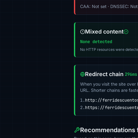
CAA: Not set · DNSSEC: Not
Mixed content
None detected
No HTTP resources were detecte
Redirect chain
296ms
When you visit the site over
URL. Shorter chains are fast
1.
http://ferridescuento
2.
https://ferridescuent
Recommendations f