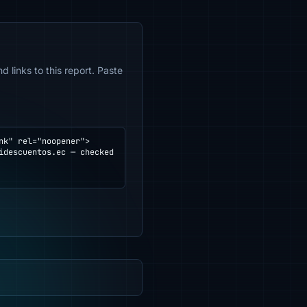
 links to this report. Paste
k" rel="noopener">
