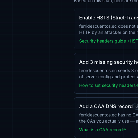
Based on this scan, here are th
Enable HSTS (Strict-Tran
ferridescuentos.ec does not s
HTTP by an attacker on the
Security headers guide
HST
Add 3 missing security 
ferridescuentos.ec sends 3 
of server config and protect 
How to set security headers
Add a CAA DNS record
ferridescuentos.ec has no CAA
the CAs you actually use — 
What is a CAA record