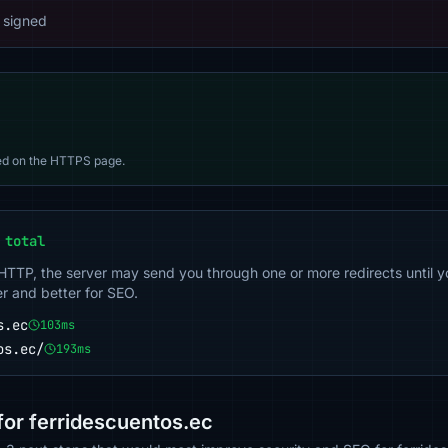
 signed
d on the HTTPS page.
 total
 HTTP, the server may send you through one or more redirects until y
er and better for SEO.
s.ec
103ms
os.ec/
193ms
or ferridescuentos.ec