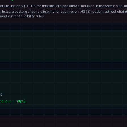
s to use only HTTPS for this site. Preload allows inclusion in browsers’ built-in
. hstspreload.org checks eligibility for submission (HSTS header, redirect chain)
eet current eligibility rules.
00
d (curl --http3).