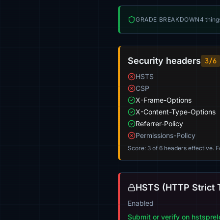
GRADE BREAKDOWN
4 thing
Security headers
3/6
HSTS
CSP
X-Frame-Options
X-Content-Type-Options
Referrer-Policy
Permissions-Policy
Score: 3 of 6 headers effective. 
HSTS (HTTP Strict 
Enabled
Submit or verify on hstspre