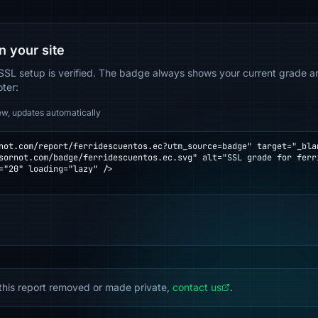
n your site
SSL setup is verified. The badge always shows your current grade and
oter:
ew, updates automatically
not.com/report/ferridescuentos.ec?utm_source=badge" target="_blan
="20" loading="lazy" />

this report removed or made private,
contact us
.