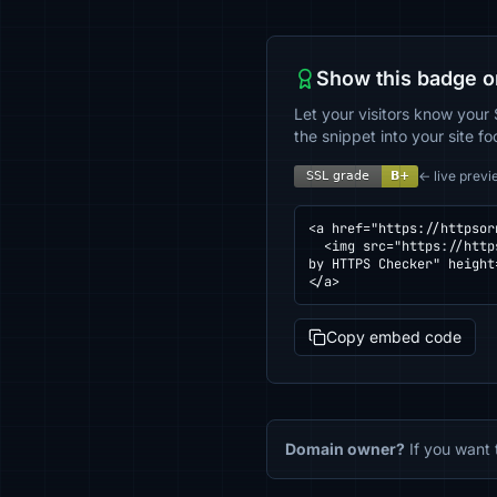
Show this badge o
Let your visitors know your 
the snippet into your site fo
← live previ
<a href="https://httpsor
  <img src="https://httpsornot.com/badge/ferridescuentos.ec.svg" alt="SSL grade for ferridescuentos.ec — checked 
by HTTPS Checker" height
</a>
Copy embed code
Domain owner?
If you want 