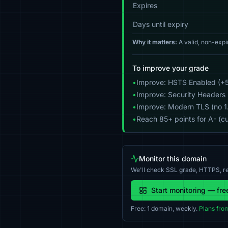
Expires
Days until expiry
Why it matters:
A valid, non-expi
To improve your grade
•
Improve: HSTS Enabled (+5
•
Improve: Security Headers 
•
Improve: Modern TLS (no 1.0
•
Reach 85+ points for A- (cu
Monitor this domain
We'll check SSL grade, HTTPS, re
Start monitoring — fre
Free: 1 domain, weekly.
Plans fro