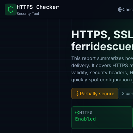
HTTPS Checker
Chec
Security Tool
HTTPS, SSL 
ferridescue
This report summarizes how
delivery. It covers HTTPS a
validity, security headers,
quickly spot configuration 
Partially secure
Scor
HTTPS
Enabled