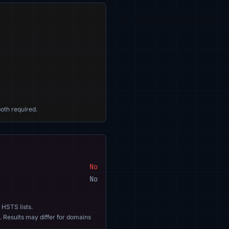
oth required.
No
No
 HSTS lists.
. Results may differ for domains