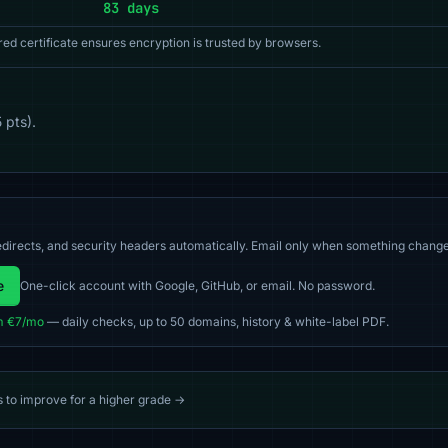
83 days
red certificate ensures encryption is trusted by browsers.
 pts).
directs, and security headers automatically. Email only when something change
e
One-click account with Google, GitHub, or email. No password.
m €7/mo
— daily checks, up to 50 domains, history & white-label PDF.
s to improve for a higher grade →