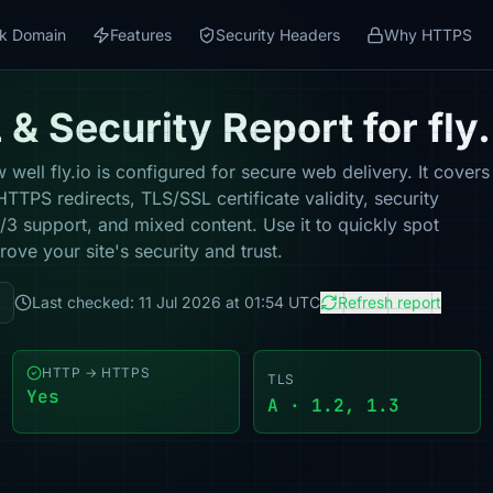
k Domain
Features
Security Headers
Why HTTPS
& Security Report for fly.
well fly.io is configured for secure web delivery. It covers
TPS redirects, TLS/SSL certificate validity, security
 support, and mixed content. Use it to quickly spot
ove your site's security and trust.
Last checked: 11 Jul 2026 at 01:54 UTC
Refresh report
HTTP → HTTPS
TLS
Yes
A · 1.2, 1.3