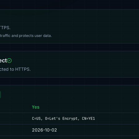
HTTPS.
affic and protects user data.
ect
ected to HTTPS.
Yes
C=US, O=Let's Encrypt, CN=YE1
2026-10-02