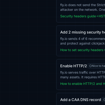
fly.io does not send the Stri
attacker on the network. O
Security headers guide
HST
Add 2 missing security 
fly.io sends 4 of 6 recommen
and protect against clickjack
How to set security headers
Enable HTTP/2
Nice to h
fly.io serves traffic over H
many assets. It requires HTT
How to enable HTTP/2 and 
Add a CAA DNS record