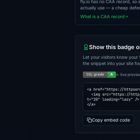
fly.io has no CAA record, so a
actually use — a cheap defe
What is a CAA record
Show this badge o
Let your visitors know your 
the snippet into your site fo
← live previe
<a href="https://httpsor
  <img src="https://httpsornot.com/badge/fly.io.svg" alt="SSL grade for fly.io — checked by HTTPS Checker" heigh
t="20" loading="lazy" />

</a>
Copy embed code