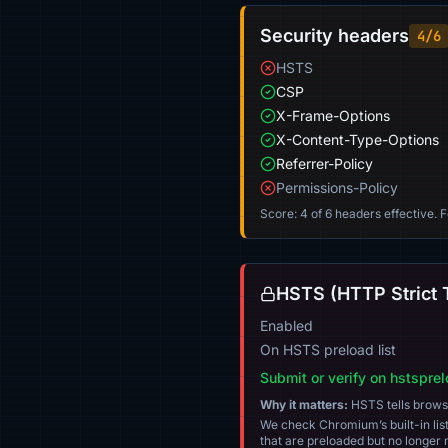
Security headers
4/6
HSTS
CSP
X-Frame-Options
X-Content-Type-Options
Referrer-Policy
Permissions-Policy
Score: 4 of 6 headers effective. 
HSTS (HTTP Strict 
Enabled
On HSTS preload list
Submit or verify on hstspre
Why it matters:
HSTS tells browser
We check Chromium’s built-in list
that are preloaded but no longer m