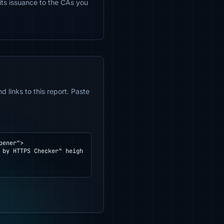
mits issuance to the CAs you
 links to this report. Paste
ener">
