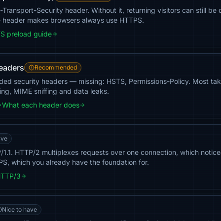
ct-Transport-Security header. Without it, returning visitors can still
ne header makes browsers always use HTTPS.
S preload guide
headers
Recommended
ded security headers — missing: HSTS, Permissions-Policy. Most take
ing, MIME sniffing and data leaks.
What each header does
ave
TTP/1.1. HTTP/2 multiplexes requests over one connection, which noti
PS, which you already have the foundation for.
HTTP/3
Nice to have