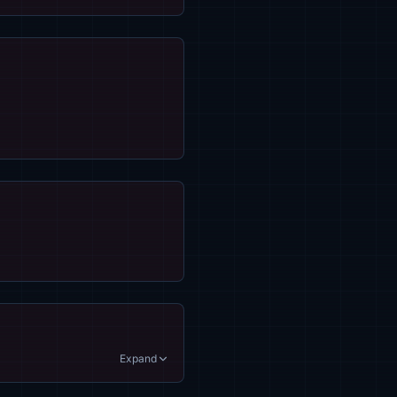
Expand