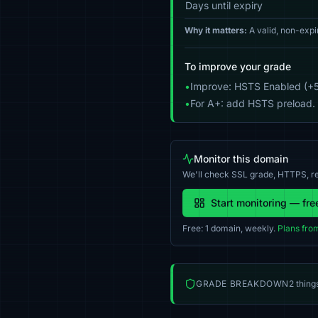
Days until expiry
Why it matters:
A valid, non-expi
To improve your grade
•
Improve: HSTS Enabled (+5
•
For A+: add HSTS preload.
Monitor this domain
We'll check SSL grade, HTTPS, re
Start monitoring — fre
Free: 1 domain, weekly.
Plans fro
GRADE BREAKDOWN
2 thing