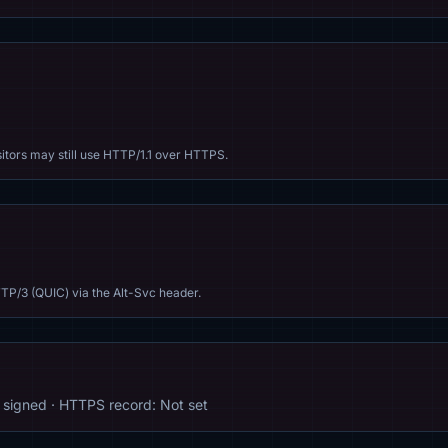
sitors may still use HTTP/1.1 over HTTPS.
TP/3 (QUIC) via the Alt-Svc header.
signed · HTTPS record: Not set