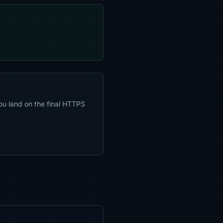
ou land on the final HTTPS