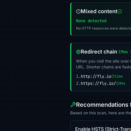
Mixed content
None detected
No HTTP resources were detecte
Redirect chain
19ms 
When you visit the site over
URL. Shorter chains are fast
1.
http://fly.io
11ms
2.
https://fly.io/
8ms
Recommendations fo
Based on this scan, here are th
Enable HSTS (Strict-Tran