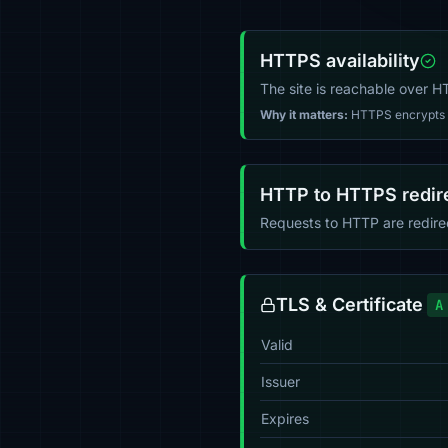
HTTPS availability
The site is reachable over 
Why it matters:
HTTPS encrypts tr
HTTP to HTTPS redir
Requests to HTTP are redir
TLS & Certificate
A
Valid
Issuer
Expires