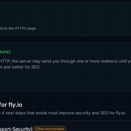
d on the HTTPS page.
total
 HTTP, the server may send you through one or more redirects until y
er and better for SEO.
r fly.io
e 4 next steps that would most improve security and SEO for fly.io.
sport-Security)
Recommended