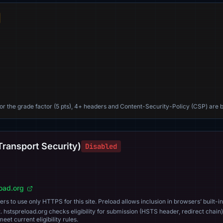
For the grade factor (5 pts), 4+ headers and Content-Security-Policy (CSP) are b
Transport Security)
Disabled
load.org
s to use only HTTPS for this site. Preload allows inclusion in browsers’ built-in
. hstspreload.org checks eligibility for submission (HSTS header, redirect chain)
eet current eligibility rules.