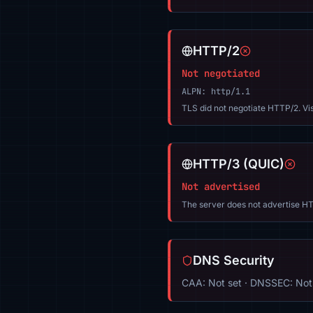
HTTP/2
Not negotiated
ALPN: http/1.1
TLS did not negotiate HTTP/2. Vi
HTTP/3 (QUIC)
Not advertised
The server does not advertise HT
DNS Security
CAA: Not set · DNSSEC: Not 