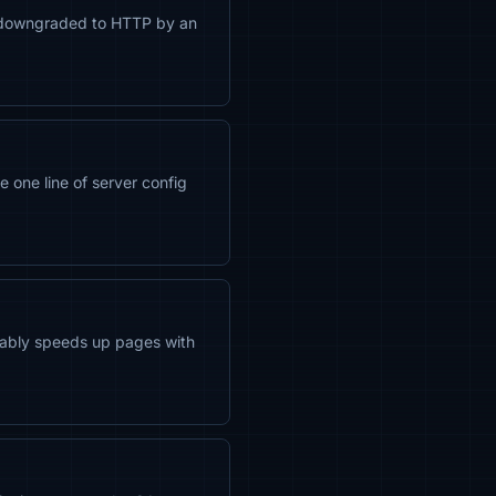
 be downgraded to HTTP by an
 one line of server config
ceably speeds up pages with