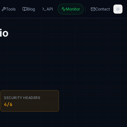
Tools
Blog
API
Monitor
Contact
io
SECURITY HEADERS
4/6