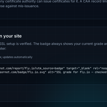
ny certificate authority can issue certificates for it. A CAA record li
nse against mis-issuance.
n your site
SSL setup is verified. The badge always shows your current grade and
oter:
w, updates automatically
not.com/report/fly.io?utm_source=badge" target="_blank" rel="noop