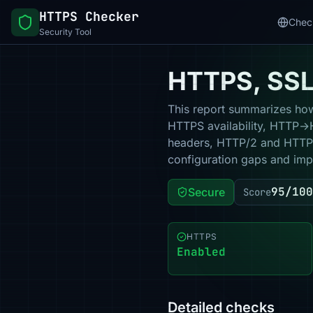
HTTPS Checker
Chec
Security Tool
HTTPS, SSL 
This report summarizes how 
HTTPS availability, HTTP→HT
headers, HTTP/2 and HTTP/3
configuration gaps and impr
95/100
Secure
Score
HTTPS
Enabled
Detailed checks