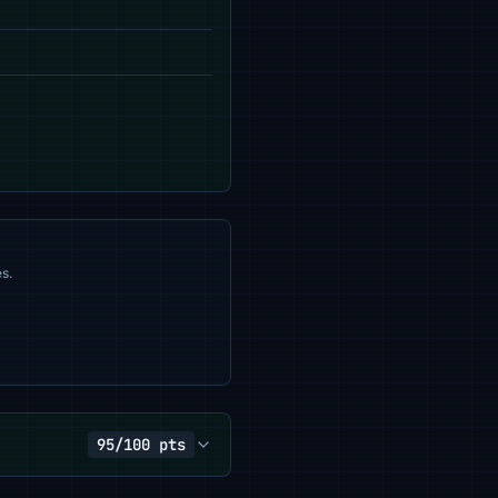
s.
95/100 pts