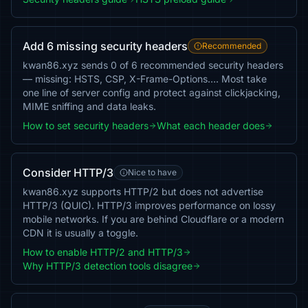
Add 6 missing security headers
Recommended
kwan86.xyz sends 0 of 6 recommended security headers
— missing: HSTS, CSP, X-Frame-Options…. Most take
one line of server config and protect against clickjacking,
MIME sniffing and data leaks.
How to set security headers
What each header does
Consider HTTP/3
Nice to have
kwan86.xyz supports HTTP/2 but does not advertise
HTTP/3 (QUIC). HTTP/3 improves performance on lossy
mobile networks. If you are behind Cloudflare or a modern
CDN it is usually a toggle.
How to enable HTTP/2 and HTTP/3
Why HTTP/3 detection tools disagree