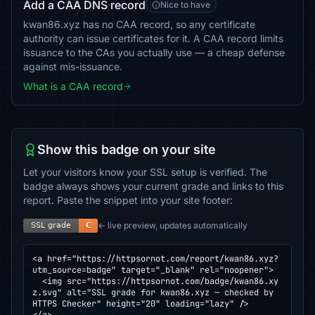
Add a CAA DNS record
Nice to have
kwan86.xyz has no CAA record, so any certificate
authority can issue certificates for it. A CAA record limits
issuance to the CAs you actually use — a cheap defense
against mis-issuance.
What is a CAA record
Show this badge on your site
Let your visitors know your SSL setup is verified. The
badge always shows your current grade and links to this
report. Paste the snippet into your site footer:
← live preview, updates automatically
<a href="https://httpsornot.com/report/kwan86.xyz?
utm_source=badge" target="_blank" rel="noopener">

  <img src="https://httpsornot.com/badge/kwan86.xy
z.svg" alt="SSL grade for kwan86.xyz — checked by 
HTTPS Checker" height="20" loading="lazy" />
