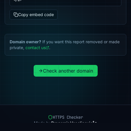
</a>
Copy embed code
Domain owner?
If you want this report removed or made
private,
contact us
.
Check another domain
HTTPS Checker
Made by
Dragomir Veselinovic
Pricing
Methodology
Status
FAQ
Privacy
Terms