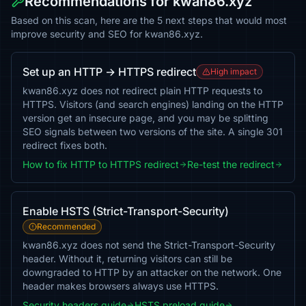
Recommendations for kwan86.xyz
Based on this scan, here are the 5 next steps that would most
improve security and SEO for kwan86.xyz.
Set up an HTTP → HTTPS redirect
High impact
kwan86.xyz does not redirect plain HTTP requests to
HTTPS. Visitors (and search engines) landing on the HTTP
version get an insecure page, and you may be splitting
SEO signals between two versions of the site. A single 301
redirect fixes both.
How to fix HTTP to HTTPS redirect
Re-test the redirect
Enable HSTS (Strict-Transport-Security)
Recommended
kwan86.xyz does not send the Strict-Transport-Security
header. Without it, returning visitors can still be
downgraded to HTTP by an attacker on the network. One
header makes browsers always use HTTPS.
Security headers guide
HSTS preload guide