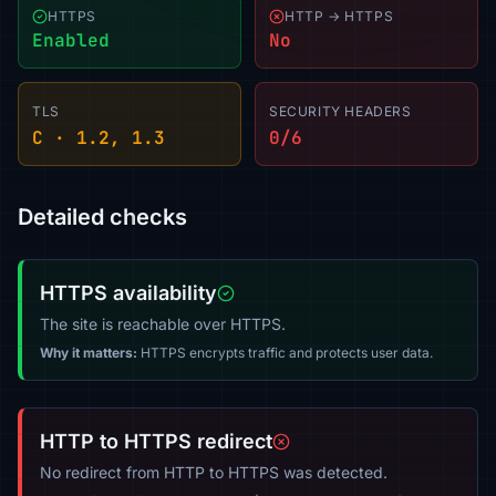
HTTPS
HTTP → HTTPS
Enabled
No
TLS
SECURITY HEADERS
C · 1.2, 1.3
0/6
Detailed checks
HTTPS availability
The site is reachable over HTTPS.
Why it matters:
HTTPS encrypts traffic and protects user data.
HTTP to HTTPS redirect
No redirect from HTTP to HTTPS was detected.