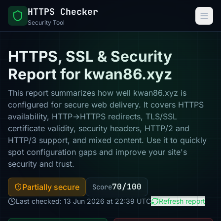
HTTPS Checker
Security Tool
HTTPS, SSL & Security
Report for kwan86.xyz
This report summarizes how well kwan86.xyz is
configured for secure web delivery. It covers HTTPS
availability, HTTP→HTTPS redirects, TLS/SSL
certificate validity, security headers, HTTP/2 and
HTTP/3 support, and mixed content. Use it to quickly
spot configuration gaps and improve your site's
security and trust.
70/100
Partially secure
Score
Last checked: 13 Jun 2026 at 22:39 UTC
Refresh report