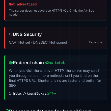
Not advertised
The server does not advertise HTTP/3 (QUIC) via the Alt-Svc
header.
DNS Security
CAA: Not set · DNSSEC: Not signed
Expand
Redirect chain
42ms total
When you visit the site over HTTP, the server may send
you through one or more redirects until you land on the
final HTTPS URL. Shorter chains are faster and better for
SEO.
1.
http://kwan86.xyz
42ms