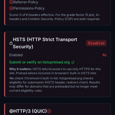
Referrer-Policy
Permissions-Policy
Score: 0 of 6 headers effective. For the grade factor (5 pts), 4+
headers and Content-Security-Policy (CSP) are both required.
HSTS (HTTP Strict Transport
Disabled
Security)
Enabled
No
Submit or verify on hstspreload.org
Why it matters:
HSTS tells browsers to use only HTTPS for this
site. Preload allows inclusion in browsers’ built-in HSTS lists.
We check Chromium’s built-in list. hstspreload.org checks
eligibility for submission (HSTS header, redirect chain). Results
may differ for domains that are preloaded but no longer meet
current eligibility rules.
HTTP/3 (QUIC)