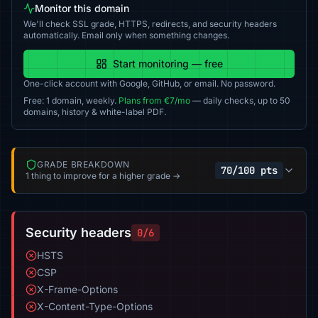
Monitor this domain
We'll check SSL grade, HTTPS, redirects, and security headers
automatically. Email only when something changes.
Start monitoring — free
One-click account with Google, GitHub, or email. No password.
Free: 1 domain, weekly.
Plans from €7/mo
— daily checks, up to 50
domains, history & white-label PDF.
GRADE BREAKDOWN
70/100 pts
1 thing to improve for a higher grade →
Security headers
0/6
HSTS
CSP
X-Frame-Options
X-Content-Type-Options