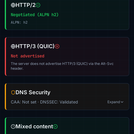
HTTP/2
Negotiated (ALPN h2)
ALPN: h2
HTTP/3 (QUIC)
Not advertised
The server does not advertise HTTP/3 (QUIC) via the Alt-Svc
header.
DNS Security
CAA: Not set · DNSSEC: Validated
Expand
Mixed content