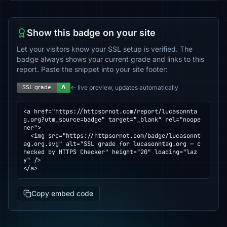
Show this badge on your site
Let your visitors know your SSL setup is verified. The
badge always shows your current grade and links to this
report. Paste the snippet into your site footer:
← live preview, updates automatically
<a href="https://httpsornot.com/report/lucasonnta
g.org?utm_source=badge" target="_blank" rel="noope
ner">

  <img src="https://httpsornot.com/badge/lucasonnt
ag.org.svg" alt="SSL grade for lucasonntag.org — c
hecked by HTTPS Checker" height="20" loading="laz
y" />

</a>
Copy embed code