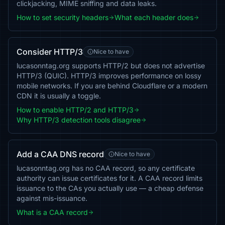
clickjacking, MIME sniffing and data leaks.
How to set security headers
What each header does
Consider HTTP/3
Nice to have
lucasonntag.org supports HTTP/2 but does not advertise
HTTP/3 (QUIC). HTTP/3 improves performance on lossy
mobile networks. If you are behind Cloudflare or a modern
CDN it is usually a toggle.
How to enable HTTP/2 and HTTP/3
Why HTTP/3 detection tools disagree
Add a CAA DNS record
Nice to have
lucasonntag.org has no CAA record, so any certificate
authority can issue certificates for it. A CAA record limits
issuance to the CAs you actually use — a cheap defense
against mis-issuance.
What is a CAA record