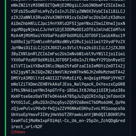
mNkZWZiYzM3OWE0ZTQwNjE2MDgiLCJob3N0bmFtZSI6Imx1
Y2Fzb25udGFnLm9yZyIsInJlZGlyZWN0X3VybCI6Ii8iLCJ
zZXJ2aWNlX3Rva2VuX3N0YXR1cyI6ZmFsc2UsImlzX3dhcn
AiOmZhbHNlLCJpc19nYXRld2F5IjpmYWxzZSwiZXhwIjoxN
zgzMDgyNjkxLCJuYmYiOjE3ODMwODIzOTEsImlhdCI6MTc4
MzA4MjM5MSwiYXV0aF9zdGF0dXMiOiJOT05FIiwibXRsc19
hdXRoIjp7ImNlcnRfaXNzdWVyX2RuIjoiIiwiY2VydF9zZX
JpYWwiOiIiLCJjZXJ0X2lzc3Vlcl9za2kiOiIiLCJjZXJ0X
3ByZXNlbnRlZCI6ZmFsc2UsImNvbW1vbl9uYW1lIjoiIiwi
YXV0aF9zdGF0dXMiOiJOT05FIn0sInJlYWxfY291bnRyeSI
6IlVTIiwiYXBwX3Nlc3Npb25faGFzaCI6ImM0YzZmOTI4Zj
k5ZjgyNTJkZGQxZWZiNmVlNzVmNThkNGJhZmRkMzhmOTA4Z
DM5YzA3MDllYzE4N2I2ZTVhMzEifQ.AnQeigtPRAPj9YHCT
mNolZiTXDmnZEHBYkAAsFJEss_Nal9qacK_O4YevzxCpGR8
ifhLSN46iyeYNn34pGTrFq-iBSeL3t8JVbpjiOIRju6z38s
KkKFtseGez0aVTBTkOK464A785gJu2gQIRIn3gijmTdonCH
9Vt01IuC_pRu2G3nIhcg5ycZQ59Z6BekC76DMs6UHK_Qo9m
zQjuePulvi90vOrfkQjsZZV9GNKeEOKhyZvnL951ooqcs56
UkVsoEpYmovF3IHyjHeVbUTZRYawkL6hYjWh0QIlBOKRlPn
SxwHToIjMoRm1xpFOiHql-Cc_U6_en-25p2n_ZchQDg&red
irect_url=%2F
506ms