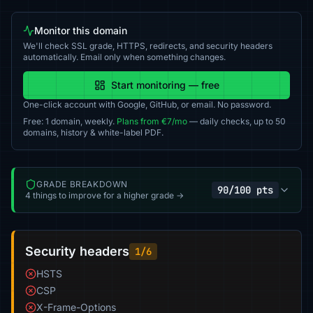
Monitor this domain
We'll check SSL grade, HTTPS, redirects, and security headers
automatically. Email only when something changes.
Start monitoring — free
One-click account with Google, GitHub, or email. No password.
Free: 1 domain, weekly.
Plans from €7/mo
— daily checks, up to 50
domains, history & white-label PDF.
GRADE BREAKDOWN
90/100 pts
4 things to improve for a higher grade →
Security headers
1/6
HSTS
CSP
X-Frame-Options