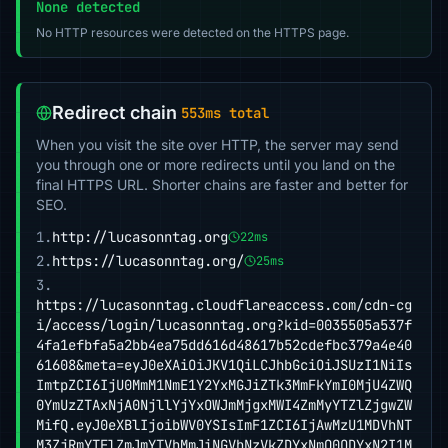
None detected
No HTTP resources were detected on the HTTPS page.
Redirect chain
553ms total
When you visit the site over HTTP, the server may send
you through one or more redirects until you land on the
final HTTPS URL. Shorter chains are faster and better for
SEO.
1.
http://lucasonntag.org
22ms
2.
https://lucasonntag.org/
25ms
3.
https://lucasonntag.cloudflareaccess.com/cdn-cg
i/access/login/lucasonntag.org?kid=0035505a537f
4fa1efbfa5a2bb4ea75dd616d48617b52cdefbc379a4e40
61608&meta=eyJ0eXAiOiJKV1QiLCJhbGciOiJSUzI1NiIs
ImtpZCI6IjU0MmM1NmE1Y2YxMGJiZTk3MmFkYmI0MjU4ZWQ
0YmUzZTAxNjA0NjllYjYxOWJmMjgxMWI4ZmMyYTZlZjgwZW
MifQ.eyJ0eXBlIjoibWV0YSIsImF1ZCI6IjAwMzU1MDVhNT
M3ZjRmYTFlZmJmYTVhMmJiNGVhNzVkZDYxNmQ0ODYxN2I1M