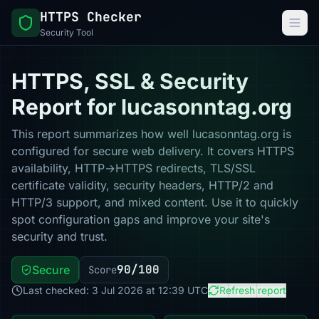
HTTPS Checker
Security Tool
HTTPS, SSL & Security
Report for lucasonntag.org
This report summarizes how well lucasonntag.org is
configured for secure web delivery. It covers HTTPS
availability, HTTP→HTTPS redirects, TLS/SSL
certificate validity, security headers, HTTP/2 and
HTTP/3 support, and mixed content. Use it to quickly
spot configuration gaps and improve your site's
security and trust.
90/100
Secure
Score
Last checked: 3 Jul 2026 at 12:39 UTC
Refresh report