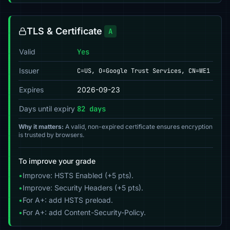
TLS & Certificate
A
Valid
Yes
Issuer
C=US, O=Google Trust Services, CN=WE1
Expires
2026-09-23
Days until expiry
82 days
Why it matters:
A valid, non-expired certificate ensures encryption
is trusted by browsers.
To improve your grade
•
Improve: HSTS Enabled (+5 pts).
•
Improve: Security Headers (+5 pts).
•
For A+: add HSTS preload.
•
For A+: add Content-Security-Policy.