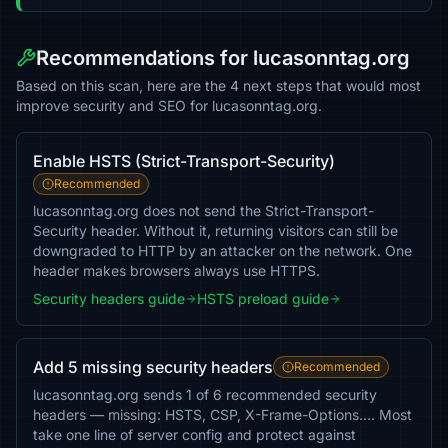
Recommendations for lucasonntag.org
Based on this scan, here are the 4 next steps that would most
improve security and SEO for lucasonntag.org.
Enable HSTS (Strict-Transport-Security)
Recommended
lucasonntag.org does not send the Strict-Transport-
Security header. Without it, returning visitors can still be
downgraded to HTTP by an attacker on the network. One
header makes browsers always use HTTPS.
Security headers guide
HSTS preload guide
Add 5 missing security headers
Recommended
lucasonntag.org sends 1 of 6 recommended security
headers — missing: HSTS, CSP, X-Frame-Options…. Most
take one line of server config and protect against