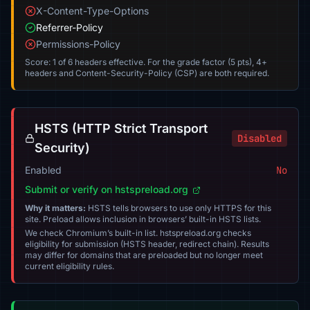
X-Content-Type-Options
Referrer-Policy
Permissions-Policy
Score: 1 of 6 headers effective. For the grade factor (5 pts), 4+
headers and Content-Security-Policy (CSP) are both required.
HSTS (HTTP Strict Transport
Disabled
Security)
Enabled
No
Submit or verify on hstspreload.org
Why it matters:
HSTS tells browsers to use only HTTPS for this
site. Preload allows inclusion in browsers’ built-in HSTS lists.
We check Chromium’s built-in list. hstspreload.org checks
eligibility for submission (HSTS header, redirect chain). Results
may differ for domains that are preloaded but no longer meet
current eligibility rules.