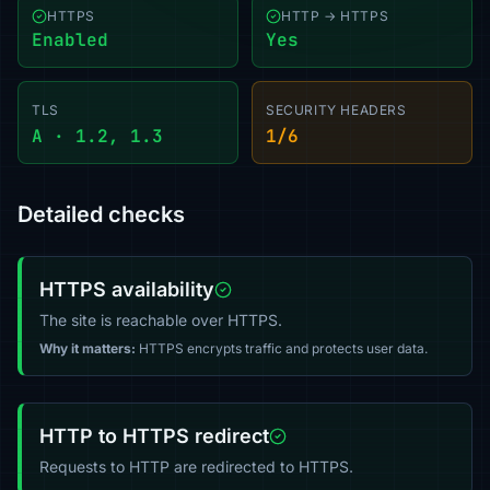
HTTPS
HTTP → HTTPS
Enabled
Yes
TLS
SECURITY HEADERS
A · 1.2, 1.3
1/6
Detailed checks
HTTPS availability
The site is reachable over HTTPS.
Why it matters:
HTTPS encrypts traffic and protects user data.
HTTP to HTTPS redirect
Requests to HTTP are redirected to HTTPS.