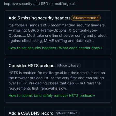
improve security and SEO for mailforge.ai.
Add 5 missing security headers
Recommended
mailforge.ai sends 1 of 6 recommended security headers
— missing: CSP, X-Frame-Options, X-Content-Type-
Options…. Most take one line of server config and protect
against clickjacking, MIME sniffing and data leaks.
How to set security headers
What each header does
Consider HSTS preload
Nice to have
HSTS is enabled for mailforge.ai but the domain is not on
the browser preload list, so the very first visit can still go
over HTTP. Preloading closes that gap — but read the
requirements first, removal is slow.
How to submit (and safely remove) HSTS preload
Add a CAA DNS record
Nice to have