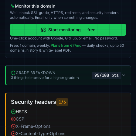
Monitor this domain
We'll check SSL grade, HTTPS, redirects, and security headers
automatically. Email only when something changes.
Start monitoring — free
One-click account with Google, GitHub, or email. No password.
Free: 1 domain, weekly.
Plans from €7/mo
— daily checks, up to 50
domains, history & white-label PDF.
GRADE BREAKDOWN
95/100 pts
3 things to improve for a higher grade →
Security headers
1/6
HSTS
CSP
X-Frame-Options
X-Content-Type-Options