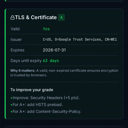
TLS & Certificate
A
Valid
Yes
Issuer
C=US, O=Google Trust Services, CN=WE1
Expires
2026-07-31
Days until expiry
63 days
Why it matters:
A valid, non-expired certificate ensures encryption
is trusted by browsers.
To improve your grade
•
Improve: Security Headers (+5 pts).
•
For A+: add HSTS preload.
•
For A+: add Content-Security-Policy.