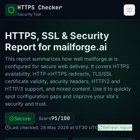
HTTPS Checker
Security Tool
HTTPS, SSL & Security
Report for mailforge.ai
This report summarizes how well mailforge.ai is
configured for secure web delivery. It covers HTTPS
availability, HTTP→HTTPS redirects, TLS/SSL
certificate validity, security headers, HTTP/2 and
HTTP/3 support, and mixed content. Use it to quickly
spot configuration gaps and improve your site's
security and trust.
95/100
Secure
Score
Last checked: 28 May 2026 at 07:30 UTC
Refresh report