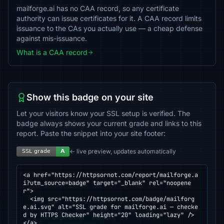
mailforge.ai has no CAA record, so any certificate
authority can issue certificates for it. A CAA record limits
issuance to the CAs you actually use — a cheap defense
against mis-issuance.
What is a CAA record
Show this badge on your site
Let your visitors know your SSL setup is verified. The
badge always shows your current grade and links to this
report. Paste the snippet into your site footer:
← live preview, updates automatically
<a href="https://httpsornot.com/report/mailforge.a
i?utm_source=badge" target="_blank" rel="noopene
r">

  <img src="https://httpsornot.com/badge/mailforg
e.ai.svg" alt="SSL grade for mailforge.ai — checke
d by HTTPS Checker" height="20" loading="lazy" />

</a>