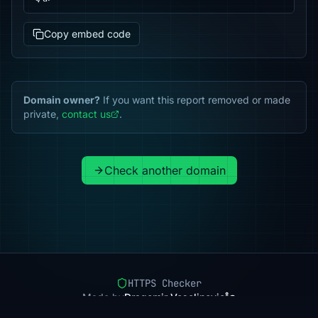
Copy embed code
Domain owner?
If you want this report removed or made
private,
contact us
.
Check another domain
HTTPS Checker
Made by
Dragomir Veselinovic
Pricing
Methodology
Status
FAQ
Privacy
Terms