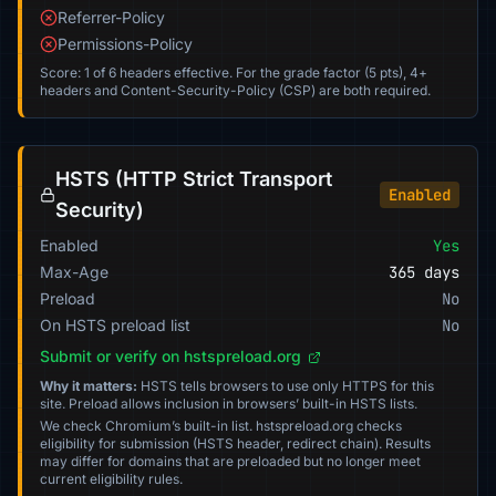
Referrer-Policy
Permissions-Policy
Score: 1 of 6 headers effective. For the grade factor (5 pts), 4+
headers and Content-Security-Policy (CSP) are both required.
HSTS (HTTP Strict Transport
Enabled
Security)
Enabled
Yes
Max-Age
365 days
Preload
No
On HSTS preload list
No
Submit or verify on hstspreload.org
Why it matters:
HSTS tells browsers to use only HTTPS for this
site. Preload allows inclusion in browsers’ built-in HSTS lists.
We check Chromium’s built-in list. hstspreload.org checks
eligibility for submission (HSTS header, redirect chain). Results
may differ for domains that are preloaded but no longer meet
current eligibility rules.