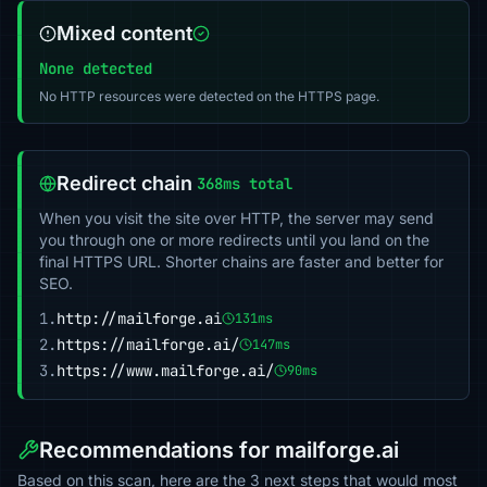
Mixed content
None detected
No HTTP resources were detected on the HTTPS page.
Redirect chain
368ms total
When you visit the site over HTTP, the server may send
you through one or more redirects until you land on the
final HTTPS URL. Shorter chains are faster and better for
SEO.
1.
http://mailforge.ai
131ms
2.
https://mailforge.ai/
147ms
3.
https://www.mailforge.ai/
90ms
Recommendations for mailforge.ai
Based on this scan, here are the 3 next steps that would most