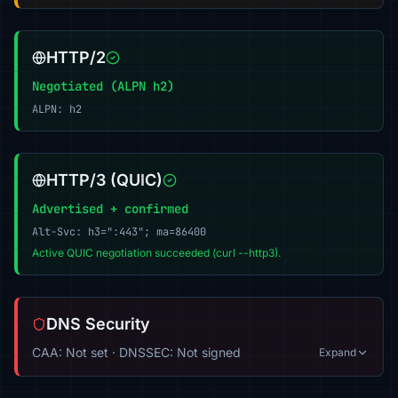
HTTP/2
Negotiated (ALPN h2)
ALPN: h2
HTTP/3 (QUIC)
Advertised + confirmed
Alt-Svc: h3=":443"; ma=86400
Active QUIC negotiation succeeded (curl --http3).
DNS Security
CAA: Not set · DNSSEC: Not signed
Expand