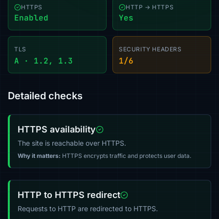
HTTPS
HTTP → HTTPS
Enabled
Yes
TLS
SECURITY HEADERS
A · 1.2, 1.3
1/6
Detailed checks
HTTPS availability
The site is reachable over HTTPS.
Why it matters:
HTTPS encrypts traffic and protects user data.
HTTP to HTTPS redirect
Requests to HTTP are redirected to HTTPS.