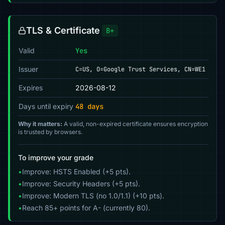
TLS & Certificate
B+
Valid
Yes
Issuer
C=US, O=Google Trust Services, CN=WE1
Expires
2026-08-12
Days until expiry
48 days
Why it matters:
A valid, non-expired certificate ensures encryption
is trusted by browsers.
To improve your grade
•
Improve: HSTS Enabled (+5 pts).
•
Improve: Security Headers (+5 pts).
•
Improve: Modern TLS (no 1.0/1.1) (+10 pts).
•
Reach 85+ points for A- (currently 80).