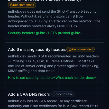
Recommended
mdhub.dev does not send the Strict-Transport-Security
header. Without it, returning visitors can still be
downgraded to HTTP by an attacker on the network. One
header makes browsers always use HTTPS.
Security headers guide
HSTS preload guide
Add 6 missing security headers
Recommended
mdhub.dev sends 0 of 6 recommended security headers
— missing: HSTS, CSP, X-Frame-Options…. Most take
one line of server config and protect against clickjacking,
MIME sniffing and data leaks.
How to set security headers
What each header does
Add a CAA DNS record
Nice to have
mdhub.dev has no CAA record, so any certificate
authority can issue certificates for it. A CAA record limits