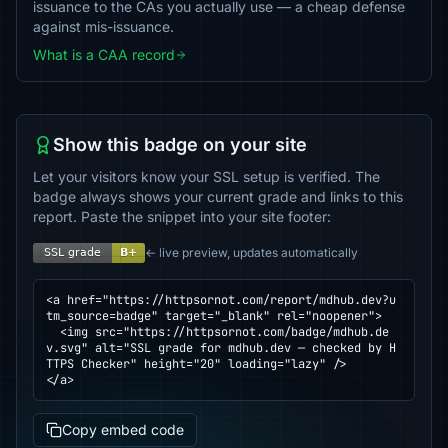
issuance to the CAs you actually use — a cheap defense
against mis-issuance.
What is a CAA record
Show this badge on your site
Let your visitors know your SSL setup is verified. The
badge always shows your current grade and links to this
report. Paste the snippet into your site footer:
← live preview, updates automatically
<a href="https://httpsornot.com/report/mdhub.dev?u
tm_source=badge" target="_blank" rel="noopener">

  <img src="https://httpsornot.com/badge/mdhub.de
v.svg" alt="SSL grade for mdhub.dev — checked by H
TTPS Checker" height="20" loading="lazy" />

</a>
Copy embed code