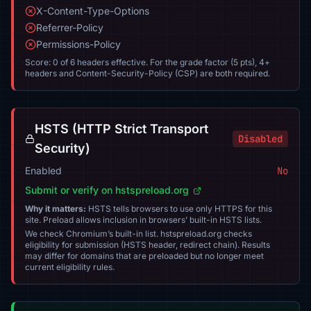
X-Content-Type-Options
Referrer-Policy
Permissions-Policy
Score: 0 of 6 headers effective. For the grade factor (5 pts), 4+
headers and Content-Security-Policy (CSP) are both required.
HSTS (HTTP Strict Transport
Disabled
Security)
Enabled
No
Submit or verify on hstspreload.org
Why it matters:
HSTS tells browsers to use only HTTPS for this
site. Preload allows inclusion in browsers’ built-in HSTS lists.
We check Chromium’s built-in list. hstspreload.org checks
eligibility for submission (HSTS header, redirect chain). Results
may differ for domains that are preloaded but no longer meet
current eligibility rules.