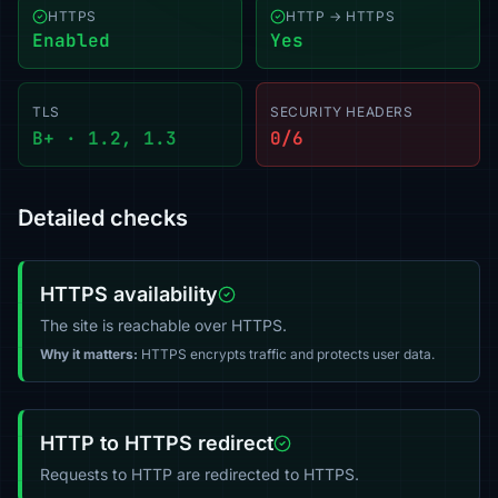
HTTPS
HTTP → HTTPS
Enabled
Yes
TLS
SECURITY HEADERS
B+ · 1.2, 1.3
0/6
Detailed checks
HTTPS availability
The site is reachable over HTTPS.
Why it matters:
HTTPS encrypts traffic and protects user data.
HTTP to HTTPS redirect
Requests to HTTP are redirected to HTTPS.