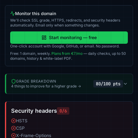
Monitor this domain
We'll check SSL grade, HTTPS, redirects, and security headers
automatically. Email only when something changes.
Start monitoring — free
One-click account with Google, GitHub, or email. No password.
Free: 1 domain, weekly.
Plans from €7/mo
— daily checks, up to 50
domains, history & white-label PDF.
GRADE BREAKDOWN
80/100 pts
4 things to improve for a higher grade →
Security headers
0/6
HSTS
CSP
X-Frame-Options