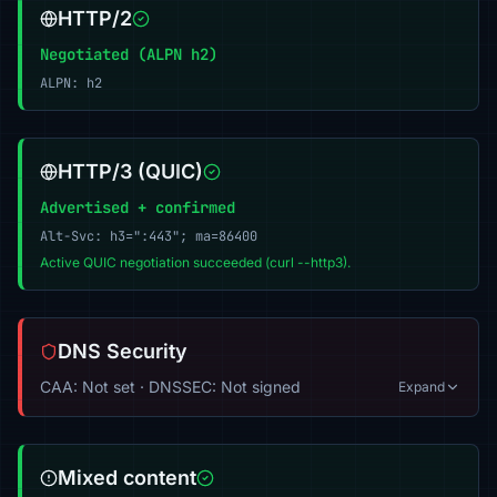
HTTP/2
Negotiated (ALPN h2)
ALPN: h2
HTTP/3 (QUIC)
Advertised + confirmed
Alt-Svc: h3=":443"; ma=86400
Active QUIC negotiation succeeded (curl --http3).
DNS Security
CAA: Not set · DNSSEC: Not signed
Expand
Mixed content