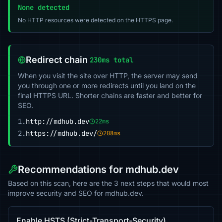
None detected
No HTTP resources were detected on the HTTPS page.
Redirect chain
230ms total
When you visit the site over HTTP, the server may send
you through one or more redirects until you land on the
final HTTPS URL. Shorter chains are faster and better for
SEO.
1.
http://mdhub.dev
22ms
2.
https://mdhub.dev/
208ms
Recommendations for mdhub.dev
Based on this scan, here are the 3 next steps that would most
improve security and SEO for mdhub.dev.
Enable HSTS (Strict-Transport-Security)