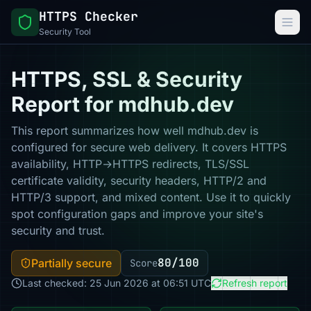
HTTPS Checker
Security Tool
HTTPS, SSL & Security
Report for mdhub.dev
This report summarizes how well mdhub.dev is
configured for secure web delivery. It covers HTTPS
availability, HTTP→HTTPS redirects, TLS/SSL
certificate validity, security headers, HTTP/2 and
HTTP/3 support, and mixed content. Use it to quickly
spot configuration gaps and improve your site's
security and trust.
80/100
Partially secure
Score
Last checked: 25 Jun 2026 at 06:51 UTC
Refresh report