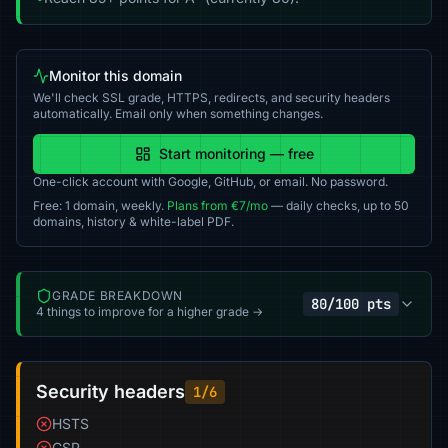
Monitor this domain
We'll check SSL grade, HTTPS, redirects, and security headers
automatically. Email only when something changes.
Start monitoring — free
One-click account with Google, GitHub, or email. No password.
Free: 1 domain, weekly.
Plans from €7/mo
— daily checks, up to 50
domains, history & white-label PDF.
GRADE BREAKDOWN
80/100 pts
4 things to improve for a higher grade →
Security headers
1/6
HSTS
CSP