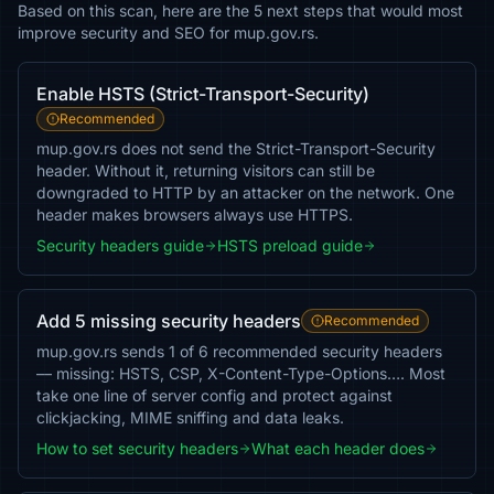
Based on this scan, here are the 5 next steps that would most
improve security and SEO for mup.gov.rs.
Enable HSTS (Strict-Transport-Security)
Recommended
mup.gov.rs does not send the Strict-Transport-Security
header. Without it, returning visitors can still be
downgraded to HTTP by an attacker on the network. One
header makes browsers always use HTTPS.
Security headers guide
HSTS preload guide
Add 5 missing security headers
Recommended
mup.gov.rs sends 1 of 6 recommended security headers
— missing: HSTS, CSP, X-Content-Type-Options…. Most
take one line of server config and protect against
clickjacking, MIME sniffing and data leaks.
How to set security headers
What each header does