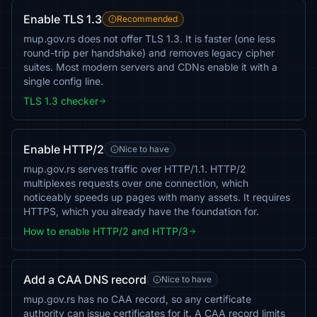
Enable TLS 1.3
Recommended
mup.gov.rs does not offer TLS 1.3. It is faster (one less
round-trip per handshake) and removes legacy cipher
suites. Most modern servers and CDNs enable it with a
single config line.
TLS 1.3 checker
Enable HTTP/2
Nice to have
mup.gov.rs serves traffic over HTTP/1.1. HTTP/2
multiplexes requests over one connection, which
noticeably speeds up pages with many assets. It requires
HTTPS, which you already have the foundation for.
How to enable HTTP/2 and HTTP/3
Add a CAA DNS record
Nice to have
mup.gov.rs has no CAA record, so any certificate
authority can issue certificates for it. A CAA record limits