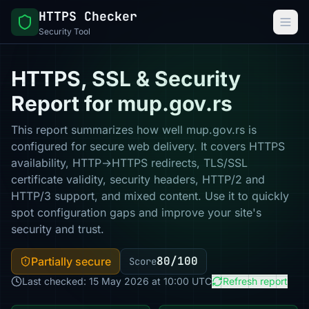
HTTPS Checker
Security Tool
HTTPS, SSL & Security
Report for mup.gov.rs
This report summarizes how well mup.gov.rs is
configured for secure web delivery. It covers HTTPS
availability, HTTP→HTTPS redirects, TLS/SSL
certificate validity, security headers, HTTP/2 and
HTTP/3 support, and mixed content. Use it to quickly
spot configuration gaps and improve your site's
security and trust.
80/100
Partially secure
Score
Last checked: 15 May 2026 at 10:00 UTC
Refresh report