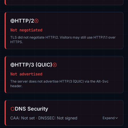
HTTP/2
Not negotiated
TLS did not negotiate HTTP/2. Visitors may still use HTTP/1.1 over
HTTPS.
HTTP/3 (QUIC)
Not advertised
The server does not advertise HTTP/3 (QUIC) via the Alt-Svc
header.
DNS Security
CAA: Not set · DNSSEC: Not signed
Expand