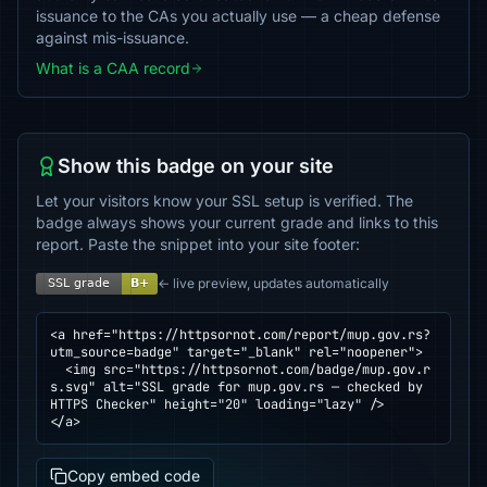
issuance to the CAs you actually use — a cheap defense
against mis-issuance.
What is a CAA record
Show this badge on your site
Let your visitors know your SSL setup is verified. The
badge always shows your current grade and links to this
report. Paste the snippet into your site footer:
← live preview, updates automatically
<a href="https://httpsornot.com/report/mup.gov.rs?
utm_source=badge" target="_blank" rel="noopener">

  <img src="https://httpsornot.com/badge/mup.gov.r
s.svg" alt="SSL grade for mup.gov.rs — checked by 
HTTPS Checker" height="20" loading="lazy" />

</a>
Copy embed code