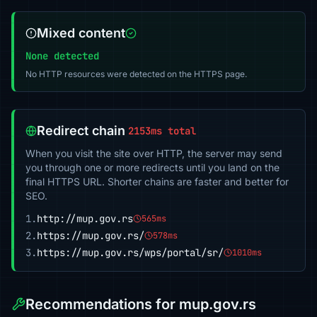
Mixed content
None detected
No HTTP resources were detected on the HTTPS page.
Redirect chain
2153ms total
When you visit the site over HTTP, the server may send
you through one or more redirects until you land on the
final HTTPS URL. Shorter chains are faster and better for
SEO.
1.
http://mup.gov.rs
565ms
2.
https://mup.gov.rs/
578ms
3.
https://mup.gov.rs/wps/portal/sr/
1010ms
Recommendations for mup.gov.rs