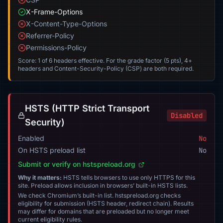
X-Frame-Options
X-Content-Type-Options
Referrer-Policy
Permissions-Policy
Score: 1 of 6 headers effective. For the grade factor (5 pts), 4+
headers and Content-Security-Policy (CSP) are both required.
HSTS (HTTP Strict Transport
Disabled
Security)
Enabled
No
On HSTS preload list
No
Submit or verify on hstspreload.org
Why it matters:
HSTS tells browsers to use only HTTPS for this
site. Preload allows inclusion in browsers’ built-in HSTS lists.
We check Chromium’s built-in list. hstspreload.org checks
eligibility for submission (HSTS header, redirect chain). Results
may differ for domains that are preloaded but no longer meet
current eligibility rules.