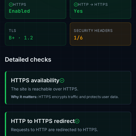
HTTPS
HTTP → HTTPS
Enabled
Yes
TLS
SECURITY HEADERS
B+ · 1.2
1/6
Detailed checks
HTTPS availability
The site is reachable over HTTPS.
Why it matters:
HTTPS encrypts traffic and protects user data.
HTTP to HTTPS redirect
Requests to HTTP are redirected to HTTPS.