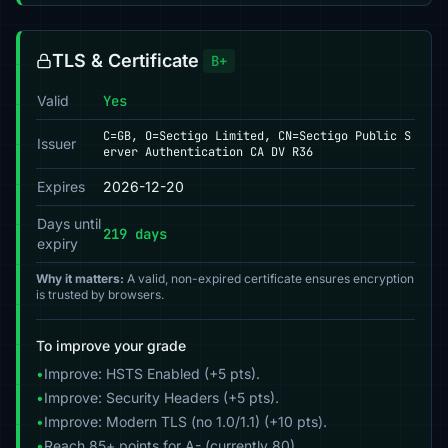
TLS & Certificate
B+
Valid
Yes
C=GB, O=Sectigo Limited, CN=Sectigo Public S
Issuer
erver Authentication CA DV R36
Expires
2026-12-20
Days until
219 days
expiry
Why it matters:
A valid, non-expired certificate ensures encryption
is trusted by browsers.
To improve your grade
•
Improve: HSTS Enabled (+5 pts).
•
Improve: Security Headers (+5 pts).
•
Improve: Modern TLS (no 1.0/1.1) (+10 pts).
•
Reach 85+ points for A- (currently 80).