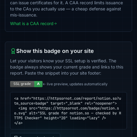
can issue certificates for it. A CAA record limits issuance
to the CAs you actually use — a cheap defense against
mis-issuance.
What is a CAA record
Show this badge on your site
Let your visitors know your SSL setup is verified. The
badge always shows your current grade and links to this
report. Paste the snippet into your site footer:
← live preview, updates automatically
<a href="https://httpsornot.com/report/notion.so?u
tm_source=badge" target="_blank" rel="noopener">

  <img src="https://httpsornot.com/badge/notion.s
o.svg" alt="SSL grade for notion.so — checked by H
TTPS Checker" height="20" loading="lazy" />

</a>