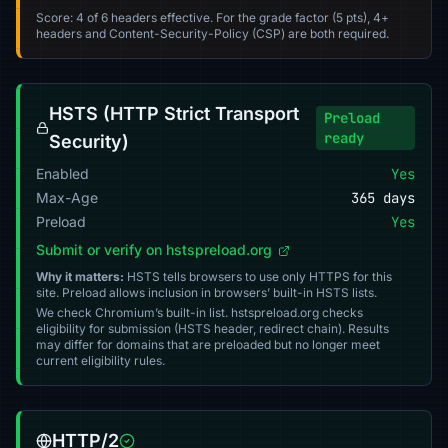
Score: 4 of 6 headers effective. For the grade factor (5 pts), 4+
headers and Content-Security-Policy (CSP) are both required.
HSTS (HTTP Strict Transport
Preload
ready
Security)
Enabled
Yes
Max-Age
365 days
Preload
Yes
Submit or verify on hstspreload.org
Why it matters:
HSTS tells browsers to use only HTTPS for this
site. Preload allows inclusion in browsers’ built-in HSTS lists.
We check Chromium’s built-in list. hstspreload.org checks
eligibility for submission (HSTS header, redirect chain). Results
may differ for domains that are preloaded but no longer meet
current eligibility rules.
HTTP/2