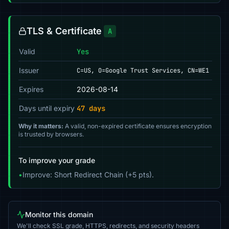
TLS & Certificate
A
Valid
Yes
Issuer
C=US, O=Google Trust Services, CN=WE1
Expires
2026-08-14
Days until expiry
47 days
Why it matters:
A valid, non-expired certificate ensures encryption
is trusted by browsers.
To improve your grade
•
Improve: Short Redirect Chain (+5 pts).
Monitor this domain
We'll check SSL grade, HTTPS, redirects, and security headers