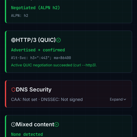
Negotiated (ALPN h2)
ALPN: h2
HTTP/3 (QUIC)
Advertised + confirmed
Alt-Svc: h3=":443"; ma=86400
Active QUIC negotiation succeeded (curl --http3).
DNS Security
CAA: Not set · DNSSEC: Not signed
Expand
Mixed content
None detected