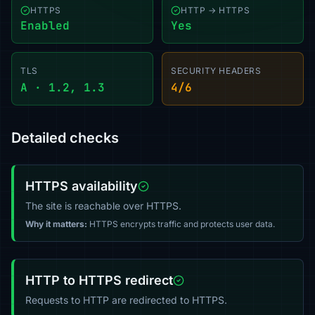
HTTPS
HTTP → HTTPS
Enabled
Yes
TLS
SECURITY HEADERS
A · 1.2, 1.3
4/6
Detailed checks
HTTPS availability
The site is reachable over HTTPS.
Why it matters:
HTTPS encrypts traffic and protects user data.
HTTP to HTTPS redirect
Requests to HTTP are redirected to HTTPS.