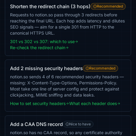
Shorten the redirect chain (3 hops)
Recommended
Requests to notion.so pass through 3 redirects before
reaching the final URL. Each hop adds latency and dilutes
SEO signals — aim for a single 301 from HTTP to the
canonical HTTPS URL.
301 vs 302 vs 307: which to use
Re-check the redirect chain
Add 2 missing security headers
Recommended
notion.so sends 4 of 6 recommended security headers —
missing: X-Content-Type-Options, Permissions-Policy.
Most take one line of server config and protect against
clickjacking, MIME sniffing and data leaks.
How to set security headers
What each header does
Add a CAA DNS record
Nice to have
notion.so has no CAA record, so any certificate authority