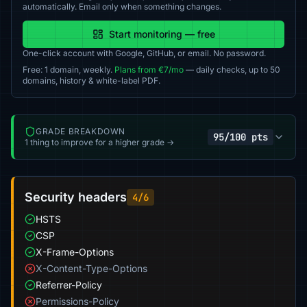
automatically. Email only when something changes.
Start monitoring — free
One-click account with Google, GitHub, or email. No password.
Free: 1 domain, weekly.
Plans from €7/mo
— daily checks, up to 50
domains, history & white-label PDF.
GRADE BREAKDOWN
95/100 pts
1 thing to improve for a higher grade →
Security headers
4/6
HSTS
CSP
X-Frame-Options
X-Content-Type-Options
Referrer-Policy
Permissions-Policy