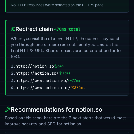
No HTTP resources were detected on the HTTPS page.
Redirect chain
470ms total
When you visit the site over HTTP, the server may send
you through one or more redirects until you land on the
final HTTPS URL. Shorter chains are faster and better for
SEO.
1.
http://notion.so
6ms
2.
https://notion.so/
13ms
3.
https://www.notion.so/
77ms
4.
https://www.notion.com/
374ms
Recommendations for notion.so
Based on this scan, here are the 3 next steps that would most
improve security and SEO for notion.so.