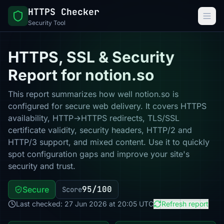
HTTPS Checker
Security Tool
HTTPS, SSL & Security
Report for notion.so
This report summarizes how well notion.so is
configured for secure web delivery. It covers HTTPS
availability, HTTP→HTTPS redirects, TLS/SSL
certificate validity, security headers, HTTP/2 and
HTTP/3 support, and mixed content. Use it to quickly
spot configuration gaps and improve your site's
security and trust.
95/100
Secure
Score
Last checked: 27 Jun 2026 at 20:05 UTC
Refresh report