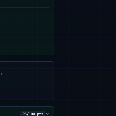
s.
95/100 pts