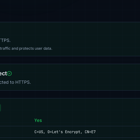
HTTPS.
affic and protects user data.
ect
ected to HTTPS.
Yes
C=US, O=Let's Encrypt, CN=E7