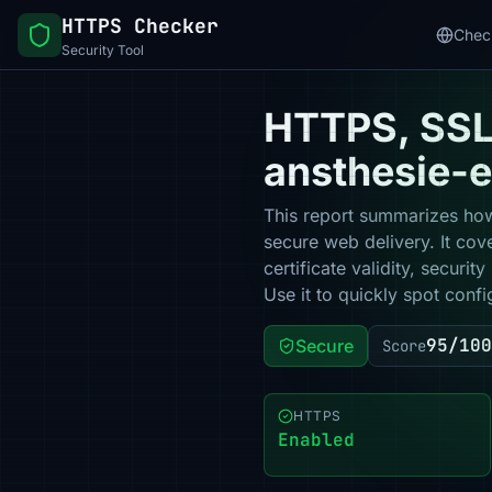
HTTPS Checker
Chec
Security Tool
HTTPS, SSL 
ansthesie-
This report summarizes how
secure web delivery. It co
certificate validity, secur
Use it to quickly spot confi
95/100
Secure
Score
HTTPS
Enabled