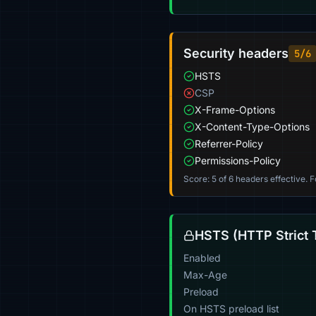
Security headers
5/6
HSTS
CSP
X-Frame-Options
X-Content-Type-Options
Referrer-Policy
Permissions-Policy
Score: 5 of 6 headers effective. 
HSTS (HTTP Strict 
Enabled
Max-Age
Preload
On HSTS preload list