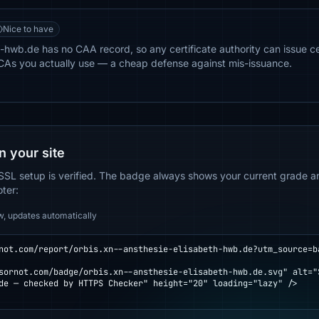
Nice to have
-hwb.de has no CAA record, so any certificate authority can issue cer
e CAs you actually use — a cheap defense against mis-issuance.
n your site
SSL setup is verified. The badge always shows your current grade and
oter:
w, updates automatically
not.com/report/orbis.xn--ansthesie-elisabeth-hwb.de?utm_source=b
de — checked by HTTPS Checker" height="20" loading="lazy" />
