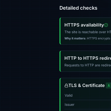
Detailed checks
HTTPS availability
The site is reachable over 
Why it matters:
HTTPS encrypts tr
HTTP to HTTPS redir
Requests to HTTP are redir
TLS & Certificate
A
Valid
Issuer