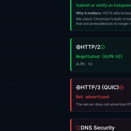
Submit or verify on hstspre
Why it matters:
HSTS tells browser
We check Chromium’s built-in list
that are preloaded but no longer m
HTTP/2
Negotiated (ALPN h2)
ALPN: h2
HTTP/3 (QUIC)
Not advertised
The server does not advertise HT
DNS Security