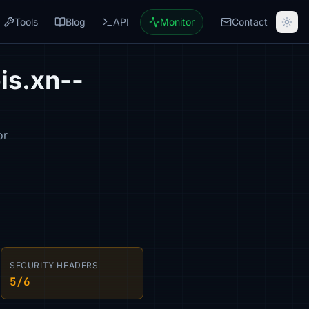
Tools
Blog
API
Monitor
Contact
is.xn--
or
SECURITY HEADERS
5/6