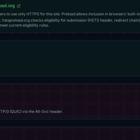
load.org
s to use only HTTPS for this site. Preload allows inclusion in browsers’ built-in
. hstspreload.org checks eligibility for submission (HSTS header, redirect chain)
eet current eligibility rules.
TP/3 (QUIC) via the Alt-Svc header.