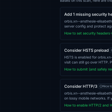
Based on this scan, here are th
Add 1 missing security h
orbis.xn--ansthesie-elisabe
server config and protect aga
How to set security headers
Consider HSTS preload
HSTS is enabled for orbis.xn-
visit can still go over HTTP.
How to submit (and safely r
Consider HTTP/3
Nice t
orbis.xn--ansthesie-elisabe
on lossy mobile networks. If 
How to enable HTTP/2 and 