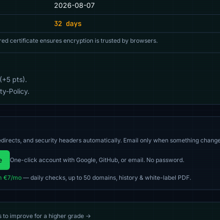
2026-08-07
32 days
red certificate ensures encryption is trusted by browsers.
(+5 pts).
y-Policy.
directs, and security headers automatically. Email only when something change
e
One-click account with Google, GitHub, or email. No password.
m €7/mo
— daily checks, up to 50 domains, history & white-label PDF.
s to improve for a higher grade →