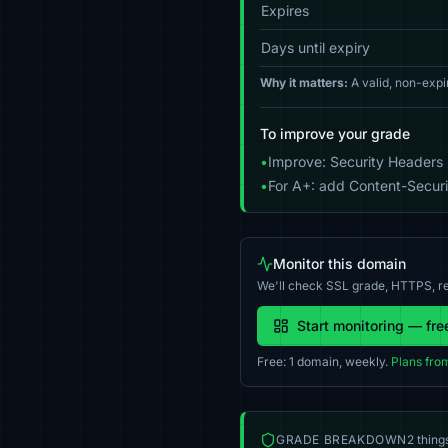
Expires
Days until expiry
Why it matters:
A valid, non-expi
To improve your grade
•
Improve: Security Headers 
•
For A+: add Content-Securit
Monitor this domain
We'll check SSL grade, HTTPS, re
Start monitoring — fre
Free: 1 domain, weekly.
Plans fro
GRADE BREAKDOWN
2 thing