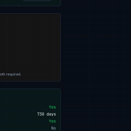
oth required.
Yes
730 days
Yes
No