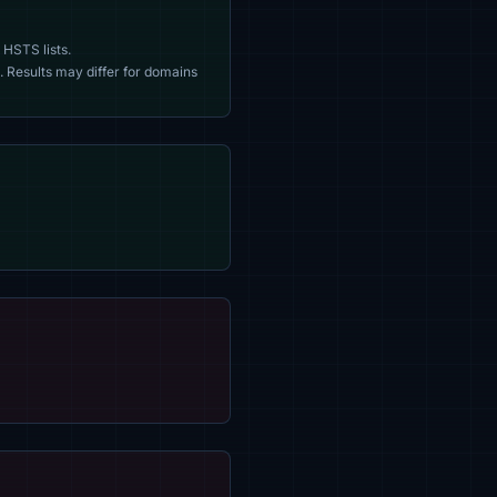
 HSTS lists.
. Results may differ for domains