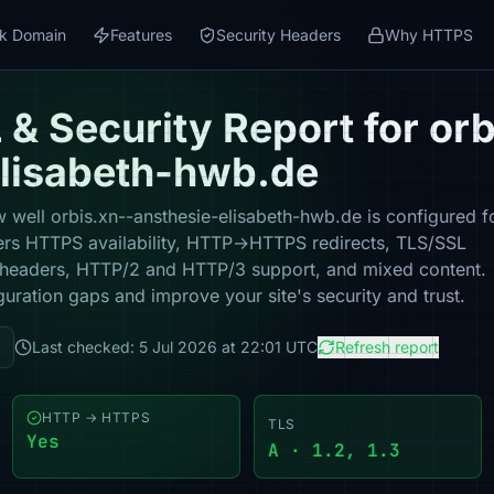
k Domain
Features
Security Headers
Why HTTPS
& Security Report for orb
elisabeth-hwb.de
 well orbis.xn--ansthesie-elisabeth-hwb.de is configured f
vers HTTPS availability, HTTP→HTTPS redirects, TLS/SSL
ity headers, HTTP/2 and HTTP/3 support, and mixed content.
guration gaps and improve your site's security and trust.
Last checked: 5 Jul 2026 at 22:01 UTC
Refresh report
HTTP → HTTPS
TLS
Yes
A · 1.2, 1.3