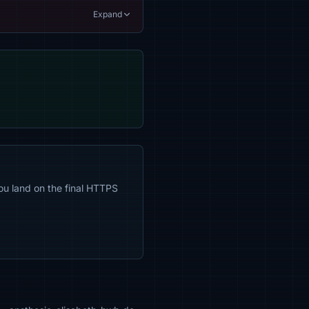
Expand
ou land on the final HTTPS