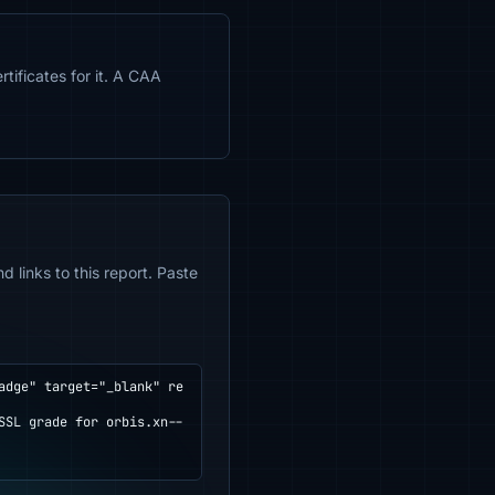
tificates for it. A CAA
 links to this report. Paste
adge" target="_blank" re