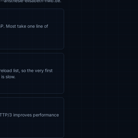
n--ansthesie-elisabeth-hwb.de.
. Most take one line of
oad list, so the very first
is slow.
 HTTP/3 improves performance