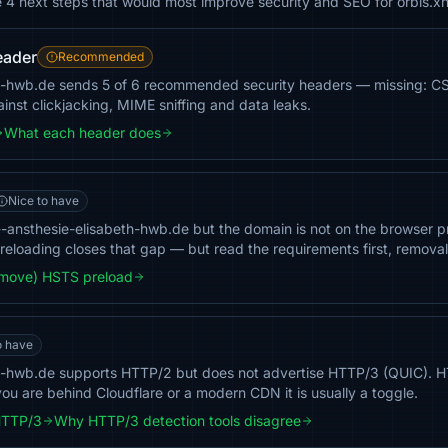
e 4 next steps that would most improve security and SEO for orbis.x
eader
Recommended
th-hwb.de sends 5 of 6 recommended security headers — missing: CSP
inst clickjacking, MIME sniffing and data leaks.
What each header does
Nice to have
-ansthesie-elisabeth-hwb.de but the domain is not on the browser prel
 Preloading closes that gap — but read the requirements first, removal 
emove) HSTS preload
o have
th-hwb.de supports HTTP/2 but does not advertise HTTP/3 (QUIC).
you are behind Cloudflare or a modern CDN it is usually a toggle.
HTTP/3
Why HTTP/3 detection tools disagree