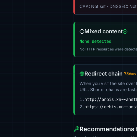
CAA: Not set · DNSSEC: Not 
Mixed content
None detected
No HTTP resources were detecte
Redirect chain
736ms
When you visit the site over
URL. Shorter chains are fast
1.
http://orbis.xn--anst
2.
https://orbis.xn--ans
Recommendations fo