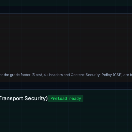
For the grade factor (5 pts), 4+ headers and Content-Security-Policy (CSP) are b
Transport Security)
Preload ready