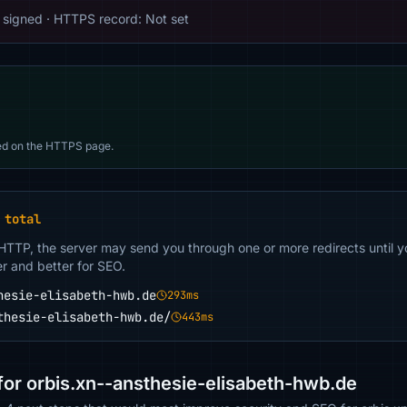
signed · HTTPS record: Not set
d on the HTTPS page.
 total
 HTTP, the server may send you through one or more redirects until y
er and better for SEO.
hesie-elisabeth-hwb.de
293ms
thesie-elisabeth-hwb.de/
443ms
r orbis.xn--ansthesie-elisabeth-hwb.de