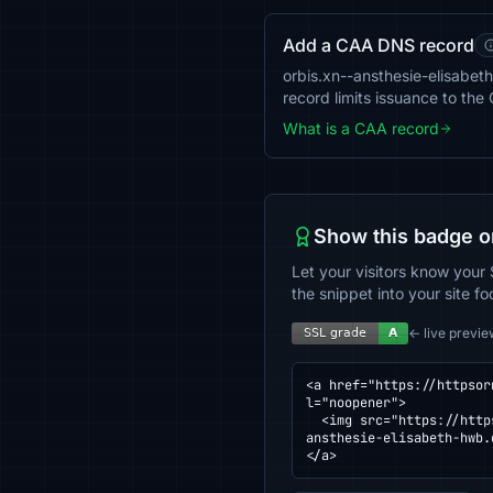
Add a CAA DNS record
orbis.xn--ansthesie-elisabeth
record limits issuance to th
What is a CAA record
Show this badge o
Let your visitors know your 
the snippet into your site fo
← live previe
<a href="https://httpsor
l="noopener">

  <img src="https://httpsornot.com/badge/orbis.xn--ansthesie-elisabeth-hwb.de.svg" alt="SSL grade for orbis.xn--
ansthesie-elisabeth-hwb.
</a>