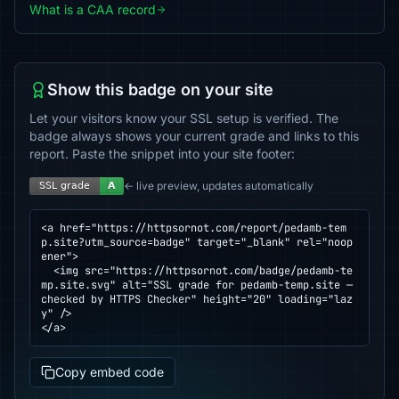
What is a CAA record
Show this badge on your site
Let your visitors know your SSL setup is verified. The
badge always shows your current grade and links to this
report. Paste the snippet into your site footer:
← live preview, updates automatically
<a href="https://httpsornot.com/report/pedamb-tem
p.site?utm_source=badge" target="_blank" rel="noop
ener">

  <img src="https://httpsornot.com/badge/pedamb-te
mp.site.svg" alt="SSL grade for pedamb-temp.site — 
checked by HTTPS Checker" height="20" loading="laz
y" />

</a>
Copy embed code