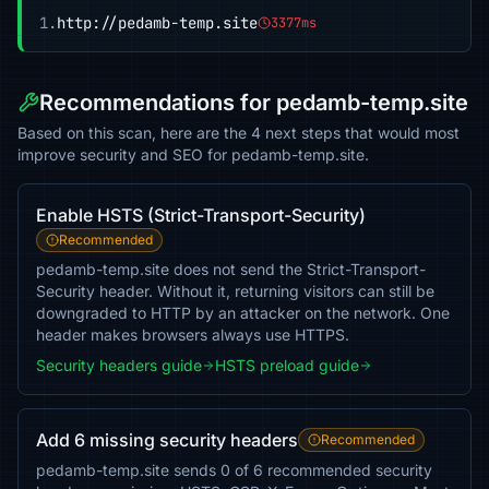
1.
http://pedamb-temp.site
3377ms
Recommendations for pedamb-temp.site
Based on this scan, here are the 4 next steps that would most
improve security and SEO for pedamb-temp.site.
Enable HSTS (Strict-Transport-Security)
Recommended
pedamb-temp.site does not send the Strict-Transport-
Security header. Without it, returning visitors can still be
downgraded to HTTP by an attacker on the network. One
header makes browsers always use HTTPS.
Security headers guide
HSTS preload guide
Add 6 missing security headers
Recommended
pedamb-temp.site sends 0 of 6 recommended security