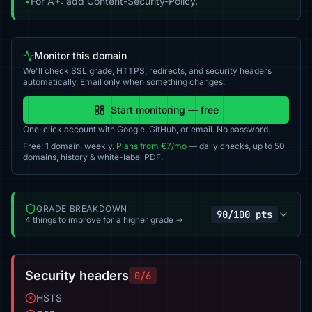
•
For A+: add Content-Security-Policy.
Monitor this domain
We'll check SSL grade, HTTPS, redirects, and security headers
automatically. Email only when something changes.
Start monitoring — free
One-click account with Google, GitHub, or email. No password.
Free: 1 domain, weekly.
Plans from €7/mo
— daily checks, up to 50
domains, history & white-label PDF.
GRADE BREAKDOWN
90/100 pts
4 things to improve for a higher grade →
Security headers
0/6
HSTS