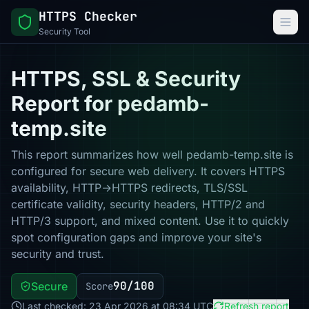
HTTPS Checker
Security Tool
HTTPS, SSL & Security
Report for pedamb-
temp.site
This report summarizes how well pedamb-temp.site is
configured for secure web delivery. It covers HTTPS
availability, HTTP→HTTPS redirects, TLS/SSL
certificate validity, security headers, HTTP/2 and
HTTP/3 support, and mixed content. Use it to quickly
spot configuration gaps and improve your site's
security and trust.
90/100
Secure
Score
Last checked: 23 Apr 2026 at 08:34 UTC
Refresh report