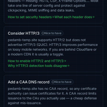
headers — missing: HSTS, CSP, X-Frame-Options…. Most
take one line of server config and protect against
clickjacking, MIME sniffing and data leaks.
How to set security headers
What each header does
Consider HTTP/3
Nice to have
pedamb-temp.site supports HTTP/2 but does not
advertise HTTP/3 (QUIC). HTTP/3 improves performance
on lossy mobile networks. If you are behind Cloudflare or
a modern CDN it is usually a toggle.
How to enable HTTP/2 and HTTP/3
Why HTTP/3 detection tools disagree
Add a CAA DNS record
Nice to have
pedamb-temp.site has no CAA record, so any certificate
authority can issue certificates for it. A CAA record limits
issuance to the CAs you actually use — a cheap defense
against mis-issuance.