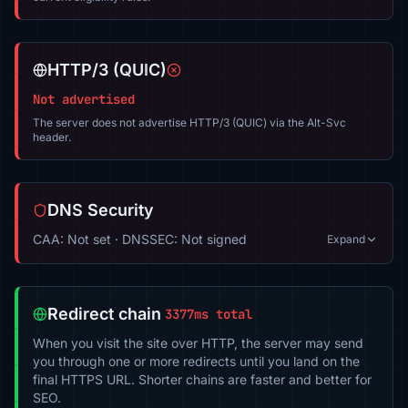
HTTP/3 (QUIC)
Not advertised
The server does not advertise HTTP/3 (QUIC) via the Alt-Svc
header.
DNS Security
CAA: Not set · DNSSEC: Not signed
Expand
Redirect chain
3377ms total
When you visit the site over HTTP, the server may send
you through one or more redirects until you land on the
final HTTPS URL. Shorter chains are faster and better for
SEO.