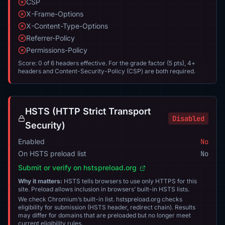
CSP
X-Frame-Options
X-Content-Type-Options
Referrer-Policy
Permissions-Policy
Score: 0 of 6 headers effective. For the grade factor (5 pts), 4+
headers and Content-Security-Policy (CSP) are both required.
HSTS (HTTP Strict Transport
Disabled
Security)
Enabled
No
On HSTS preload list
No
Submit or verify on hstspreload.org
Why it matters:
HSTS tells browsers to use only HTTPS for this
site. Preload allows inclusion in browsers’ built-in HSTS lists.
We check Chromium’s built-in list. hstspreload.org checks
eligibility for submission (HSTS header, redirect chain). Results
may differ for domains that are preloaded but no longer meet
current eligibility rules.