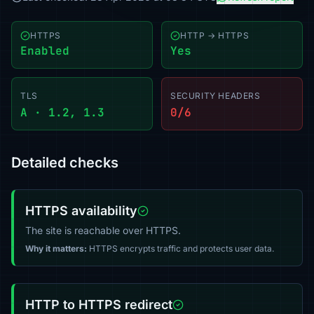
HTTPS
HTTP → HTTPS
Enabled
Yes
TLS
SECURITY HEADERS
A · 1.2, 1.3
0/6
Detailed checks
HTTPS availability
The site is reachable over HTTPS.
Why it matters:
HTTPS encrypts traffic and protects user data.
HTTP to HTTPS redirect