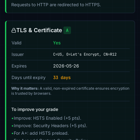
Requests to HTTP are redirected to HTTPS.
TLS & Certificate
A
Valid
Yes
Issuer
C=US, O=Let's Encrypt, CN=R12
Expires
2026-05-26
Days until expiry
33 days
Why it matters:
A valid, non-expired certificate ensures encryption
is trusted by browsers.
To improve your grade
•
Improve: HSTS Enabled (+5 pts).
•
Improve: Security Headers (+5 pts).
•
For A+: add HSTS preload.