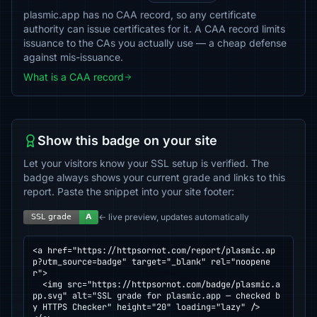
plasmic.app has no CAA record, so any certificate
authority can issue certificates for it. A CAA record limits
issuance to the CAs you actually use — a cheap defense
against mis-issuance.
What is a CAA record
Show this badge on your site
Let your visitors know your SSL setup is verified. The
badge always shows your current grade and links to this
report. Paste the snippet into your site footer:
← live preview, updates automatically
<a href="https://httpsornot.com/report/plasmic.ap
p?utm_source=badge" target="_blank" rel="noopene
r">

  <img src="https://httpsornot.com/badge/plasmic.a
pp.svg" alt="SSL grade for plasmic.app — checked b
y HTTPS Checker" height="20" loading="lazy" />
