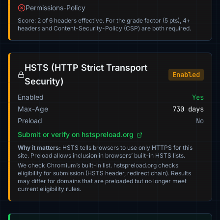
Permissions-Policy
Score: 2 of 6 headers effective. For the grade factor (5 pts), 4+
headers and Content-Security-Policy (CSP) are both required.
HSTS (HTTP Strict Transport
Enabled
Security)
Enabled
Yes
Max-Age
730 days
Preload
No
Submit or verify on hstspreload.org
Why it matters:
HSTS tells browsers to use only HTTPS for this
site. Preload allows inclusion in browsers’ built-in HSTS lists.
We check Chromium’s built-in list. hstspreload.org checks
eligibility for submission (HSTS header, redirect chain). Results
may differ for domains that are preloaded but no longer meet
current eligibility rules.