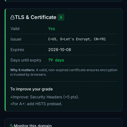
TLS & Certificate
A
Valid
Yes
Issuer
C=US, O=Let's Encrypt, CN=YR1
Expires
2026-10-08
Days until expiry
79 days
Why it matters:
A valid, non-expired certificate ensures encryption
is trusted by browsers.
To improve your grade
•
Improve: Security Headers (+5 pts).
•
For A+: add HSTS preload.
Monitor this domain