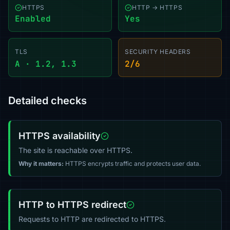
HTTPS
HTTP → HTTPS
Enabled
Yes
TLS
SECURITY HEADERS
A · 1.2, 1.3
2/6
Detailed checks
HTTPS availability
The site is reachable over HTTPS.
Why it matters:
HTTPS encrypts traffic and protects user data.
HTTP to HTTPS redirect
Requests to HTTP are redirected to HTTPS.