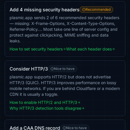
Add 4 missing security headers
Recommended
plasmic.app sends 2 of 6 recommended security headers
— missing: X-Frame-Options, X-Content-Type-Options,
Referrer-Policy…. Most take one line of server config and
protect against clickjacking, MIME sniffing and data
leaks.
How to set security headers
What each header does
Consider HTTP/3
Nice to have
plasmic.app supports HTTP/2 but does not advertise
HTTP/3 (QUIC). HTTP/3 improves performance on lossy
mobile networks. If you are behind Cloudflare or a modern
CDN it is usually a toggle.
How to enable HTTP/2 and HTTP/3
Why HTTP/3 detection tools disagree
Add a CAA DNS record
Nice to have