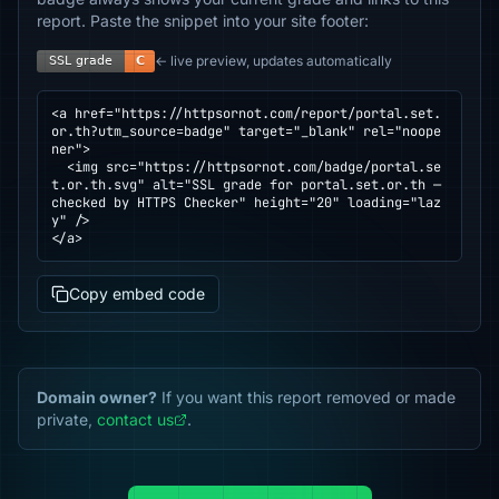
report. Paste the snippet into your site footer:
← live preview, updates automatically
<a href="https://httpsornot.com/report/portal.set.
or.th?utm_source=badge" target="_blank" rel="noope
ner">

  <img src="https://httpsornot.com/badge/portal.se
t.or.th.svg" alt="SSL grade for portal.set.or.th — 
checked by HTTPS Checker" height="20" loading="laz
y" />

</a>
Copy embed code
Domain owner?
If you want this report removed or made
private,
contact us
.