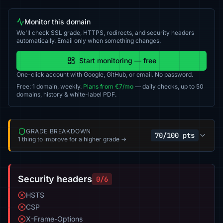
Monitor this domain
We'll check SSL grade, HTTPS, redirects, and security headers
automatically. Email only when something changes.
Start monitoring — free
One-click account with Google, GitHub, or email. No password.
Free: 1 domain, weekly.
Plans from €7/mo
— daily checks, up to 50
domains, history & white-label PDF.
GRADE BREAKDOWN
70/100 pts
1 thing to improve for a higher grade →
Security headers
0/6
HSTS
CSP
X-Frame-Options