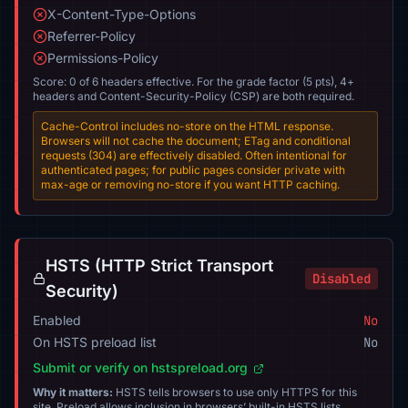
X-Content-Type-Options
Referrer-Policy
Permissions-Policy
Score: 0 of 6 headers effective. For the grade factor (5 pts), 4+
headers and Content-Security-Policy (CSP) are both required.
Cache-Control includes no-store on the HTML response.
Browsers will not cache the document; ETag and conditional
requests (304) are effectively disabled. Often intentional for
authenticated pages; for public pages consider private with
max-age or removing no-store if you want HTTP caching.
HSTS (HTTP Strict Transport
Disabled
Security)
Enabled
No
On HSTS preload list
No
Submit or verify on hstspreload.org
Why it matters:
HSTS tells browsers to use only HTTPS for this
site. Preload allows inclusion in browsers’ built-in HSTS lists.