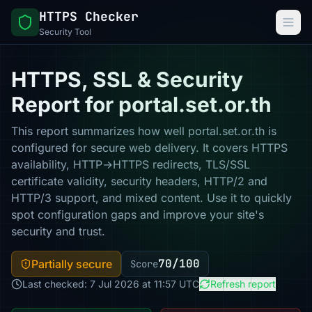
HTTPS Checker
Security Tool
HTTPS, SSL & Security
Report for portal.set.or.th
This report summarizes how well portal.set.or.th is
configured for secure web delivery. It covers HTTPS
availability, HTTP→HTTPS redirects, TLS/SSL
certificate validity, security headers, HTTP/2 and
HTTP/3 support, and mixed content. Use it to quickly
spot configuration gaps and improve your site's
security and trust.
70/100
Partially secure
Score
Last checked: 7 Jul 2026 at 11:57 UTC
Refresh report