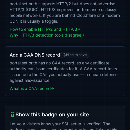
portal.set.or.th supports HTTP/2 but does not advertise
HTTP/3 (QUIC). HTTP/3 improves performance on lossy
mobile networks. If you are behind Cloudflare or a modern
CDN it is usually a toggle.
How to enable HTTP/2 and HTTP/3
Why HTTP/3 detection tools disagree
Add a CAA DNS record
Nice to have
portal.set.or.th has no CAA record, so any certificate
authority can issue certificates for it. A CAA record limits
issuance to the CAs you actually use — a cheap defense
against mis-issuance.
What is a CAA record
Show this badge on your site
Let your visitors know your SSL setup is verified. The
badge always shows your current grade and links to this