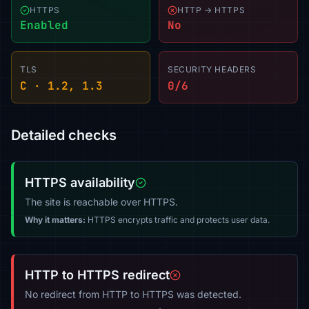
HTTPS
HTTP → HTTPS
Enabled
No
TLS
SECURITY HEADERS
C · 1.2, 1.3
0/6
Detailed checks
HTTPS availability
The site is reachable over HTTPS.
Why it matters:
HTTPS encrypts traffic and protects user data.
HTTP to HTTPS redirect
No redirect from HTTP to HTTPS was detected.