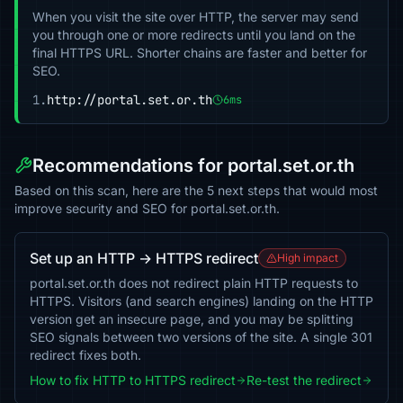
When you visit the site over HTTP, the server may send
you through one or more redirects until you land on the
final HTTPS URL. Shorter chains are faster and better for
SEO.
1.
http://portal.set.or.th
6ms
Recommendations for portal.set.or.th
Based on this scan, here are the 5 next steps that would most
improve security and SEO for portal.set.or.th.
Set up an HTTP → HTTPS redirect
High impact
portal.set.or.th does not redirect plain HTTP requests to
HTTPS. Visitors (and search engines) landing on the HTTP
version get an insecure page, and you may be splitting
SEO signals between two versions of the site. A single 301
redirect fixes both.
How to fix HTTP to HTTPS redirect
Re-test the redirect