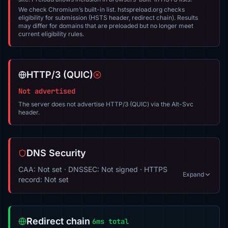
We check Chromium’s built-in list. hstspreload.org checks
eligibility for submission (HSTS header, redirect chain). Results
may differ for domains that are preloaded but no longer meet
current eligibility rules.
HTTP/3 (QUIC)
Not advertised
The server does not advertise HTTP/3 (QUIC) via the Alt-Svc
header.
DNS Security
CAA: Not set · DNSSEC: Not signed · HTTPS
Expand
record: Not set
Redirect chain
6ms total