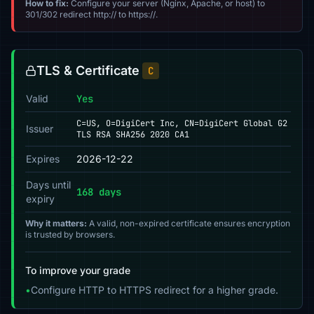
How to fix:
Configure your server (Nginx, Apache, or host) to
301/302 redirect http:// to https://.
TLS & Certificate
C
Valid
Yes
C=US, O=DigiCert Inc, CN=DigiCert Global G2
Issuer
TLS RSA SHA256 2020 CA1
Expires
2026-12-22
Days until
168 days
expiry
Why it matters:
A valid, non-expired certificate ensures encryption
is trusted by browsers.
To improve your grade
•
Configure HTTP to HTTPS redirect for a higher grade.