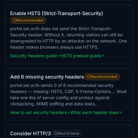
Enable HSTS (Strict-Transport-Security)
Recommended
portal.set.or.th does not send the Strict-Transport-
Security header. Without it, returning visitors can still be
downgraded to HTTP by an attacker on the network. One
header makes browsers always use HTTPS.
Security headers guide
HSTS preload guide
Add 6 missing security headers
Recommended
portal.set.or.th sends 0 of 6 recommended security
headers — missing: HSTS, CSP, X-Frame-Options…. Most
take one line of server config and protect against
clickjacking, MIME sniffing and data leaks.
How to set security headers
What each header does
Consider HTTP/3
Nice to have