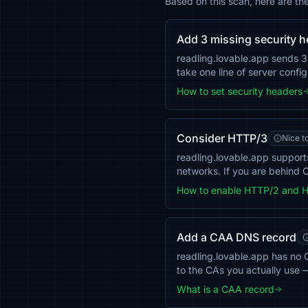
Based on this scan, here are th
Add 3 missing security 
readling.lovable.app sends 
take one line of server confi
How to set security headers
Consider HTTP/3
Nice t
readling.lovable.app suppor
networks. If you are behind C
How to enable HTTP/2 and 
Add a CAA DNS record
readling.lovable.app has no C
to the CAs you actually use 
What is a CAA record