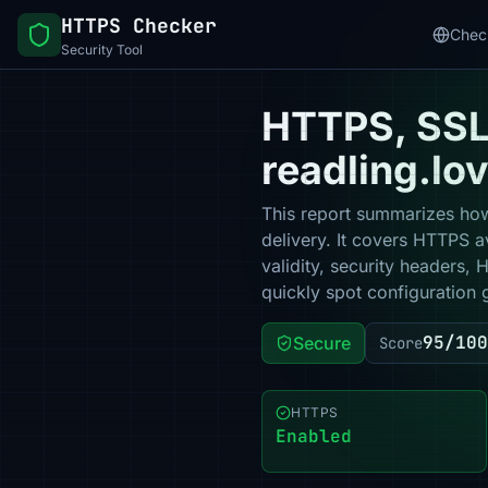
HTTPS Checker
Chec
Security Tool
HTTPS, SSL 
readling.lo
This report summarizes how
delivery. It covers HTTPS a
validity, security headers,
quickly spot configuration 
95/100
Secure
Score
HTTPS
Enabled