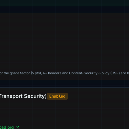
For the grade factor (5 pts), 4+ headers and Content-Security-Policy (CSP) are b
Transport Security)
Enabled
load.org