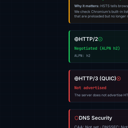
Why it matters:
HSTS tells browser
We check Chromium’s built-in list
that are preloaded but no longer m
HTTP/2
Negotiated (ALPN h2)
ALPN: h2
HTTP/3 (QUIC)
Not advertised
The server does not advertise HT
DNS Security
CAA: Not set · DNSSEC: Not