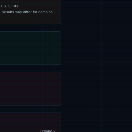
 HSTS lists.
. Results may differ for domains
Expand