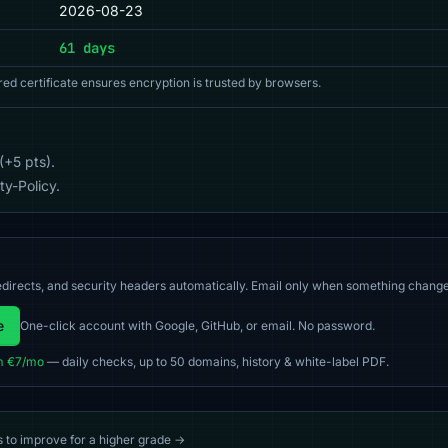
2026-08-23
61 days
red certificate ensures encryption is trusted by browsers.
(+5 pts).
y-Policy.
directs, and security headers automatically. Email only when something change
e
One-click account with Google, GitHub, or email. No password.
m €7/mo
— daily checks, up to 50 domains, history & white-label PDF.
s to improve for a higher grade →