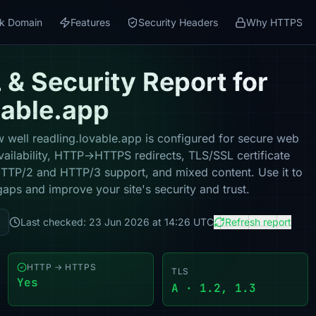
k Domain
Features
Security Headers
Why HTTPS
& Security Report for
vable.app
 well readling.lovable.app is configured for secure web
vailability, HTTP→HTTPS redirects, TLS/SSL certificate
 HTTP/2 and HTTP/3 support, and mixed content. Use it to
gaps and improve your site's security and trust.
Last checked: 23 Jun 2026 at 14:26 UTC
Refresh report
HTTP → HTTPS
TLS
Yes
A · 1.2, 1.3