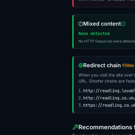
Mixed content
None detected
No HTTP resources were detecte
Redirect chain
930ms
When you visit the site over
URL. Shorter chains are fast
1.
http://readling.lovab
2.
http://readling.co.uk
3.
https://readling.co.u
Recommendations fo