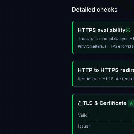
Detailed checks
HTTPS availability
The site is reachable over 
Why it matters:
HTTPS encrypts tr
HTTP to HTTPS redir
Requests to HTTP are redir
TLS & Certificate
A
Valid
Issuer