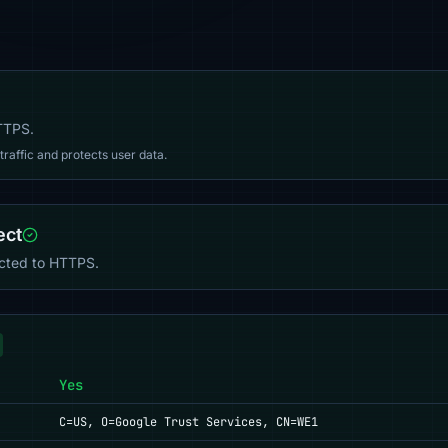
HTTPS.
affic and protects user data.
ect
ected to HTTPS.
Yes
C=US, O=Google Trust Services, CN=WE1