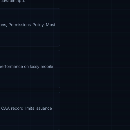
g.lovable.app.
ns, Permissions-Policy. Most
performance on lossy mobile
 A CAA record limits issuance