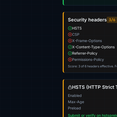
Security headers
3/6
HSTS
CSP
X-Frame-Options
X-Content-Type-Options
Referrer-Policy
Permissions-Policy
Score: 3 of 6 headers effective. 
HSTS (HTTP Strict 
Enabled
Max-Age
Preload
Submit or verify on hstspre