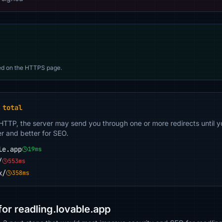
d on the HTTPS page.
 total
 HTTP, the server may send you through one or more redirects until y
er and better for SEO.
le.app
19ms
/
553ms
k/
358ms
r readling.lovable.app