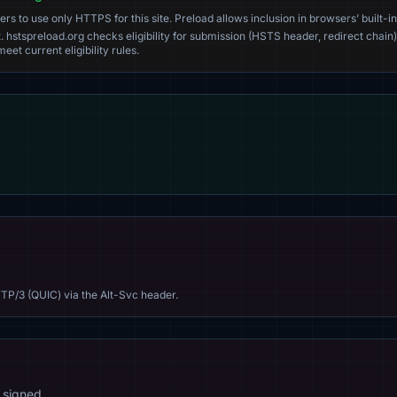
s to use only HTTPS for this site. Preload allows inclusion in browsers’ built-in
. hstspreload.org checks eligibility for submission (HSTS header, redirect chain)
eet current eligibility rules.
TP/3 (QUIC) via the Alt-Svc header.
 signed