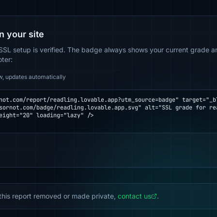
n your site
SSL setup is verified. The badge always shows your current grade and
oter:
w, updates automatically
not.com/report/readling.lovable.app?utm_source=badge" target="_bl
eight="20" loading="lazy" />

this report removed or made private,
contact us
.