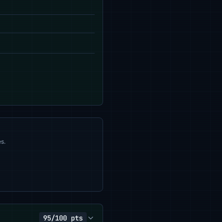
s.
95/100 pts