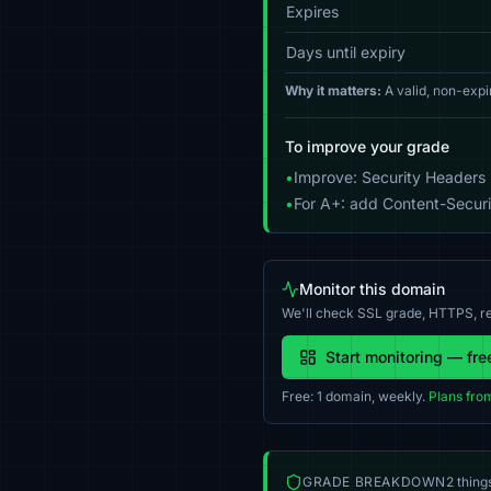
Expires
Days until expiry
Why it matters:
A valid, non-expi
To improve your grade
•
Improve: Security Headers 
•
For A+: add Content-Securit
Monitor this domain
We'll check SSL grade, HTTPS, re
Start monitoring — fre
Free: 1 domain, weekly.
Plans fro
GRADE BREAKDOWN
2 thing