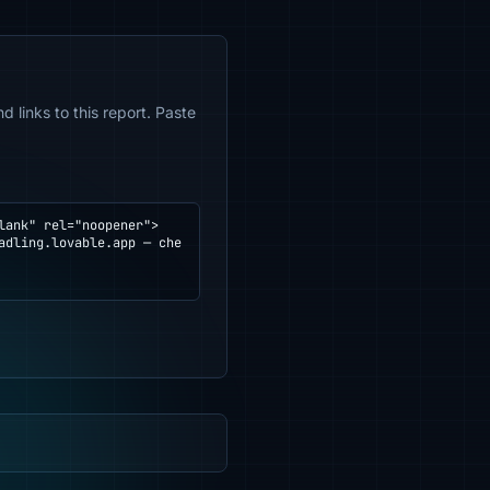
 links to this report. Paste
ank" rel="noopener">
