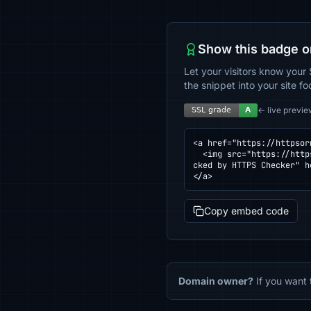
Show this badge o
Let your visitors know your 
the snippet into your site fo
← live previe
<a href="https://httpsor
  <img src="https://httpsornot.com/badge/readling.lovable.app.svg" alt="SSL grade for readling.lovable.app — che
cked by HTTPS Checker" h
</a>
Copy embed code
Domain owner?
If you want 