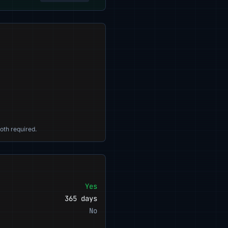
oth required.
Yes
365 days
No