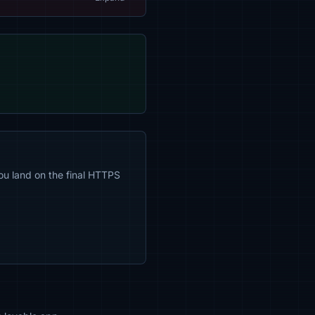
ou land on the final HTTPS