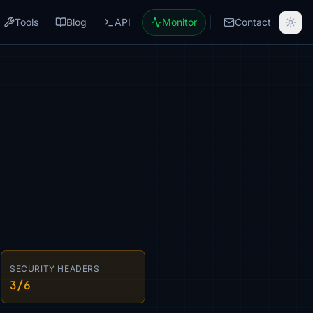
Tools
Blog
API
Monitor
Contact
SECURITY HEADERS
3/6