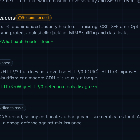
e 3 next steps that would most improve security and SEO for readlin
headers
Recommended
3 of 6 recommended security headers — missing: CSP, X-Frame-Optio
g and protect against clickjacking, MIME sniffing and data leaks.
What each header does
o have
ts HTTP/2 but does not advertise HTTP/3 (QUIC). HTTP/3 improves 
loudflare or a modern CDN it is usually a toggle.
HTTP/3
Why HTTP/3 detection tools disagree
Nice to have
AA record, so any certificate authority can issue certificates for it.
— a cheap defense against mis-issuance.