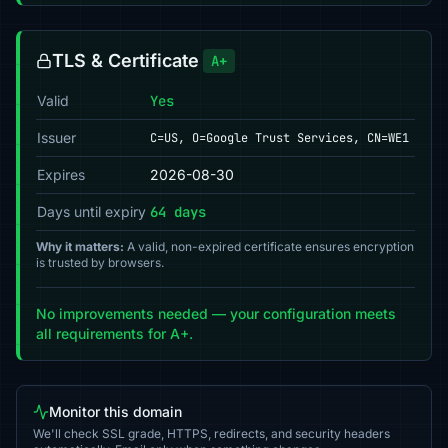
TLS & Certificate
A+
Valid
Yes
Issuer
C=US, O=Google Trust Services, CN=WE1
Expires
2026-08-30
Days until expiry
64 days
Why it matters:
A valid, non-expired certificate ensures encryption
is trusted by browsers.
No improvements needed — your configuration meets
all requirements for A+.
Monitor this domain
We'll check SSL grade, HTTPS, redirects, and security headers