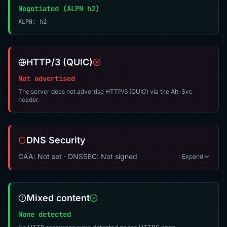
Negotiated (ALPN h2)
ALPN: h2
HTTP/3 (QUIC)
Not advertised
The server does not advertise HTTP/3 (QUIC) via the Alt-Svc
header.
DNS Security
CAA: Not set · DNSSEC: Not signed
Expand
Mixed content
None detected