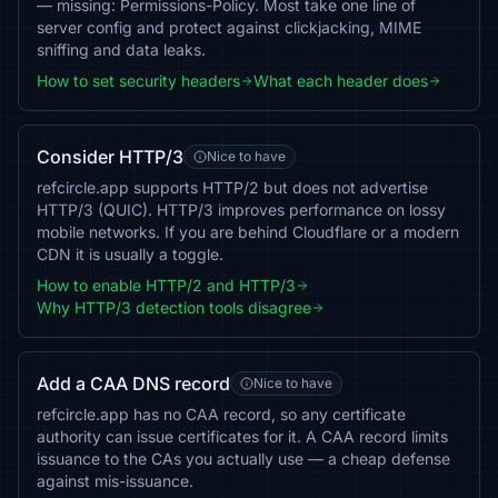
— missing: Permissions-Policy. Most take one line of
server config and protect against clickjacking, MIME
sniffing and data leaks.
How to set security headers
What each header does
Consider HTTP/3
Nice to have
refcircle.app supports HTTP/2 but does not advertise
HTTP/3 (QUIC). HTTP/3 improves performance on lossy
mobile networks. If you are behind Cloudflare or a modern
CDN it is usually a toggle.
How to enable HTTP/2 and HTTP/3
Why HTTP/3 detection tools disagree
Add a CAA DNS record
Nice to have
refcircle.app has no CAA record, so any certificate
authority can issue certificates for it. A CAA record limits
issuance to the CAs you actually use — a cheap defense
against mis-issuance.