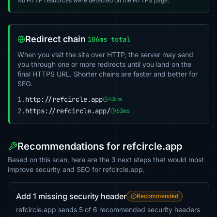
No HTTP resources were detected on the HTTPS page.
Redirect chain
106ms total
When you visit the site over HTTP, the server may send
you through one or more redirects until you land on the
final HTTPS URL. Shorter chains are faster and better for
SEO.
1.
http://refcircle.app
43ms
2.
https://refcircle.app/
63ms
Recommendations for refcircle.app
Based on this scan, here are the 3 next steps that would most
improve security and SEO for refcircle.app.
Add 1 missing security header
Recommended
refcircle.app sends 5 of 6 recommended security headers