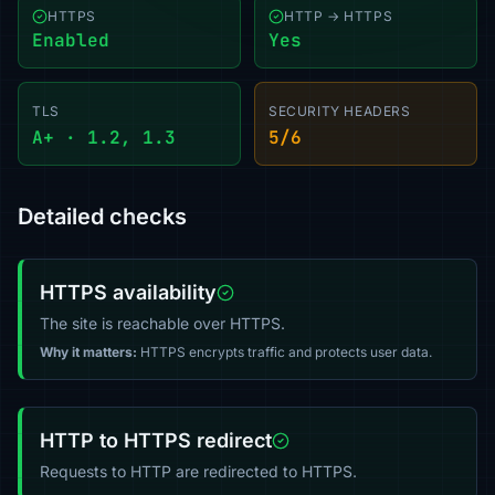
HTTPS
HTTP → HTTPS
Enabled
Yes
TLS
SECURITY HEADERS
A+ · 1.2, 1.3
5/6
Detailed checks
HTTPS availability
The site is reachable over HTTPS.
Why it matters:
HTTPS encrypts traffic and protects user data.
HTTP to HTTPS redirect
Requests to HTTP are redirected to HTTPS.