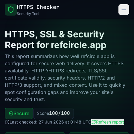
HTTPS Checker
Security Tool
HTTPS, SSL & Security
Report for refcircle.app
This report summarizes how well refcircle.app is
configured for secure web delivery. It covers HTTPS
availability, HTTP→HTTPS redirects, TLS/SSL
certificate validity, security headers, HTTP/2 and
HTTP/3 support, and mixed content. Use it to quickly
spot configuration gaps and improve your site's
security and trust.
100/100
Secure
Score
Last checked: 27 Jun 2026 at 01:48 UTC
Refresh report