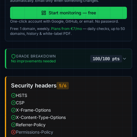
automatically. Email only when something changes.
Start monitoring — free
One-click account with Google, GitHub, or email. No password.
Free: 1 domain, weekly.
Plans from €7/mo
— daily checks, up to 50
domains, history & white-label PDF.
GRADE BREAKDOWN
100/100 pts
No improvements needed
Security headers
5/6
HSTS
CSP
X-Frame-Options
X-Content-Type-Options
Referrer-Policy
Permissions-Policy