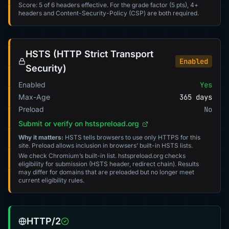
Score: 5 of 6 headers effective. For the grade factor (5 pts), 4+
headers and Content-Security-Policy (CSP) are both required.
HSTS (HTTP Strict Transport
Enabled
Security)
Enabled
Yes
Max-Age
365 days
Preload
No
Submit or verify on hstspreload.org
Why it matters:
HSTS tells browsers to use only HTTPS for this
site. Preload allows inclusion in browsers’ built-in HSTS lists.
We check Chromium’s built-in list. hstspreload.org checks
eligibility for submission (HSTS header, redirect chain). Results
may differ for domains that are preloaded but no longer meet
current eligibility rules.
HTTP/2