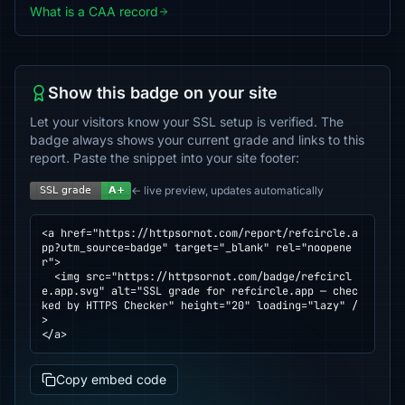
What is a CAA record
Show this badge on your site
Let your visitors know your SSL setup is verified. The
badge always shows your current grade and links to this
report. Paste the snippet into your site footer:
← live preview, updates automatically
<a href="https://httpsornot.com/report/refcircle.a
pp?utm_source=badge" target="_blank" rel="noopene
r">

  <img src="https://httpsornot.com/badge/refcircl
e.app.svg" alt="SSL grade for refcircle.app — chec
ked by HTTPS Checker" height="20" loading="lazy" /
>

</a>
Copy embed code