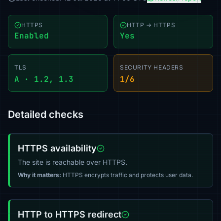
HTTPS
HTTP → HTTPS
Enabled
Yes
TLS
SECURITY HEADERS
A · 1.2, 1.3
1/6
Detailed checks
HTTPS availability
The site is reachable over HTTPS.
Why it matters:
HTTPS encrypts traffic and protects user data.
HTTP to HTTPS redirect