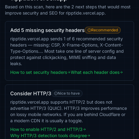
Based on this scan, here are the 2 next steps that would most
improve security and SEO for ripptide.vercel.app.
Add 5 missing security headers
Recommended
ripptide.vercel.app sends 1 of 6 recommended security
headers — missing: CSP, X-Frame-Options, X-Content-
Type-Options…. Most take one line of server config and
protect against clickjacking, MIME sniffing and data
leaks.
How to set security headers
What each header does
Consider HTTP/3
Nice to have
ripptide.vercel.app supports HTTP/2 but does not
advertise HTTP/3 (QUIC). HTTP/3 improves performance
on lossy mobile networks. If you are behind Cloudflare or
a modern CDN it is usually a toggle.
How to enable HTTP/2 and HTTP/3
Why HTTP/3 detection tools disagree