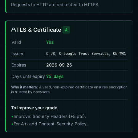
Requests to HTTP are redirected to HTTPS.
TLS & Certificate
A
Valid
Yes
Issuer
C=US, O=Google Trust Services, CN=WR1
Expires
2026-09-26
Days until expiry
75 days
Why it matters:
A valid, non-expired certificate ensures encryption
is trusted by browsers.
To improve your grade
•
Improve: Security Headers (+5 pts).
•
For A+: add Content-Security-Policy.