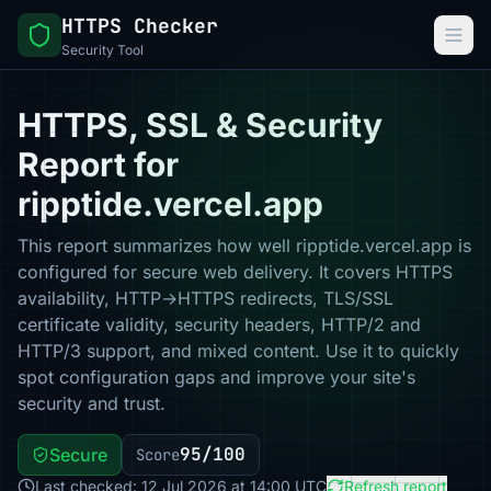
HTTPS Checker
Security Tool
HTTPS, SSL & Security
Report for
ripptide.vercel.app
This report summarizes how well ripptide.vercel.app is
configured for secure web delivery. It covers HTTPS
availability, HTTP→HTTPS redirects, TLS/SSL
certificate validity, security headers, HTTP/2 and
HTTP/3 support, and mixed content. Use it to quickly
spot configuration gaps and improve your site's
security and trust.
95/100
Secure
Score
Last checked: 12 Jul 2026 at 14:00 UTC
Refresh report