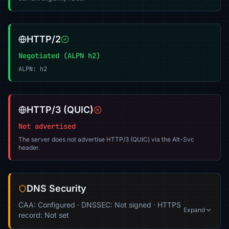
HTTP/2
Negotiated (ALPN h2)
ALPN: h2
HTTP/3 (QUIC)
Not advertised
The server does not advertise HTTP/3 (QUIC) via the Alt-Svc
header.
DNS Security
CAA: Configured · DNSSEC: Not signed · HTTPS
Expand
record: Not set