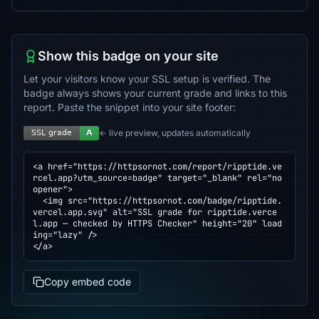
Show this badge on your site
Let your visitors know your SSL setup is verified. The
badge always shows your current grade and links to this
report. Paste the snippet into your site footer:
← live preview, updates automatically
<a href="https://httpsornot.com/report/ripptide.ve
rcel.app?utm_source=badge" target="_blank" rel="no
opener">

  <img src="https://httpsornot.com/badge/ripptide.
vercel.app.svg" alt="SSL grade for ripptide.verce
l.app — checked by HTTPS Checker" height="20" load
ing="lazy" />

</a>
Copy embed code