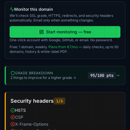
Monitor this domain
We'll check SSL grade, HTTPS, redirects, and security headers
automatically. Email only when something changes.
Start monitoring — free
One-click account with Google, GitHub, or email. No password.
Free: 1 domain, weekly.
Plans from €7/mo
— daily checks, up to 50
domains, history & white-label PDF.
GRADE BREAKDOWN
95/100 pts
2 things to improve for a higher grade →
Security headers
1/6
HSTS
CSP
X-Frame-Options