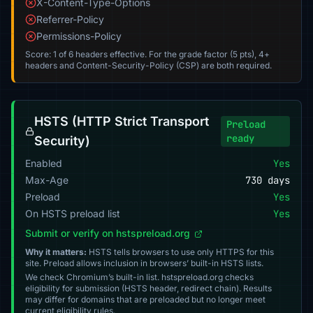
X-Content-Type-Options
Referrer-Policy
Permissions-Policy
Score: 1 of 6 headers effective. For the grade factor (5 pts), 4+
headers and Content-Security-Policy (CSP) are both required.
HSTS (HTTP Strict Transport
Preload
ready
Security)
Enabled
Yes
Max-Age
730 days
Preload
Yes
On HSTS preload list
Yes
Submit or verify on hstspreload.org
Why it matters:
HSTS tells browsers to use only HTTPS for this
site. Preload allows inclusion in browsers’ built-in HSTS lists.
We check Chromium’s built-in list. hstspreload.org checks
eligibility for submission (HSTS header, redirect chain). Results
may differ for domains that are preloaded but no longer meet
current eligibility rules.