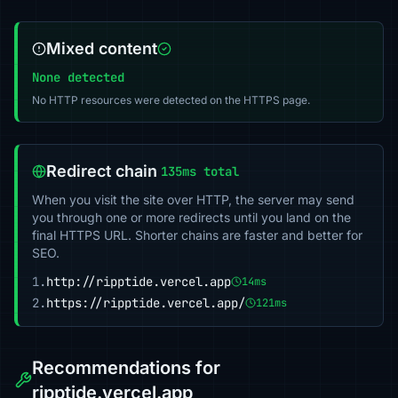
Mixed content
None detected
No HTTP resources were detected on the HTTPS page.
Redirect chain
135ms total
When you visit the site over HTTP, the server may send
you through one or more redirects until you land on the
final HTTPS URL. Shorter chains are faster and better for
SEO.
1.
http://ripptide.vercel.app
14ms
2.
https://ripptide.vercel.app/
121ms
Recommendations for
ripptide.vercel.app