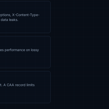
Options, X-Content-Type-
 data leaks.
es performance on lossy
it. A CAA record limits