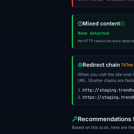
Mixed content
None detected
No HTTP resources were detecte
Redirect chain
747ms
When you visit the site over
URL. Shorter chains are fast
1.
http://staging.trendh
2.
https://staging.trend
Recommendations fo
Based on this scan, here are th