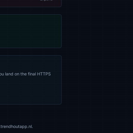
ou land on the final HTTPS
.trendhoutapp.nl.