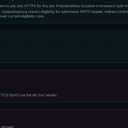
s to use only HTTPS for this site. Preload allows inclusion in browsers’ built-in
. hstspreload.org checks eligibility for submission (HSTS header, redirect chain)
eet current eligibility rules.
TP/3 (QUIC) via the Alt-Svc header.
 signed