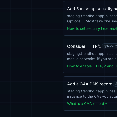
Add 5 missing security 
staging.trendhoutapp.nl sen
Options…. Most take one line 
How to set security headers
Consider HTTP/3
Nice t
staging.trendhoutapp.nl sup
mobile networks. If you are b
How to enable HTTP/2 and 
Add a CAA DNS record
staging.trendhoutapp.nl has n
issuance to the CAs you actu
What is a CAA record