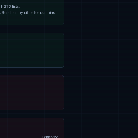
 HSTS lists.
. Results may differ for domains
Expand