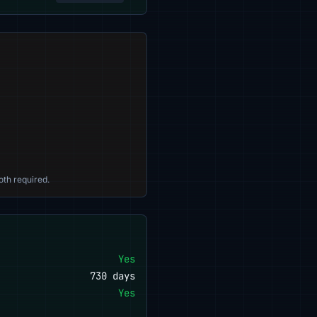
oth required.
Yes
730 days
Yes