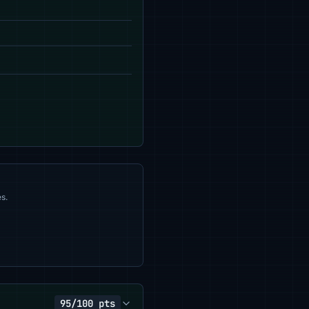
s.
95/100 pts