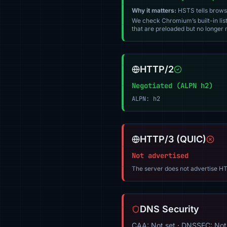
Why it matters:
HSTS tells browser
We check Chromium’s built-in list
that are preloaded but no longer m
HTTP/2
Negotiated (ALPN h2)
ALPN: h2
HTTP/3 (QUIC)
Not advertised
The server does not advertise HT
DNS Security
CAA: Not set · DNSSEC: Not