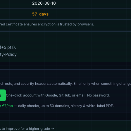
2026-08-10
57 days
red certificate ensures encryption is trusted by browsers.
(+5 pts).
y-Policy.
directs, and security headers automatically. Email only when something change
e
One-click account with Google, GitHub, or email. No password.
m €7/mo
— daily checks, up to 50 domains, history & white-label PDF.
s to improve for a higher grade →