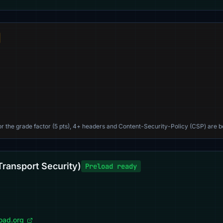
For the grade factor (5 pts), 4+ headers and Content-Security-Policy (CSP) are b
Transport Security)
Preload ready
load.org