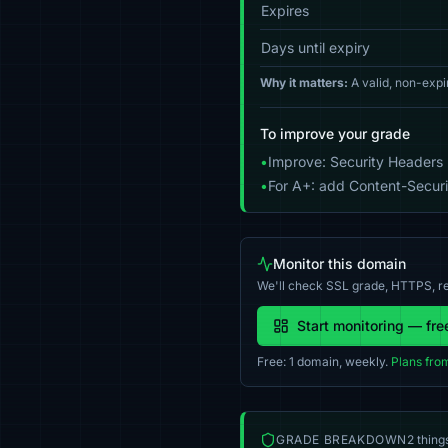
Expires
Days until expiry
Why it matters:
A valid, non-expi
To improve your grade
•
Improve: Security Headers 
•
For A+: add Content-Securit
Monitor this domain
We'll check SSL grade, HTTPS, re
Start monitoring — fre
Free: 1 domain, weekly.
Plans fro
GRADE BREAKDOWN
2 thing