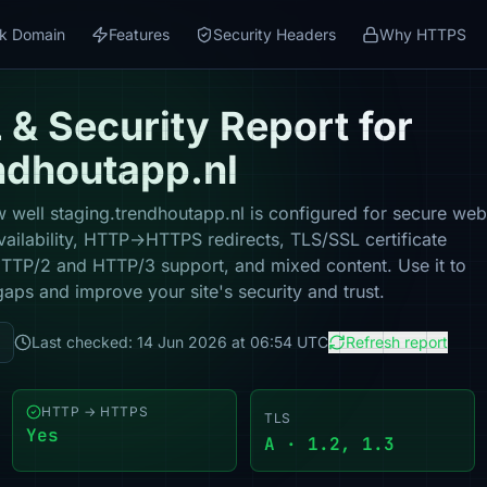
k Domain
Features
Security Headers
Why HTTPS
& Security Report for
ndhoutapp.nl
 well staging.trendhoutapp.nl is configured for secure web
vailability, HTTP→HTTPS redirects, TLS/SSL certificate
 HTTP/2 and HTTP/3 support, and mixed content. Use it to
gaps and improve your site's security and trust.
Last checked: 14 Jun 2026 at 06:54 UTC
Refresh report
HTTP → HTTPS
TLS
Yes
A · 1.2, 1.3