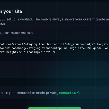
n your site
SSL setup is verified. The badge always shows your current grade and
oter:
w, updates automatically
not.com/report/staging.trendhoutapp.nl?utm_source=badge" target="
er" height="20" loading="lazy" />

this report removed or made private,
contact us
.