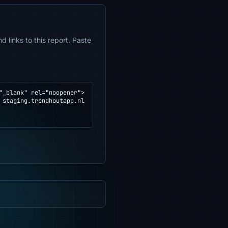
 links to this report. Paste
_blank" rel="noopener">
