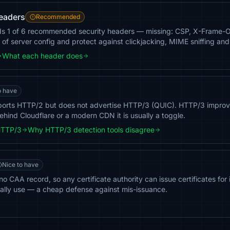
headers
Recommended
ds 1 of 6 recommended security headers — missing: CSP, X-Frame-
of server config and protect against clickjacking, MIME sniffing and
What each header does
o have
ports HTTP/2 but does not advertise HTTP/3 (QUIC). HTTP/3 improv
ehind Cloudflare or a modern CDN it is usually a toggle.
HTTP/3
Why HTTP/3 detection tools disagree
Nice to have
o CAA record, so any certificate authority can issue certificates for 
ally use — a cheap defense against mis-issuance.