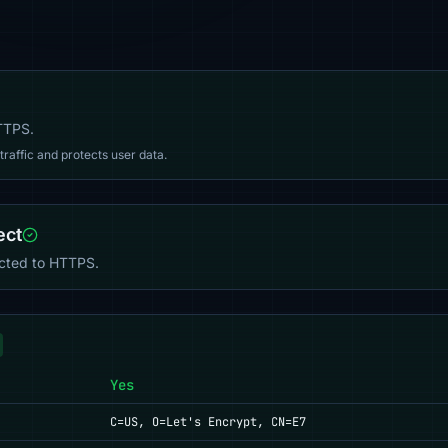
HTTPS.
affic and protects user data.
ect
ected to HTTPS.
Yes
C=US, O=Let's Encrypt, CN=E7