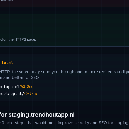
d on the HTTPS page.
 total
 HTTP, the server may send you through one or more redirects until y
er and better for SEO.
outapp.nl
313ms
houtapp.nl/
434ms
r staging.trendhoutapp.nl
e 3 next steps that would most improve security and SEO for staging