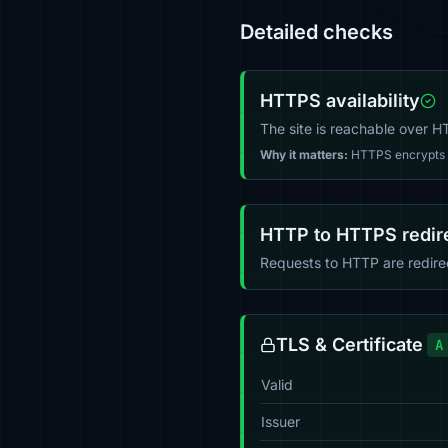
Detailed checks
HTTPS availability
The site is reachable over 
Why it matters:
HTTPS encrypts tr
HTTP to HTTPS redir
Requests to HTTP are redir
TLS & Certificate
A
Valid
Issuer