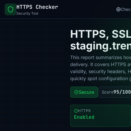
HTTPS Checker
Chec
Security Tool
HTTPS, SSL 
staging.tre
This report summarizes how
delivery. It covers HTTPS a
validity, security headers,
quickly spot configuration 
95/100
Secure
Score
HTTPS
Enabled