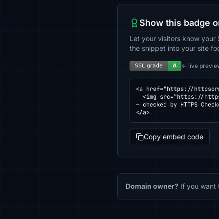
Show this badge o
Let your visitors know your 
the snippet into your site fo
← live previe
<a href="https://httpsor
  <img src="https://httpsornot.com/badge/staging.trendhoutapp.nl.svg" alt="SSL grade for staging.trendhoutapp.nl 
— checked by HTTPS Check
</a>
Copy embed code
Domain owner?
If you want 