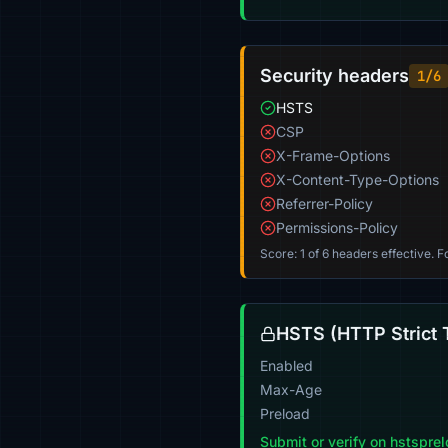
Security headers
1/6
HSTS
CSP
X-Frame-Options
X-Content-Type-Options
Referrer-Policy
Permissions-Policy
Score: 1 of 6 headers effective. 
HSTS (HTTP Strict 
Enabled
Max-Age
Preload
Submit or verify on hstspre