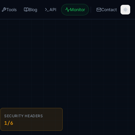
Tools
Blog
API
Monitor
Contact
SECURITY HEADERS
1/6