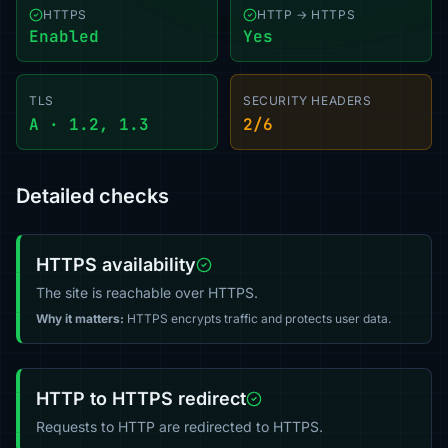
HTTPS
HTTP → HTTPS
Enabled
Yes
TLS
SECURITY HEADERS
A · 1.2, 1.3
2/6
Detailed checks
HTTPS availability
The site is reachable over HTTPS.
Why it matters:
HTTPS encrypts traffic and protects user data.
HTTP to HTTPS redirect
Requests to HTTP are redirected to HTTPS.