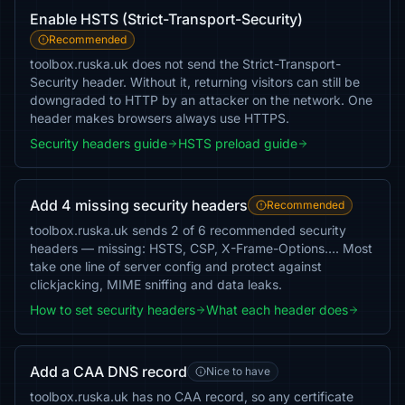
Enable HSTS (Strict-Transport-Security)
Recommended
toolbox.ruska.uk does not send the Strict-Transport-
Security header. Without it, returning visitors can still be
downgraded to HTTP by an attacker on the network. One
header makes browsers always use HTTPS.
Security headers guide
HSTS preload guide
Add 4 missing security headers
Recommended
toolbox.ruska.uk sends 2 of 6 recommended security
headers — missing: HSTS, CSP, X-Frame-Options…. Most
take one line of server config and protect against
clickjacking, MIME sniffing and data leaks.
How to set security headers
What each header does
Add a CAA DNS record
Nice to have
toolbox.ruska.uk has no CAA record, so any certificate