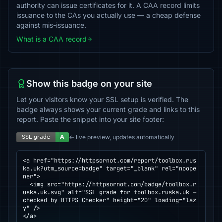
authority can issue certificates for it. A CAA record limits
issuance to the CAs you actually use — a cheap defense
against mis-issuance.
What is a CAA record
Show this badge on your site
Let your visitors know your SSL setup is verified. The
badge always shows your current grade and links to this
report. Paste the snippet into your site footer:
← live preview, updates automatically
<a href="https://httpsornot.com/report/toolbox.rus
ka.uk?utm_source=badge" target="_blank" rel="noope
ner">

  <img src="https://httpsornot.com/badge/toolbox.r
uska.uk.svg" alt="SSL grade for toolbox.ruska.uk — 
checked by HTTPS Checker" height="20" loading="laz
y" />

</a>