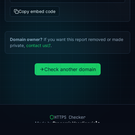
Copy embed code
Domain owner?
If you want this report removed or made
private,
contact us
.
Check another domain
HTTPS Checker
Made by
Dragomir Veselinovic
Pricing
Methodology
Status
FAQ
Privacy
Terms