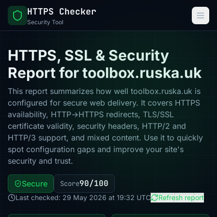
HTTPS Checker
Security Tool
HTTPS, SSL & Security
Report for toolbox.ruska.uk
This report summarizes how well toolbox.ruska.uk is
configured for secure web delivery. It covers HTTPS
availability, HTTP→HTTPS redirects, TLS/SSL
certificate validity, security headers, HTTP/2 and
HTTP/3 support, and mixed content. Use it to quickly
spot configuration gaps and improve your site's
security and trust.
90/100
Secure
Score
Last checked: 29 May 2026 at 19:32 UTC
Refresh report