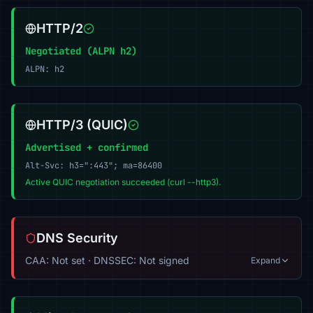
HTTP/2
Negotiated (ALPN h2)
ALPN: h2
HTTP/3 (QUIC)
Advertised + confirmed
Alt-Svc: h3=":443"; ma=86400
Active QUIC negotiation succeeded (curl --http3).
DNS Security
CAA: Not set · DNSSEC: Not signed
Expand