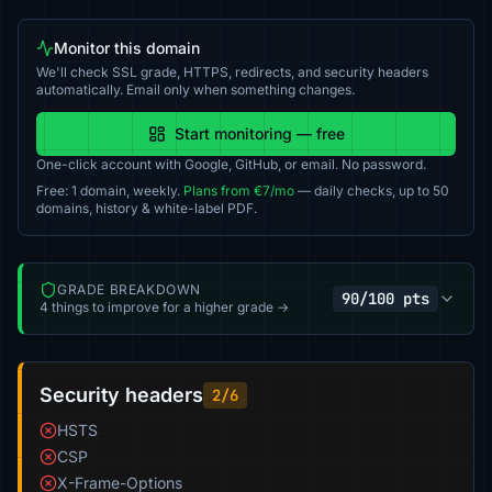
Monitor this domain
We'll check SSL grade, HTTPS, redirects, and security headers
automatically. Email only when something changes.
Start monitoring — free
One-click account with Google, GitHub, or email. No password.
Free: 1 domain, weekly.
Plans from €7/mo
— daily checks, up to 50
domains, history & white-label PDF.
GRADE BREAKDOWN
90/100 pts
4 things to improve for a higher grade →
Security headers
2/6
HSTS
CSP
X-Frame-Options