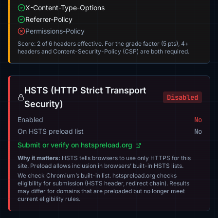
X-Content-Type-Options
Referrer-Policy
Permissions-Policy
Score: 2 of 6 headers effective. For the grade factor (5 pts), 4+
headers and Content-Security-Policy (CSP) are both required.
HSTS (HTTP Strict Transport
Disabled
Security)
Enabled
No
On HSTS preload list
No
Submit or verify on hstspreload.org
Why it matters:
HSTS tells browsers to use only HTTPS for this
site. Preload allows inclusion in browsers’ built-in HSTS lists.
We check Chromium’s built-in list. hstspreload.org checks
eligibility for submission (HSTS header, redirect chain). Results
may differ for domains that are preloaded but no longer meet
current eligibility rules.