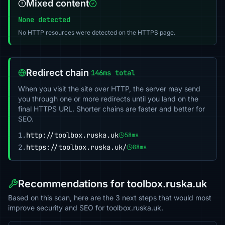
Mixed content
None detected
No HTTP resources were detected on the HTTPS page.
Redirect chain
146ms total
When you visit the site over HTTP, the server may send
you through one or more redirects until you land on the
final HTTPS URL. Shorter chains are faster and better for
SEO.
1.
http://toolbox.ruska.uk
58ms
2.
https://toolbox.ruska.uk/
88ms
Recommendations for toolbox.ruska.uk
Based on this scan, here are the 3 next steps that would most
improve security and SEO for toolbox.ruska.uk.