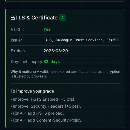
TLS & Certificate
A
Valid
Yes
Issuer
C=US, O=Google Trust Services, CN=WE1
Expires
2026-08-20
Days until expiry
82 days
Why it matters:
A valid, non-expired certificate ensures encryption
is trusted by browsers.
To improve your grade
•
Improve: HSTS Enabled (+5 pts).
•
Improve: Security Headers (+5 pts).
•
For A+: add HSTS preload.
•
For A+: add Content-Security-Policy.