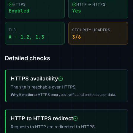
HTTPS
HTTP → HTTPS
Enabled
Yes
TLS
SECURITY HEADERS
A · 1.2, 1.3
3/6
Detailed checks
HTTPS availability
The site is reachable over HTTPS.
Why it matters:
HTTPS encrypts traffic and protects user data.
HTTP to HTTPS redirect
Requests to HTTP are redirected to HTTPS.