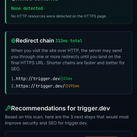
None detected
No HTTP resources were detected on the HTTPS page.
Redirect chain
312ms total
When you visit the site over HTTP, the server may send
you through one or more redirects until you land on the
final HTTPS URL. Shorter chains are faster and better for
SEO.
1.
http://trigger.dev
21ms
2.
https://trigger.dev/
291ms
Recommendations for trigger.dev
Based on this scan, here are the 3 next steps that would most
improve security and SEO for trigger.dev.