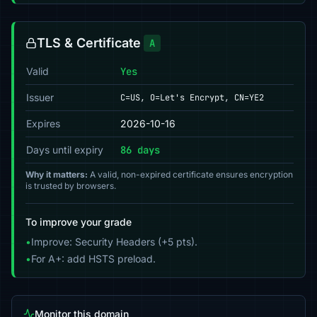
TLS & Certificate
A
Valid
Yes
Issuer
C=US, O=Let's Encrypt, CN=YE2
Expires
2026-10-16
Days until expiry
86 days
Why it matters:
A valid, non-expired certificate ensures encryption
is trusted by browsers.
To improve your grade
•
Improve: Security Headers (+5 pts).
•
For A+: add HSTS preload.
Monitor this domain