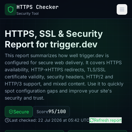
HTTPS Checker
Security Tool
HTTPS, SSL & Security
Report for trigger.dev
This report summarizes how well trigger.dev is
configured for secure web delivery. It covers HTTPS
availability, HTTP→HTTPS redirects, TLS/SSL
certificate validity, security headers, HTTP/2 and
HTTP/3 support, and mixed content. Use it to quickly
spot configuration gaps and improve your site's
security and trust.
95/100
Secure
Score
Last checked: 22 Jul 2026 at 05:42 UTC
Refresh report