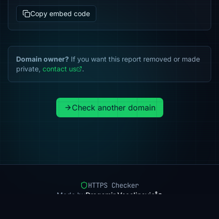
Copy embed code
Domain owner?
If you want this report removed or made
private,
contact us
.
Check another domain
HTTPS Checker
Made by
Dragomir Veselinovic
Pricing
Methodology
Status
FAQ
Privacy
Terms