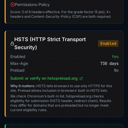
Permissions-Policy
Score: 3 of 6 headers effective. For the grade factor (5 pts), 4+
headers and Content-Security-Policy (CSP) are both required.
HSTS (HTTP Strict Transport
Enabled
Security)
Enabled
Yes
Max-Age
730 days
Preload
No
Submit or verify on hstspreload.org
Why it matters:
HSTS tells browsers to use only HTTPS for this
site. Preload allows inclusion in browsers’ built-in HSTS lists.
We check Chromium’s built-in list. hstspreload.org checks
eligibility for submission (HSTS header, redirect chain). Results
may differ for domains that are preloaded but no longer meet
current eligibility rules.