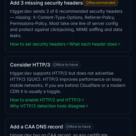
Add 3 missing security headers
Recommended
trigger.dev sends 3 of 6 recommended security headers
— missing: X-Content-Type-Options, Referrer-Policy,
Permissions-Policy. Most take one line of server config
and protect against clickjacking, MIME sniffing and data
leaks.
How to set security headers
What each header does
Consider HTTP/3
Nice to have
trigger.dev supports HTTP/2 but does not advertise
HTTP/3 (QUIC). HTTP/3 improves performance on lossy
mobile networks. If you are behind Cloudflare or a modern
CDN it is usually a toggle.
How to enable HTTP/2 and HTTP/3
Why HTTP/3 detection tools disagree
Add a CAA DNS record
Nice to have
trigger.dev has no CAA record, so any certificate