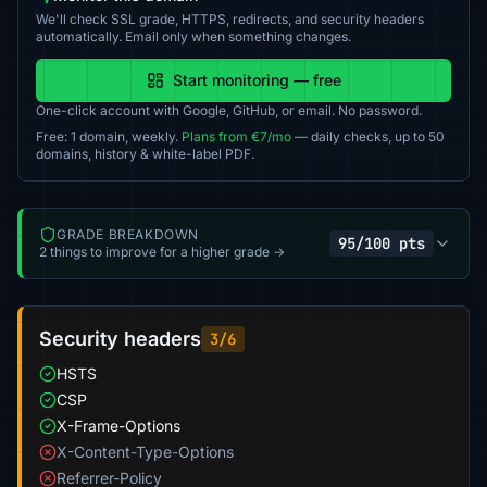
We'll check SSL grade, HTTPS, redirects, and security headers
automatically. Email only when something changes.
Start monitoring — free
One-click account with Google, GitHub, or email. No password.
Free: 1 domain, weekly.
Plans from €7/mo
— daily checks, up to 50
domains, history & white-label PDF.
GRADE BREAKDOWN
95/100 pts
2 things to improve for a higher grade →
Security headers
3/6
HSTS
CSP
X-Frame-Options
X-Content-Type-Options
Referrer-Policy