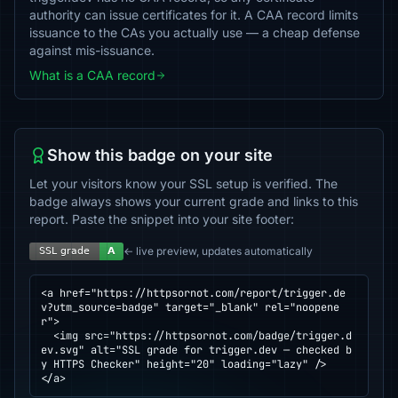
authority can issue certificates for it. A CAA record limits
issuance to the CAs you actually use — a cheap defense
against mis-issuance.
What is a CAA record
Show this badge on your site
Let your visitors know your SSL setup is verified. The
badge always shows your current grade and links to this
report. Paste the snippet into your site footer:
← live preview, updates automatically
<a href="https://httpsornot.com/report/trigger.de
v?utm_source=badge" target="_blank" rel="noopene
r">

  <img src="https://httpsornot.com/badge/trigger.d
ev.svg" alt="SSL grade for trigger.dev — checked b
y HTTPS Checker" height="20" loading="lazy" />

</a>