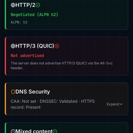
HTTP/2
Negotiated (ALPN h2)
ALPN: h2
HTTP/3 (QUIC)
Not advertised
The server does not advertise HTTP/3 (QUIC) via the Alt-Svc
header.
DNS Security
CAA: Not set · DNSSEC: Validated · HTTPS
Expand
record: Present
Mixed content