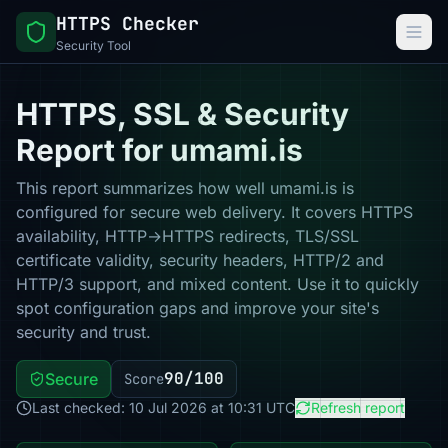
HTTPS Checker
Security Tool
HTTPS, SSL & Security
Report for umami.is
This report summarizes how well umami.is is
configured for secure web delivery. It covers HTTPS
availability, HTTP→HTTPS redirects, TLS/SSL
certificate validity, security headers, HTTP/2 and
HTTP/3 support, and mixed content. Use it to quickly
spot configuration gaps and improve your site's
security and trust.
90/100
Secure
Score
Last checked: 10 Jul 2026 at 10:31 UTC
Refresh report