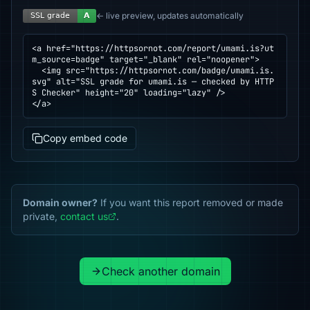
← live preview, updates automatically
<a href="https://httpsornot.com/report/umami.is?ut
m_source=badge" target="_blank" rel="noopener">

  <img src="https://httpsornot.com/badge/umami.is.
svg" alt="SSL grade for umami.is — checked by HTTP
S Checker" height="20" loading="lazy" />

</a>
Copy embed code
Domain owner?
If you want this report removed or made
private,
contact us
.
Check another domain