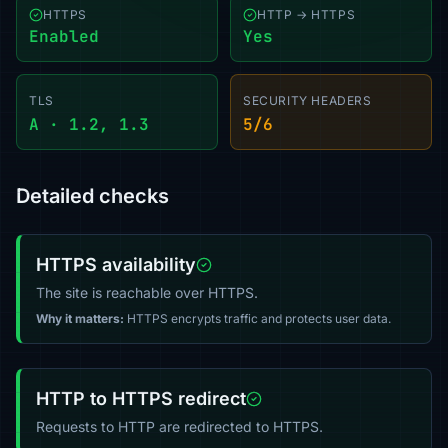
HTTPS
HTTP → HTTPS
Enabled
Yes
TLS
SECURITY HEADERS
A · 1.2, 1.3
5/6
Detailed checks
HTTPS availability
The site is reachable over HTTPS.
Why it matters:
HTTPS encrypts traffic and protects user data.
HTTP to HTTPS redirect
Requests to HTTP are redirected to HTTPS.