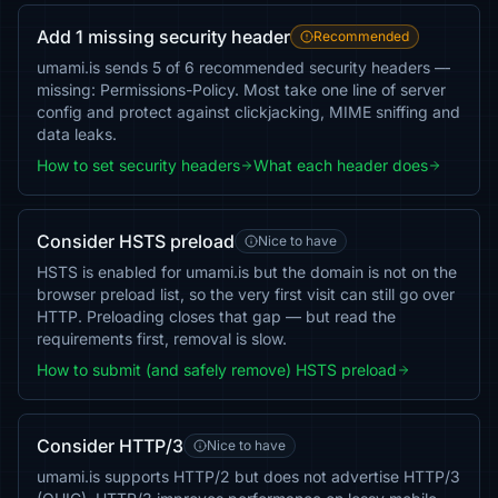
Add 1 missing security header
Recommended
umami.is sends 5 of 6 recommended security headers —
missing: Permissions-Policy. Most take one line of server
config and protect against clickjacking, MIME sniffing and
data leaks.
How to set security headers
What each header does
Consider HSTS preload
Nice to have
HSTS is enabled for umami.is but the domain is not on the
browser preload list, so the very first visit can still go over
HTTP. Preloading closes that gap — but read the
requirements first, removal is slow.
How to submit (and safely remove) HSTS preload
Consider HTTP/3
Nice to have
umami.is supports HTTP/2 but does not advertise HTTP/3