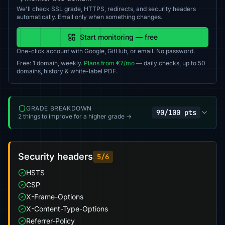
We'll check SSL grade, HTTPS, redirects, and security headers
automatically. Email only when something changes.
Start monitoring — free
One-click account with Google, GitHub, or email. No password.
Free: 1 domain, weekly.
Plans from €7/mo
— daily checks, up to 50
domains, history & white-label PDF.
GRADE BREAKDOWN
90/100 pts
2 things to improve for a higher grade →
Security headers
5/6
HSTS
CSP
X-Frame-Options
X-Content-Type-Options
Referrer-Policy