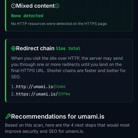
Mixed content
None detected
No HTTP resources were detected on the HTTPS page.
Redirect chain
51ms total
When you visit the site over HTTP, the server may send
you through one or more redirects until you land on the
final HTTPS URL. Shorter chains are faster and better for
SEO.
1.
http://umami.is
14ms
2.
https://umami.is/
37ms
Recommendations for umami.is
Based on this scan, here are the 4 next steps that would most
improve security and SEO for umami.is.