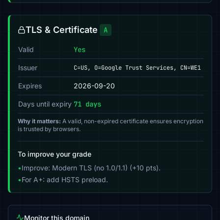
TLS & Certificate
A
Valid
Yes
Issuer
C=US, O=Google Trust Services, CN=WE1
Expires
2026-09-20
Days until expiry
71 days
Why it matters:
A valid, non-expired certificate ensures encryption
is trusted by browsers.
To improve your grade
•
Improve: Modern TLS (no 1.0/1.1) (+10 pts).
•
For A+: add HSTS preload.
Monitor this domain