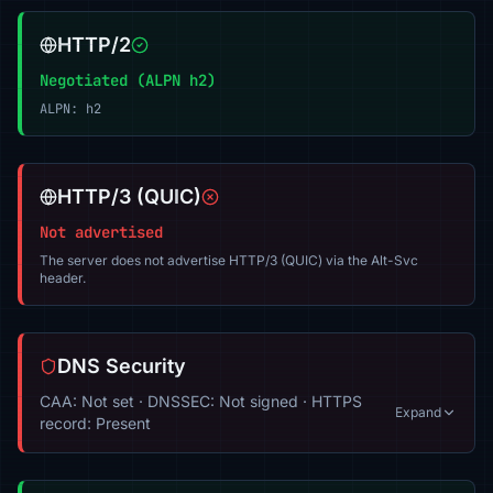
HTTP/2
Negotiated (ALPN h2)
ALPN: h2
HTTP/3 (QUIC)
Not advertised
The server does not advertise HTTP/3 (QUIC) via the Alt-Svc
header.
DNS Security
CAA: Not set · DNSSEC: Not signed · HTTPS
Expand
record: Present