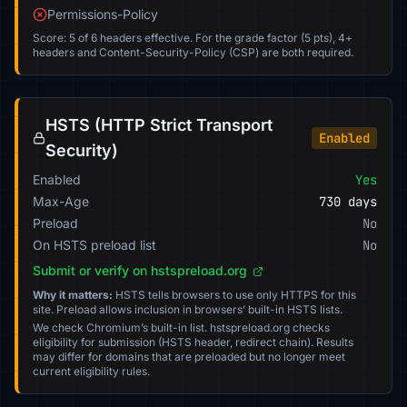
Permissions-Policy
Score: 5 of 6 headers effective. For the grade factor (5 pts), 4+
headers and Content-Security-Policy (CSP) are both required.
HSTS (HTTP Strict Transport
Enabled
Security)
Enabled
Yes
Max-Age
730 days
Preload
No
On HSTS preload list
No
Submit or verify on hstspreload.org
Why it matters:
HSTS tells browsers to use only HTTPS for this
site. Preload allows inclusion in browsers’ built-in HSTS lists.
We check Chromium’s built-in list. hstspreload.org checks
eligibility for submission (HSTS header, redirect chain). Results
may differ for domains that are preloaded but no longer meet
current eligibility rules.