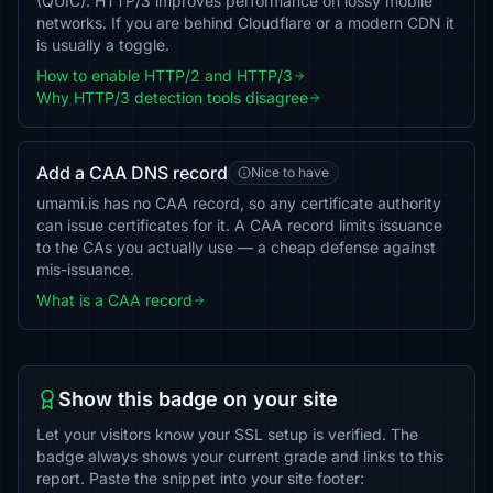
(QUIC). HTTP/3 improves performance on lossy mobile
networks. If you are behind Cloudflare or a modern CDN it
is usually a toggle.
How to enable HTTP/2 and HTTP/3
Why HTTP/3 detection tools disagree
Add a CAA DNS record
Nice to have
umami.is has no CAA record, so any certificate authority
can issue certificates for it. A CAA record limits issuance
to the CAs you actually use — a cheap defense against
mis-issuance.
What is a CAA record
Show this badge on your site
Let your visitors know your SSL setup is verified. The
badge always shows your current grade and links to this
report. Paste the snippet into your site footer: