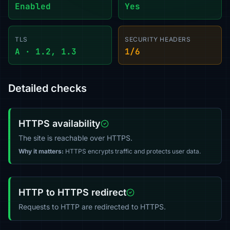
Enabled
Yes
TLS
SECURITY HEADERS
A · 1.2, 1.3
1/6
Detailed checks
HTTPS availability
The site is reachable over HTTPS.
Why it matters:
HTTPS encrypts traffic and protects user data.
HTTP to HTTPS redirect
Requests to HTTP are redirected to HTTPS.