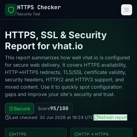
HTTPS Checker
Security Tool
HTTPS, SSL & Security
Report for vhat.io
This report summarizes how well vhat.io is configured
for secure web delivery. It covers HTTPS availability,
HTTP→HTTPS redirects, TLS/SSL certificate validity,
security headers, HTTP/2 and HTTP/3 support, and
mixed content. Use it to quickly spot configuration
gaps and improve your site's security and trust.
95/100
Secure
Score
Last checked: 30 Jun 2026 at 19:24 UTC
Refresh report
HTTPS
HTTP → HTTPS