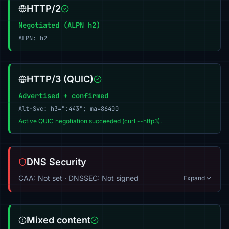
HTTP/2
Negotiated (ALPN h2)
ALPN: h2
HTTP/3 (QUIC)
Advertised + confirmed
Alt-Svc: h3=":443"; ma=86400
Active QUIC negotiation succeeded (curl --http3).
DNS Security
CAA: Not set · DNSSEC: Not signed
Expand
Mixed content