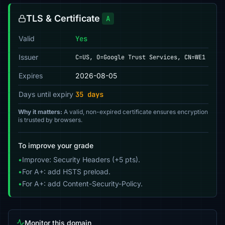
TLS & Certificate
A
Valid
Yes
Issuer
C=US, O=Google Trust Services, CN=WE1
Expires
2026-08-05
Days until expiry
35 days
Why it matters:
A valid, non-expired certificate ensures encryption
is trusted by browsers.
To improve your grade
•
Improve: Security Headers (+5 pts).
•
For A+: add HSTS preload.
•
For A+: add Content-Security-Policy.
Monitor this domain