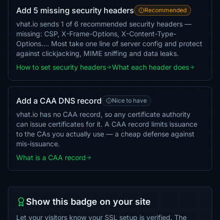
Add 5 missing security headers
Recommended
vhat.io sends 1 of 6 recommended security headers —
missing: CSP, X-Frame-Options, X-Content-Type-
Options…. Most take one line of server config and protect
against clickjacking, MIME sniffing and data leaks.
How to set security headers
What each header does
Add a CAA DNS record
Nice to have
vhat.io has no CAA record, so any certificate authority
can issue certificates for it. A CAA record limits issuance
to the CAs you actually use — a cheap defense against
mis-issuance.
What is a CAA record
Show this badge on your site
Let your visitors know your SSL setup is verified. The