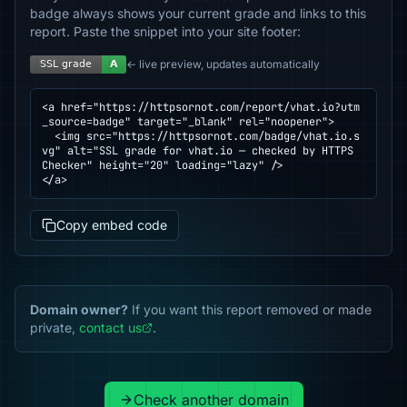
badge always shows your current grade and links to this
report. Paste the snippet into your site footer:
← live preview, updates automatically
<a href="https://httpsornot.com/report/vhat.io?utm
_source=badge" target="_blank" rel="noopener">

  <img src="https://httpsornot.com/badge/vhat.io.s
vg" alt="SSL grade for vhat.io — checked by HTTPS 
Checker" height="20" loading="lazy" />

</a>
Copy embed code
Domain owner?
If you want this report removed or made
private,
contact us
.
Check another domain