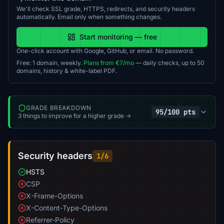
We'll check SSL grade, HTTPS, redirects, and security headers
automatically. Email only when something changes.
Start monitoring — free
One-click account with Google, GitHub, or email. No password.
Free: 1 domain, weekly.
Plans from €7/mo
— daily checks, up to 50
domains, history & white-label PDF.
GRADE BREAKDOWN
95/100 pts
3 things to improve for a higher grade →
Security headers
1/6
HSTS
CSP
X-Frame-Options
X-Content-Type-Options
Referrer-Policy