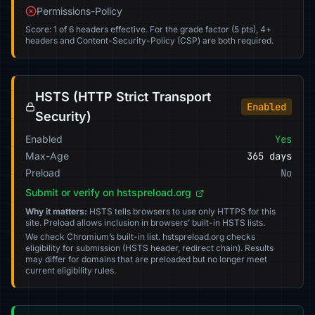
Permissions-Policy
Score: 1 of 6 headers effective. For the grade factor (5 pts), 4+
headers and Content-Security-Policy (CSP) are both required.
HSTS (HTTP Strict Transport
Enabled
Security)
Enabled
Yes
Max-Age
365 days
Preload
No
Submit or verify on hstspreload.org
Why it matters:
HSTS tells browsers to use only HTTPS for this
site. Preload allows inclusion in browsers’ built-in HSTS lists.
We check Chromium’s built-in list. hstspreload.org checks
eligibility for submission (HSTS header, redirect chain). Results
may differ for domains that are preloaded but no longer meet
current eligibility rules.