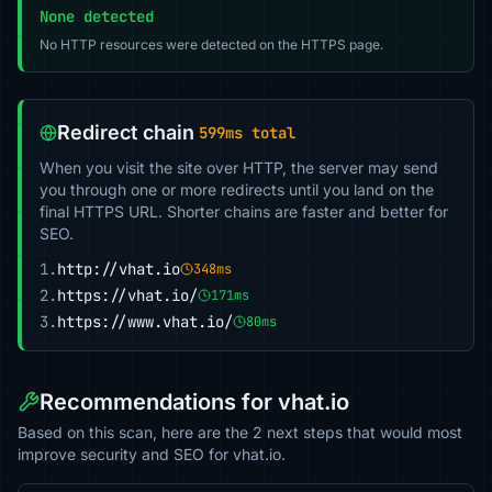
None detected
No HTTP resources were detected on the HTTPS page.
Redirect chain
599ms total
When you visit the site over HTTP, the server may send
you through one or more redirects until you land on the
final HTTPS URL. Shorter chains are faster and better for
SEO.
1.
http://vhat.io
348ms
2.
https://vhat.io/
171ms
3.
https://www.vhat.io/
80ms
Recommendations for vhat.io
Based on this scan, here are the 2 next steps that would most
improve security and SEO for vhat.io.