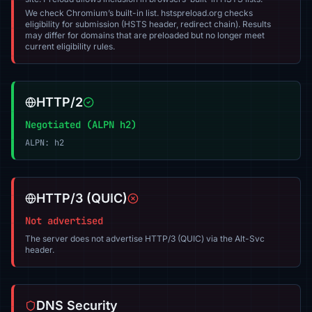
We check Chromium’s built-in list. hstspreload.org checks
eligibility for submission (HSTS header, redirect chain). Results
may differ for domains that are preloaded but no longer meet
current eligibility rules.
HTTP/2
Negotiated (ALPN h2)
ALPN: h2
HTTP/3 (QUIC)
Not advertised
The server does not advertise HTTP/3 (QUIC) via the Alt-Svc
header.
DNS Security