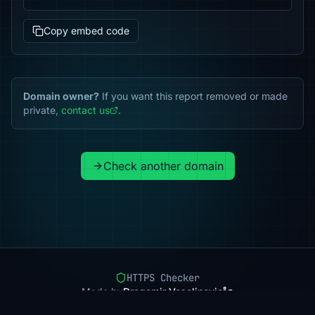
Copy embed code
Domain owner?
If you want this report removed or made
private,
contact us
.
Check another domain
HTTPS Checker
Made by
Dragomir Veselinovic
Pricing
Methodology
Status
FAQ
Privacy
Terms