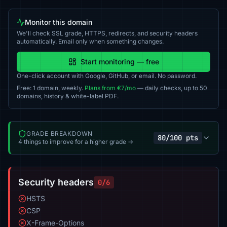
Monitor this domain
We'll check SSL grade, HTTPS, redirects, and security headers
automatically. Email only when something changes.
Start monitoring — free
One-click account with Google, GitHub, or email. No password.
Free: 1 domain, weekly.
Plans from €7/mo
— daily checks, up to 50
domains, history & white-label PDF.
GRADE BREAKDOWN
80/100 pts
4 things to improve for a higher grade →
Security headers
0/6
HSTS
CSP
X-Frame-Options