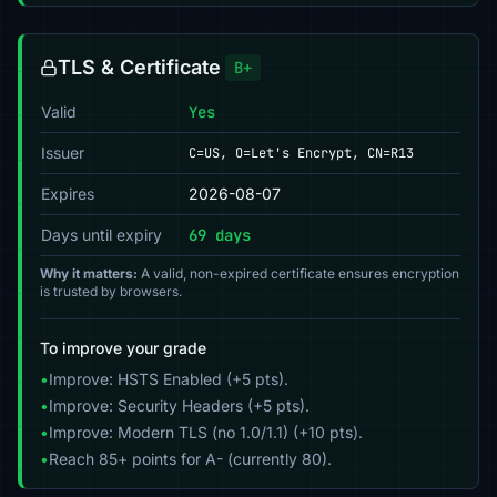
TLS & Certificate
B+
Valid
Yes
Issuer
C=US, O=Let's Encrypt, CN=R13
Expires
2026-08-07
Days until expiry
69 days
Why it matters:
A valid, non-expired certificate ensures encryption
is trusted by browsers.
To improve your grade
•
Improve: HSTS Enabled (+5 pts).
•
Improve: Security Headers (+5 pts).
•
Improve: Modern TLS (no 1.0/1.1) (+10 pts).
•
Reach 85+ points for A- (currently 80).