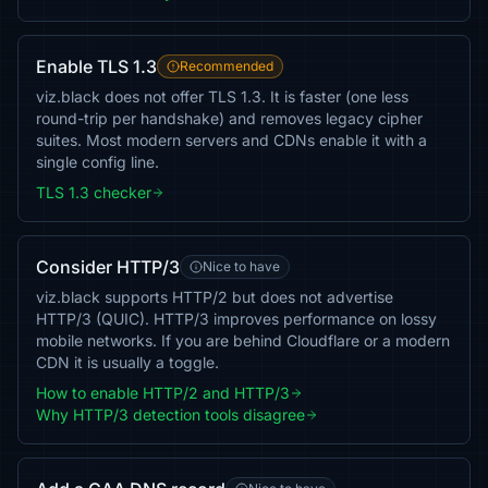
Enable TLS 1.3
Recommended
viz.black does not offer TLS 1.3. It is faster (one less
round-trip per handshake) and removes legacy cipher
suites. Most modern servers and CDNs enable it with a
single config line.
TLS 1.3 checker
Consider HTTP/3
Nice to have
viz.black supports HTTP/2 but does not advertise
HTTP/3 (QUIC). HTTP/3 improves performance on lossy
mobile networks. If you are behind Cloudflare or a modern
CDN it is usually a toggle.
How to enable HTTP/2 and HTTP/3
Why HTTP/3 detection tools disagree