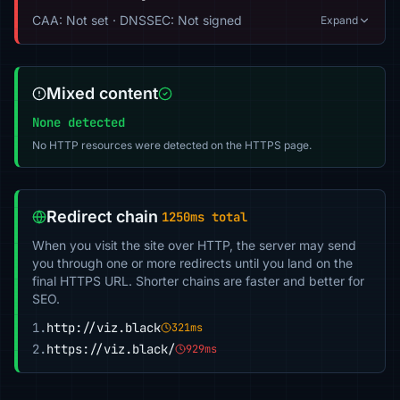
CAA: Not set · DNSSEC: Not signed
Expand
Mixed content
None detected
No HTTP resources were detected on the HTTPS page.
Redirect chain
1250ms total
When you visit the site over HTTP, the server may send
you through one or more redirects until you land on the
final HTTPS URL. Shorter chains are faster and better for
SEO.
1.
http://viz.black
321ms
2.
https://viz.black/
929ms