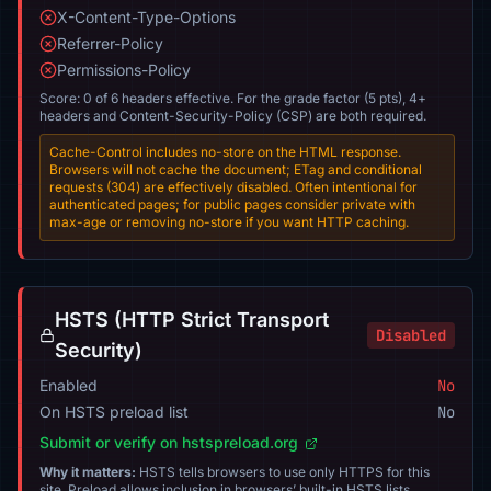
X-Content-Type-Options
Referrer-Policy
Permissions-Policy
Score: 0 of 6 headers effective. For the grade factor (5 pts), 4+
headers and Content-Security-Policy (CSP) are both required.
Cache-Control includes no-store on the HTML response.
Browsers will not cache the document; ETag and conditional
requests (304) are effectively disabled. Often intentional for
authenticated pages; for public pages consider private with
max-age or removing no-store if you want HTTP caching.
HSTS (HTTP Strict Transport
Disabled
Security)
Enabled
No
On HSTS preload list
No
Submit or verify on hstspreload.org
Why it matters:
HSTS tells browsers to use only HTTPS for this
site. Preload allows inclusion in browsers’ built-in HSTS lists.