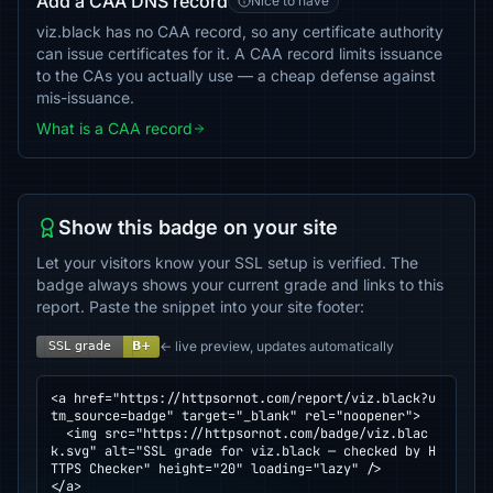
Add a CAA DNS record
Nice to have
viz.black has no CAA record, so any certificate authority
can issue certificates for it. A CAA record limits issuance
to the CAs you actually use — a cheap defense against
mis-issuance.
What is a CAA record
Show this badge on your site
Let your visitors know your SSL setup is verified. The
badge always shows your current grade and links to this
report. Paste the snippet into your site footer:
← live preview, updates automatically
<a href="https://httpsornot.com/report/viz.black?u
tm_source=badge" target="_blank" rel="noopener">

  <img src="https://httpsornot.com/badge/viz.blac
k.svg" alt="SSL grade for viz.black — checked by H
TTPS Checker" height="20" loading="lazy" />

</a>