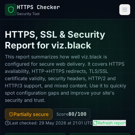
HTTPS Checker
Security Tool
HTTPS, SSL & Security
Report for viz.black
This report summarizes how well viz.black is
configured for secure web delivery. It covers HTTPS
availability, HTTP→HTTPS redirects, TLS/SSL
certificate validity, security headers, HTTP/2 and
HTTP/3 support, and mixed content. Use it to quickly
spot configuration gaps and improve your site's
security and trust.
80/100
Partially secure
Score
Last checked: 29 May 2026 at 21:01 UTC
Refresh report