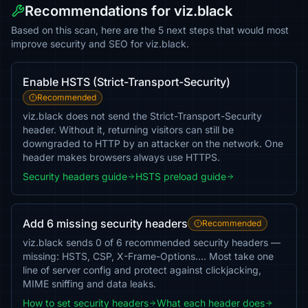
Recommendations for viz.black
Based on this scan, here are the 5 next steps that would most
improve security and SEO for viz.black.
Enable HSTS (Strict-Transport-Security)
Recommended
viz.black does not send the Strict-Transport-Security
header. Without it, returning visitors can still be
downgraded to HTTP by an attacker on the network. One
header makes browsers always use HTTPS.
Security headers guide
HSTS preload guide
Add 6 missing security headers
Recommended
viz.black sends 0 of 6 recommended security headers —
missing: HSTS, CSP, X-Frame-Options…. Most take one
line of server config and protect against clickjacking,
MIME sniffing and data leaks.
How to set security headers
What each header does