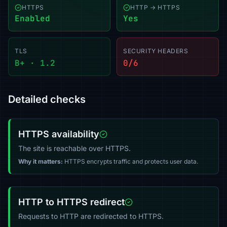
HTTPS
HTTP → HTTPS
Enabled
Yes
TLS
SECURITY HEADERS
B+ · 1.2
0/6
Detailed checks
HTTPS availability
The site is reachable over HTTPS.
Why it matters:
HTTPS encrypts traffic and protects user data.
HTTP to HTTPS redirect
Requests to HTTP are redirected to HTTPS.