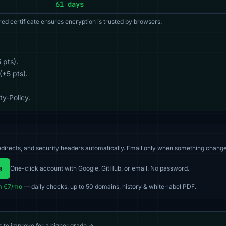
61 days
red certificate ensures encryption is trusted by browsers.
 pts).
(+5 pts).
y-Policy.
directs, and security headers automatically. Email only when something change
e
One-click account with Google, GitHub, or email. No password.
m €7/mo
— daily checks, up to 50 domains, history & white-label PDF.
s to improve for a higher grade →