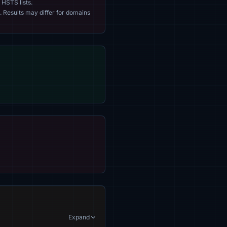
 HSTS lists.
. Results may differ for domains
Expand