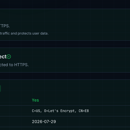
HTTPS.
affic and protects user data.
ect
ected to HTTPS.
Yes
C=US, O=Let's Encrypt, CN=E8
2026-07-29