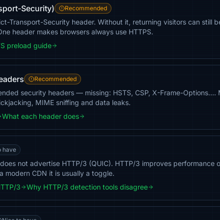
sport-Security)
Recommended
ict-Transport-Security header. Without it, returning visitors can sti
. One header makes browsers always use HTTPS.
S preload guide
headers
Recommended
ended security headers — missing: HSTS, CSP, X-Frame-Options…. Mo
ickjacking, MIME sniffing and data leaks.
What each header does
o have
 does not advertise HTTP/3 (QUIC). HTTP/3 improves performance on
a modern CDN it is usually a toggle.
HTTP/3
Why HTTP/3 detection tools disagree