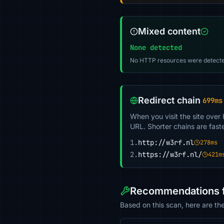
Mixed content
None detected
No HTTP resources were detecte
Redirect chain
699ms
When you visit the site over
URL. Shorter chains are fast
1.
http://w3rf.nl
278ms
2.
https://w3rf.nl/
421m
Recommendations f
Based on this scan, here are th