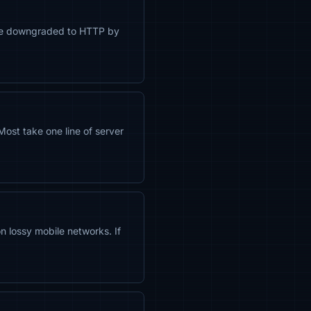
ll be downgraded to HTTP by
st take one line of server
 lossy mobile networks. If