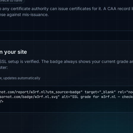
Nice to have
 any certificate authority can issue certificates for it. A CAA record 
nse against mis-issuance.
n your site
SSL setup is verified. The badge always shows your current grade and
oter:
w, updates automatically
not.com/report/w3rf.nl?utm_source=badge" target="_blank" rel="noo
>
