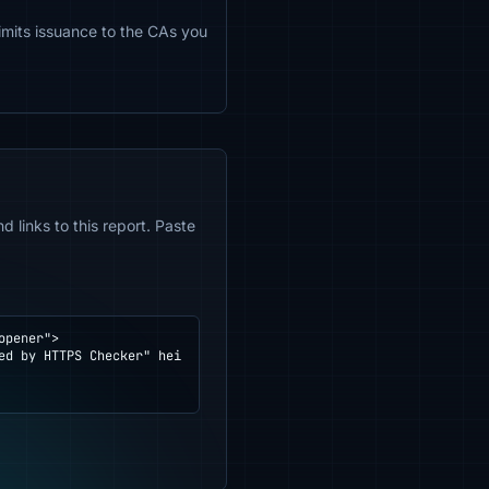
limits issuance to the CAs you
 links to this report. Paste
pener">
