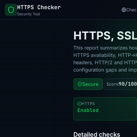
HTTPS Checker
Chec
Security Tool
HTTPS, SSL 
This report summarizes how 
HTTPS availability, HTTP→HT
headers, HTTP/2 and HTTP/3
configuration gaps and impr
90/100
Secure
Score
HTTPS
Enabled
Detailed checks