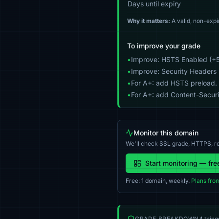
Days until expiry
Why it matters:
A valid, non-expi
To improve your grade
•
Improve: HSTS Enabled (+5
•
Improve: Security Headers 
•
For A+: add HSTS preload.
•
For A+: add Content-Securit
Monitor this domain
We'll check SSL grade, HTTPS, re
Start monitoring — fre
Free: 1 domain, weekly.
Plans fro
GRADE BREAKDOWN
4 thing