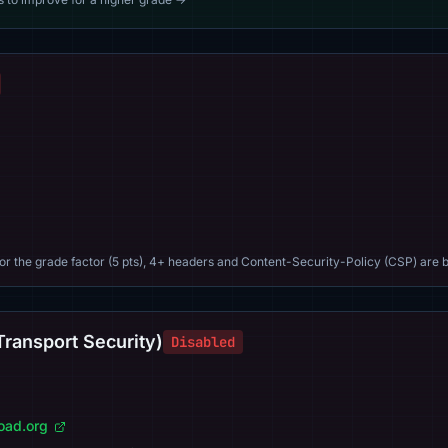
For the grade factor (5 pts), 4+ headers and Content-Security-Policy (CSP) are b
Transport Security)
Disabled
load.org