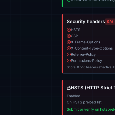
Security headers
0/6
HSTS
CSP
X-Frame-Options
X-Content-Type-Options
Referrer-Policy
Permissions-Policy
Score: 0 of 6 headers effective. 
HSTS (HTTP Strict 
Enabled
On HSTS preload list
Submit or verify on hstspre