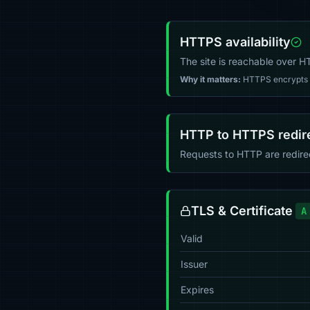
HTTPS availability
The site is reachable over 
Why it matters:
HTTPS encrypts tr
HTTP to HTTPS redir
Requests to HTTP are redir
TLS & Certificate
A
Valid
Issuer
Expires