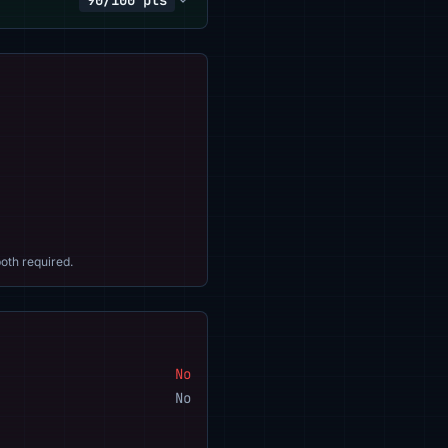
90/100 pts
oth required.
No
No