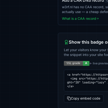
Add a CAA DNS record
w3rf.nl has no CAA record, so
actually use — a cheap defe
What is a CAA record
Show this badge o
Let your visitors know your 
the snippet into your site fo
← live previe
<a href="https://httpsor
  <img src="https://httpsornot.com/badge/w3rf.nl.svg" alt="SSL grade for w3rf.nl — checked by HTTPS Checker" hei
ght="20" loading="lazy" /
</a>
Copy embed code