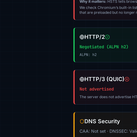
Why it matters:
HSTS tells browser
We check Chromium’s built-in list
that are preloaded but no longer m
HTTP/2
Negotiated (ALPN h2)
ALPN: h2
HTTP/3 (QUIC)
Not advertised
The server does not advertise HT
DNS Security
CAA: Not set · DNSSEC: Val