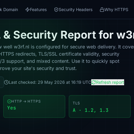
k Domain
Features
Security Headers
Why HTTPS
& Security Report for w3r
well w3rf.nl is configured for secure web delivery. It cove
TPS redirects, TLS/SSL certificate validity, security
 support, and mixed content. Use it to quickly spot
ove your site's security and trust.
Last checked: 29 May 2026 at 16:19 UTC
Refresh report
HTTP → HTTPS
TLS
Yes
A · 1.2, 1.3