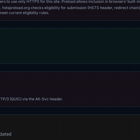
s to use only HTTPS for this site. Preload allows inclusion in browsers’ built-in
. hstspreload.org checks eligibility for submission (HSTS header, redirect chain)
eet current eligibility rules.
TP/3 (QUIC) via the Alt-Svc header.
idated