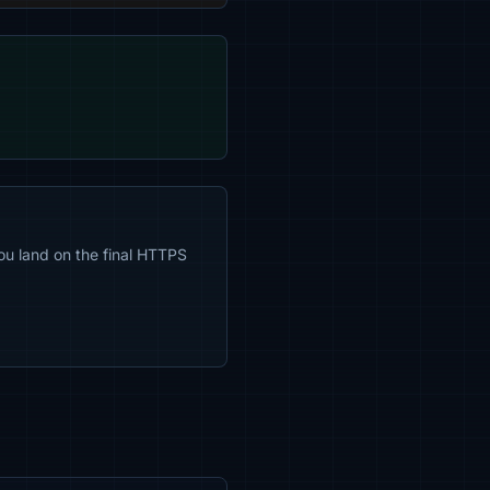
ou land on the final HTTPS