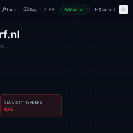
Tools
Blog
API
Monitor
Contact
f.nl
rs
SECURITY HEADERS
0/6