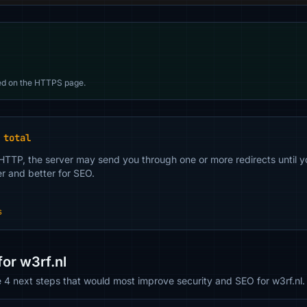
d on the HTTPS page.
 total
 HTTP, the server may send you through one or more redirects until y
er and better for SEO.
s
or w3rf.nl
e 4 next steps that would most improve security and SEO for w3rf.nl.