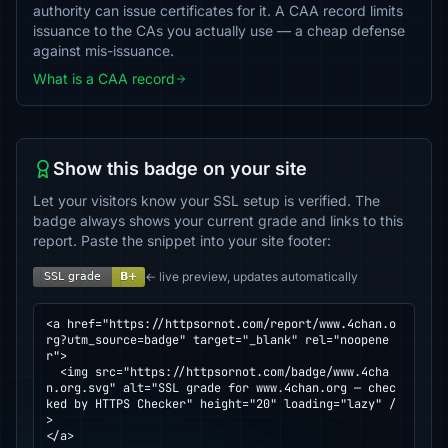
authority can issue certificates for it. A CAA record limits
issuance to the CAs you actually use — a cheap defense
against mis-issuance.
What is a CAA record
Show this badge on your site
Let your visitors know your SSL setup is verified. The
badge always shows your current grade and links to this
report. Paste the snippet into your site footer:
← live preview, updates automatically
<a href="https://httpsornot.com/report/www.4chan.o
rg?utm_source=badge" target="_blank" rel="noopene
r">

  <img src="https://httpsornot.com/badge/www.4cha
n.org.svg" alt="SSL grade for www.4chan.org — chec
ked by HTTPS Checker" height="20" loading="lazy" /
>

</a>