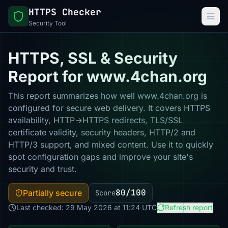
HTTPS Checker
Security Tool
HTTPS, SSL & Security
Report for www.4chan.org
This report summarizes how well www.4chan.org is
configured for secure web delivery. It covers HTTPS
availability, HTTP→HTTPS redirects, TLS/SSL
certificate validity, security headers, HTTP/2 and
HTTP/3 support, and mixed content. Use it to quickly
spot configuration gaps and improve your site's
security and trust.
80/100
Partially secure
Score
Last checked: 29 May 2026 at 11:24 UTC
Refresh report