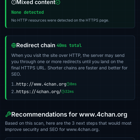
Mixed content
None detected
No HTTP resources were detected on the HTTPS page.
Redirect chain
40ms total
When you visit the site over HTTP, the server may send
you through one or more redirects until you land on the
final HTTPS URL. Shorter chains are faster and better for
SEO.
1.
http://www.4chan.org
8ms
2.
https://4chan.org/
32ms
Recommendations for www.4chan.org
Based on this scan, here are the 3 next steps that would most
improve security and SEO for www.4chan.org.