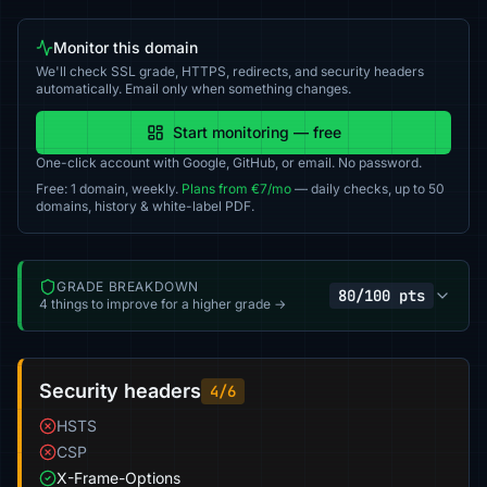
Monitor this domain
We'll check SSL grade, HTTPS, redirects, and security headers
automatically. Email only when something changes.
Start monitoring — free
One-click account with Google, GitHub, or email. No password.
Free: 1 domain, weekly.
Plans from €7/mo
— daily checks, up to 50
domains, history & white-label PDF.
GRADE BREAKDOWN
80/100 pts
4 things to improve for a higher grade →
Security headers
4/6
HSTS
CSP
X-Frame-Options