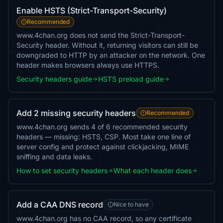
Enable HSTS (Strict-Transport-Security)
Recommended
www.4chan.org does not send the Strict-Transport-
Security header. Without it, returning visitors can still be
downgraded to HTTP by an attacker on the network. One
header makes browsers always use HTTPS.
Security headers guide
HSTS preload guide
Add 2 missing security headers
Recommended
www.4chan.org sends 4 of 6 recommended security
headers — missing: HSTS, CSP. Most take one line of
server config and protect against clickjacking, MIME
sniffing and data leaks.
How to set security headers
What each header does
Add a CAA DNS record
Nice to have
www.4chan.org has no CAA record, so any certificate