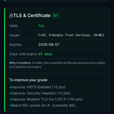
TLS & Certificate
B+
Valid
Yes
Issuer
C=US, O=Google Trust Services, CN=WE1
Expires
2026-08-07
Days until expiry
69 days
Why it matters:
A valid, non-expired certificate ensures encryption
is trusted by browsers.
To improve your grade
•
Improve: HSTS Enabled (+5 pts).
•
Improve: Security Headers (+5 pts).
•
Improve: Modern TLS (no 1.0/1.1) (+10 pts).
•
Reach 85+ points for A- (currently 80).