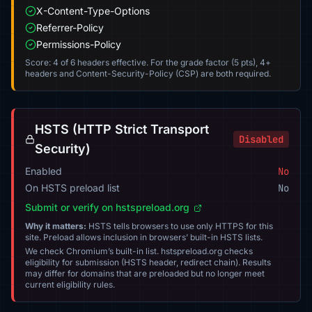
X-Content-Type-Options
Referrer-Policy
Permissions-Policy
Score: 4 of 6 headers effective. For the grade factor (5 pts), 4+
headers and Content-Security-Policy (CSP) are both required.
HSTS (HTTP Strict Transport
Disabled
Security)
Enabled
No
On HSTS preload list
No
Submit or verify on hstspreload.org
Why it matters:
HSTS tells browsers to use only HTTPS for this
site. Preload allows inclusion in browsers’ built-in HSTS lists.
We check Chromium’s built-in list. hstspreload.org checks
eligibility for submission (HSTS header, redirect chain). Results
may differ for domains that are preloaded but no longer meet
current eligibility rules.