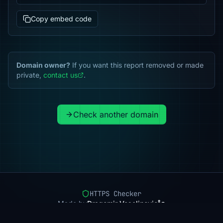
Copy embed code
Domain owner?
If you want this report removed or made
private,
contact us
.
Check another domain
HTTPS Checker
Made by
Dragomir Veselinovic
Pricing
Methodology
Status
FAQ
Privacy
Terms