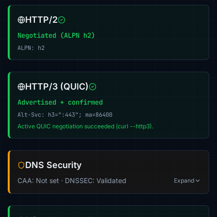
HTTP/2
Negotiated (ALPN h2)
ALPN: h2
HTTP/3 (QUIC)
Advertised + confirmed
Alt-Svc: h3=":443"; ma=86400
Active QUIC negotiation succeeded (curl --http3).
DNS Security
CAA: Not set · DNSSEC: Validated
Expand