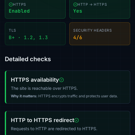
HTTPS
HTTP → HTTPS
Enabled
Yes
TLS
SECURITY HEADERS
B+ · 1.2, 1.3
4/6
Detailed checks
HTTPS availability
The site is reachable over HTTPS.
Why it matters:
HTTPS encrypts traffic and protects user data.
HTTP to HTTPS redirect
Requests to HTTP are redirected to HTTPS.