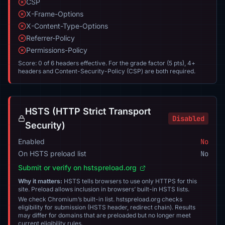
CSP
X-Frame-Options
X-Content-Type-Options
Referrer-Policy
Permissions-Policy
Score: 0 of 6 headers effective. For the grade factor (5 pts), 4+
headers and Content-Security-Policy (CSP) are both required.
HSTS (HTTP Strict Transport
Disabled
Security)
Enabled
No
On HSTS preload list
No
Submit or verify on hstspreload.org
Why it matters:
HSTS tells browsers to use only HTTPS for this
site. Preload allows inclusion in browsers’ built-in HSTS lists.
We check Chromium’s built-in list. hstspreload.org checks
eligibility for submission (HSTS header, redirect chain). Results
may differ for domains that are preloaded but no longer meet
current eligibility rules.