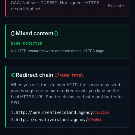
CAA: Not set · DNSSEC: Not signed · HTTPS
Expand
record: Not set
Mixed content
None detected
No HTTP resources were detected on the HTTPS page.
Redirect chain
1746ms total
When you visit the site over HTTP, the server may send
you through one or more redirects until you land on the
final HTTPS URL. Shorter chains are faster and better for
SEO.
1.
http://www.creativeisland.agency
1081ms
2.
https://creativeisland.agency/
665ms