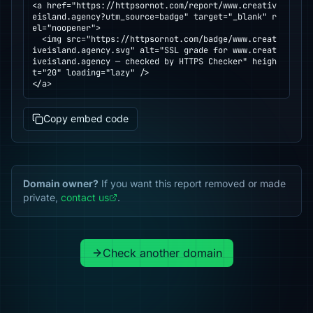
<a href="https://httpsornot.com/report/www.creativ
eisland.agency?utm_source=badge" target="_blank" r
el="noopener">

  <img src="https://httpsornot.com/badge/www.creat
iveisland.agency.svg" alt="SSL grade for www.creat
iveisland.agency — checked by HTTPS Checker" heigh
t="20" loading="lazy" />

</a>
Copy embed code
Domain owner?
If you want this report removed or made
private,
contact us
.
Check another domain