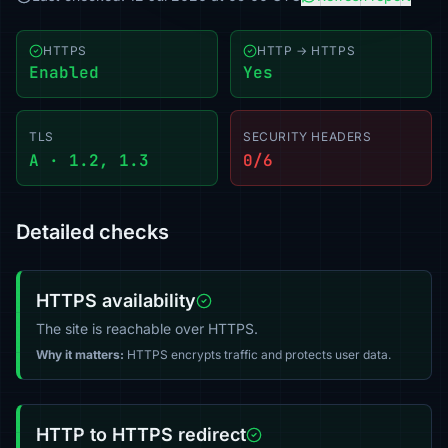
HTTPS
HTTP → HTTPS
Enabled
Yes
TLS
SECURITY HEADERS
A · 1.2, 1.3
0/6
Detailed checks
HTTPS availability
The site is reachable over HTTPS.
Why it matters:
HTTPS encrypts traffic and protects user data.
HTTP to HTTPS redirect