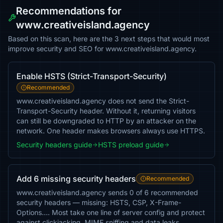
Recommendations for
www.creativeisland.agency
Based on this scan, here are the 3 next steps that would most
improve security and SEO for www.creativeisland.agency.
Enable HSTS (Strict-Transport-Security)
Recommended
www.creativeisland.agency does not send the Strict-
Transport-Security header. Without it, returning visitors
can still be downgraded to HTTP by an attacker on the
network. One header makes browsers always use HTTPS.
Security headers guide
HSTS preload guide
Add 6 missing security headers
Recommended
www.creativeisland.agency sends 0 of 6 recommended
security headers — missing: HSTS, CSP, X-Frame-
Options…. Most take one line of server config and protect
against clickjacking, MIME sniffing and data leaks.