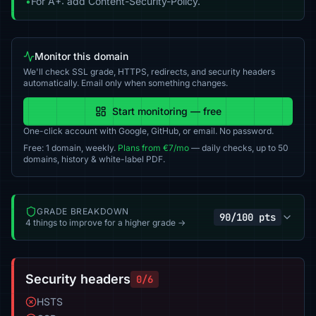
•
For A+: add Content-Security-Policy.
Monitor this domain
We'll check SSL grade, HTTPS, redirects, and security headers
automatically. Email only when something changes.
Start monitoring — free
One-click account with Google, GitHub, or email. No password.
Free: 1 domain, weekly.
Plans from €7/mo
— daily checks, up to 50
domains, history & white-label PDF.
GRADE BREAKDOWN
90/100 pts
4 things to improve for a higher grade →
Security headers
0/6
HSTS