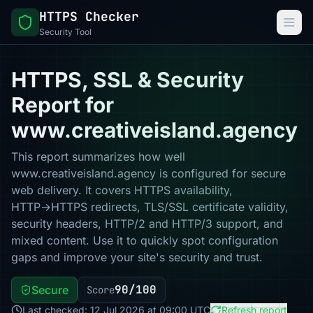
HTTPS Checker
Security Tool
HTTPS, SSL & Security
Report for
www.creativeisland.agency
This report summarizes how well
www.creativeisland.agency is configured for secure
web delivery. It covers HTTPS availability,
HTTP→HTTPS redirects, TLS/SSL certificate validity,
security headers, HTTP/2 and HTTP/3 support, and
mixed content. Use it to quickly spot configuration
gaps and improve your site's security and trust.
90/100
Secure
Score
Last checked: 12 Jul 2026 at 09:00 UTC
Refresh report