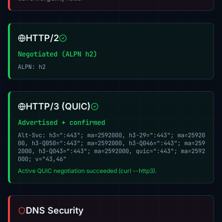
HTTP/2
Negotiated (ALPN h2)
ALPN: h2
HTTP/3 (QUIC)
Advertised + confirmed
Alt-Svc: h3=":443"; ma=2592000, h3-29=":443"; ma=25920
00, h3-Q050=":443"; ma=2592000, h3-Q046=":443"; ma=259
2000, h3-Q043=":443"; ma=2592000, quic=":443"; ma=2592
000; v="43,46"
Active QUIC negotiation succeeded (curl --http3).
DNS Security