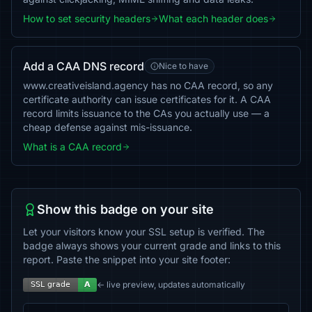
How to set security headers
What each header does
Add a CAA DNS record
Nice to have
www.creativeisland.agency has no CAA record, so any
certificate authority can issue certificates for it. A CAA
record limits issuance to the CAs you actually use — a
cheap defense against mis-issuance.
What is a CAA record
Show this badge on your site
Let your visitors know your SSL setup is verified. The
badge always shows your current grade and links to this
report. Paste the snippet into your site footer:
← live preview, updates automatically