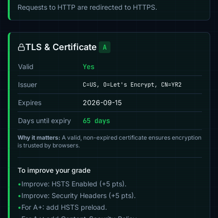
Requests to HTTP are redirected to HTTPS.
TLS & Certificate
A
Valid
Yes
Issuer
C=US, O=Let's Encrypt, CN=YR2
Expires
2026-09-15
Days until expiry
65 days
Why it matters:
A valid, non-expired certificate ensures encryption
is trusted by browsers.
To improve your grade
•
Improve: HSTS Enabled (+5 pts).
•
Improve: Security Headers (+5 pts).
•
For A+: add HSTS preload.