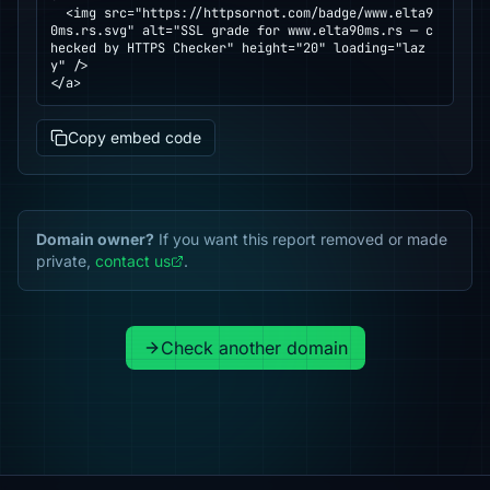
  <img src="https://httpsornot.com/badge/www.elta9
0ms.rs.svg" alt="SSL grade for www.elta90ms.rs — c
hecked by HTTPS Checker" height="20" loading="laz
y" />

</a>
Copy embed code
Domain owner?
If you want this report removed or made
private,
contact us
.
Check another domain