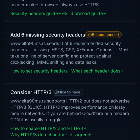
header makes browsers always use HTTPS.
Security headers guide
HSTS preload guide
Add 6 missing security headers
Recommended
www.elta90ms.rs sends 0 of 6 recommended security
headers — missing: HSTS, CSP, X-Frame-Options…. Most
take one line of server config and protect against
clickjacking, MIME sniffing and data leaks.
How to set security headers
What each header does
Consider HTTP/3
Nice to have
www.elta90ms.rs supports HTTP/2 but does not advertise
HTTP/3 (QUIC). HTTP/3 improves performance on lossy
mobile networks. If you are behind Cloudflare or a modern
CDN it is usually a toggle.
How to enable HTTP/2 and HTTP/3
Why HTTP/3 detection tools disagree