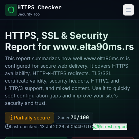
HTTPS Checker
Security Tool
HTTPS, SSL & Security
Report for www.elta90ms.rs
This report summarizes how well www.elta90ms.rs is
configured for secure web delivery. It covers HTTPS
availability, HTTP→HTTPS redirects, TLS/SSL
certificate validity, security headers, HTTP/2 and
HTTP/3 support, and mixed content. Use it to quickly
spot configuration gaps and improve your site's
security and trust.
70/100
Partially secure
Score
Last checked: 13 Jul 2026 at 05:49 UTC
Refresh report