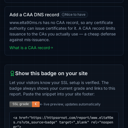
Add a CAA DNS record
Nice to have
www.elta90ms.rs has no CAA record, so any certificate
authority can issue certificates for it. A CAA record limits
issuance to the CAs you actually use — a cheap defense
against mis-issuance.
What is a CAA record
Show this badge on your site
Let your visitors know your SSL setup is verified. The
badge always shows your current grade and links to this
report. Paste the snippet into your site footer:
← live preview, updates automatically
<a href="https://httpsornot.com/report/www.elta90m
s.rs?utm_source=badge" target="_blank" rel="noopen
er">
