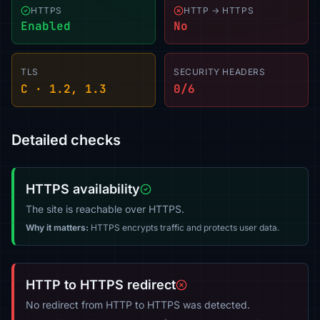
HTTPS
HTTP → HTTPS
Enabled
No
TLS
SECURITY HEADERS
C · 1.2, 1.3
0/6
Detailed checks
HTTPS availability
The site is reachable over HTTPS.
Why it matters:
HTTPS encrypts traffic and protects user data.
HTTP to HTTPS redirect
No redirect from HTTP to HTTPS was detected.