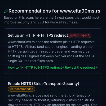
Recommendations for www.elta90ms.rs
Based on this scan, here are the 5 next steps that would most
improve security and SEO for www.elta90ms.rs.
Set up an HTTP → HTTPS redirect
High impact
www.elta90ms.rs does not redirect plain HTTP requests
to HTTPS. Visitors (and search engines) landing on the
HTTP version get an insecure page, and you may be
splitting SEO signals between two versions of the site. A
single 301 redirect fixes both.
How to fix HTTP to HTTPS redirect
Re-test the redirect
Enable HSTS (Strict-Transport-Security)
Recommended
www.elta90ms.rs does not send the Strict-Transport-
Security header. Without it, returning visitors can still be
downgraded to HTTP by an attacker on the network. One