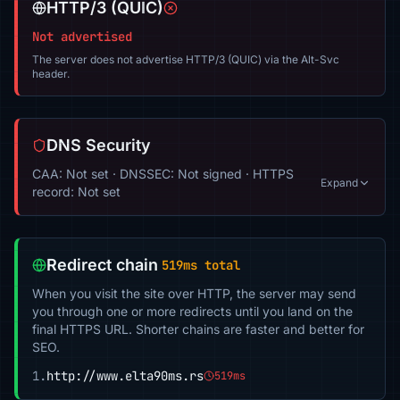
HTTP/3 (QUIC)
Not advertised
The server does not advertise HTTP/3 (QUIC) via the Alt-Svc
header.
DNS Security
CAA: Not set · DNSSEC: Not signed · HTTPS
Expand
record: Not set
Redirect chain
519ms total
When you visit the site over HTTP, the server may send
you through one or more redirects until you land on the
final HTTPS URL. Shorter chains are faster and better for
SEO.
1.
http://www.elta90ms.rs
519ms