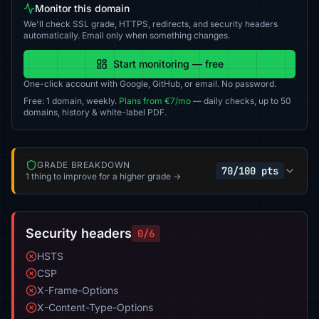
Monitor this domain
We'll check SSL grade, HTTPS, redirects, and security headers
automatically. Email only when something changes.
Start monitoring — free
One-click account with Google, GitHub, or email. No password.
Free: 1 domain, weekly.
Plans from €7/mo
— daily checks, up to 50
domains, history & white-label PDF.
GRADE BREAKDOWN
70/100 pts
1 thing to improve for a higher grade →
Security headers
0/6
HSTS
CSP
X-Frame-Options
X-Content-Type-Options