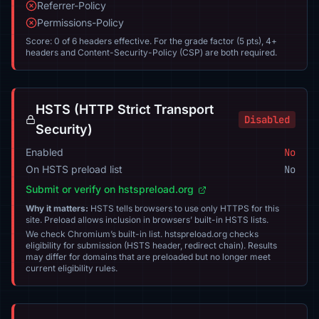
Referrer-Policy
Permissions-Policy
Score: 0 of 6 headers effective. For the grade factor (5 pts), 4+
headers and Content-Security-Policy (CSP) are both required.
HSTS (HTTP Strict Transport
Disabled
Security)
Enabled
No
On HSTS preload list
No
Submit or verify on hstspreload.org
Why it matters:
HSTS tells browsers to use only HTTPS for this
site. Preload allows inclusion in browsers’ built-in HSTS lists.
We check Chromium’s built-in list. hstspreload.org checks
eligibility for submission (HSTS header, redirect chain). Results
may differ for domains that are preloaded but no longer meet
current eligibility rules.