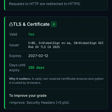
Requests to HTTP are redirected to HTTPS.
TLS & Certificate
A
Valid
Yes
C=BE, O=GlobalSign nv-sa, CN=GlobalSign GCC
Issuer
R46 OV TLS CA 2025
Expires
2027-02-12
Days until
188 days
expiry
Why it matters:
A valid, non-expired certificate ensures encryption
is trusted by browsers.
To improve your grade
•
Improve: Security Headers (+5 pts).