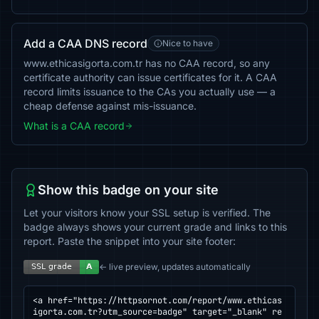
Add a CAA DNS record
Nice to have
www.ethicasigorta.com.tr has no CAA record, so any
certificate authority can issue certificates for it. A CAA
record limits issuance to the CAs you actually use — a
cheap defense against mis-issuance.
What is a CAA record
Show this badge on your site
Let your visitors know your SSL setup is verified. The
badge always shows your current grade and links to this
report. Paste the snippet into your site footer:
← live preview, updates automatically
<a href="https://httpsornot.com/report/www.ethicas
igorta.com.tr?utm_source=badge" target="_blank" re