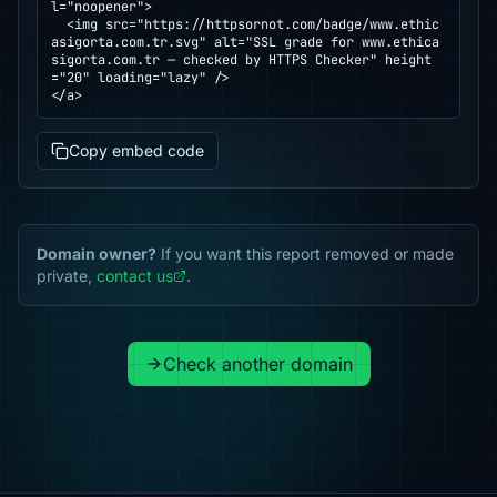
l="noopener">

  <img src="https://httpsornot.com/badge/www.ethic
asigorta.com.tr.svg" alt="SSL grade for www.ethica
sigorta.com.tr — checked by HTTPS Checker" height
="20" loading="lazy" />

</a>
Copy embed code
Domain owner?
If you want this report removed or made
private,
contact us
.
Check another domain