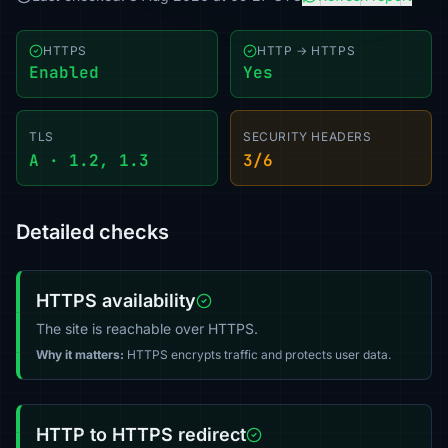
HTTPS
HTTP → HTTPS
Enabled
Yes
TLS
SECURITY HEADERS
A · 1.2, 1.3
3/6
Detailed checks
HTTPS availability
The site is reachable over HTTPS.
Why it matters:
HTTPS encrypts traffic and protects user data.
HTTP to HTTPS redirect