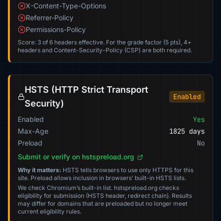
X-Content-Type-Options
Referrer-Policy
Permissions-Policy
Score: 3 of 6 headers effective. For the grade factor (5 pts), 4+
headers and Content-Security-Policy (CSP) are both required.
HSTS (HTTP Strict Transport
Enabled
Security)
Enabled
Yes
Max-Age
1825 days
Preload
No
Submit or verify on hstspreload.org
Why it matters:
HSTS tells browsers to use only HTTPS for this
site. Preload allows inclusion in browsers’ built-in HSTS lists.
We check Chromium’s built-in list. hstspreload.org checks
eligibility for submission (HSTS header, redirect chain). Results
may differ for domains that are preloaded but no longer meet
current eligibility rules.