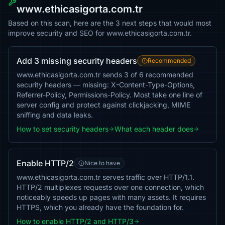
www.ethicasigorta.com.tr
Based on this scan, here are the 3 next steps that would most
improve security and SEO for www.ethicasigorta.com.tr.
Add 3 missing security headers
Recommended
www.ethicasigorta.com.tr sends 3 of 6 recommended
security headers — missing: X-Content-Type-Options,
Referrer-Policy, Permissions-Policy. Most take one line of
server config and protect against clickjacking, MIME
sniffing and data leaks.
How to set security headers
What each header does
Enable HTTP/2
Nice to have
www.ethicasigorta.com.tr serves traffic over HTTP/1.1.
HTTP/2 multiplexes requests over one connection, which
noticeably speeds up pages with many assets. It requires
HTTPS, which you already have the foundation for.
How to enable HTTP/2 and HTTP/3