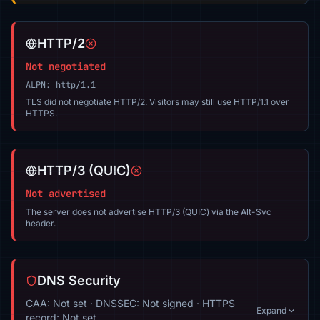
HTTP/2
Not negotiated
ALPN: http/1.1
TLS did not negotiate HTTP/2. Visitors may still use HTTP/1.1 over
HTTPS.
HTTP/3 (QUIC)
Not advertised
The server does not advertise HTTP/3 (QUIC) via the Alt-Svc
header.
DNS Security
CAA: Not set · DNSSEC: Not signed · HTTPS
Expand
record: Not set