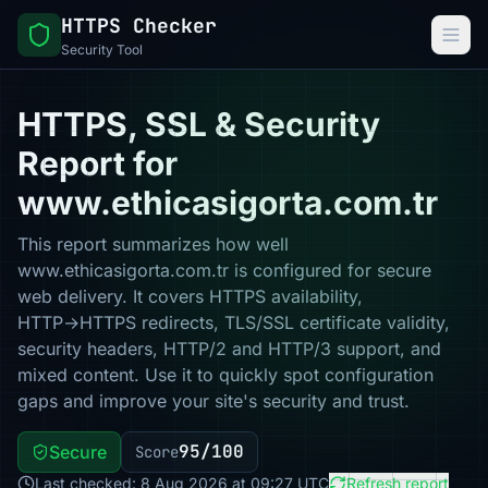
HTTPS Checker
Security Tool
HTTPS, SSL & Security
Report for
www.ethicasigorta.com.tr
This report summarizes how well
www.ethicasigorta.com.tr is configured for secure
web delivery. It covers HTTPS availability,
HTTP→HTTPS redirects, TLS/SSL certificate validity,
security headers, HTTP/2 and HTTP/3 support, and
mixed content. Use it to quickly spot configuration
gaps and improve your site's security and trust.
95/100
Secure
Score
Last checked: 8 Aug 2026 at 09:27 UTC
Refresh report