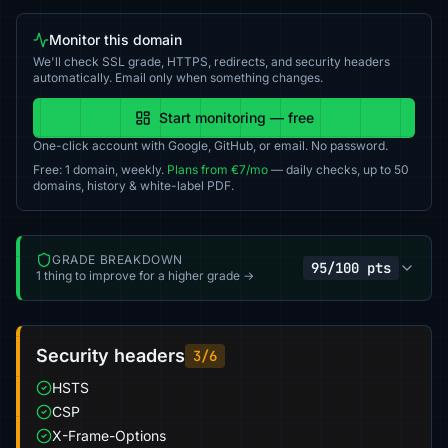
Monitor this domain
We'll check SSL grade, HTTPS, redirects, and security headers
automatically. Email only when something changes.
Start monitoring — free
One-click account with Google, GitHub, or email. No password.
Free: 1 domain, weekly.
Plans from €7/mo
— daily checks, up to 50
domains, history & white-label PDF.
GRADE BREAKDOWN
95/100 pts
1 thing to improve for a higher grade →
Security headers
3/6
HSTS
CSP
X-Frame-Options