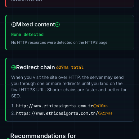
Mixed content
None detected
No HTTP resources were detected on the HTTPS page.
Redirect chain
627ms total
When you visit the site over HTTP, the server may send
you through one or more redirects until you land on the
final HTTPS URL. Shorter chains are faster and better for
SEO.
1.
http://www.ethicasigorta.com.tr
410ms
2.
https://www.ethicasigorta.com.tr/
217ms
Recommendations for