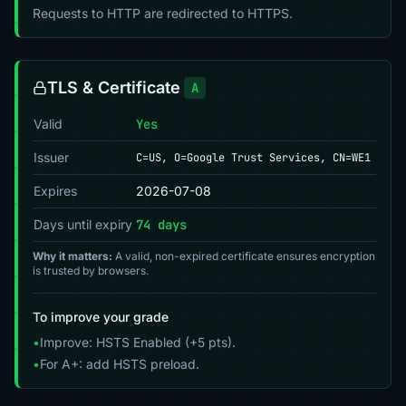
Requests to HTTP are redirected to HTTPS.
TLS & Certificate
A
Valid
Yes
Issuer
C=US, O=Google Trust Services, CN=WE1
Expires
2026-07-08
Days until expiry
74 days
Why it matters:
A valid, non-expired certificate ensures encryption
is trusted by browsers.
To improve your grade
•
Improve: HSTS Enabled (+5 pts).
•
For A+: add HSTS preload.