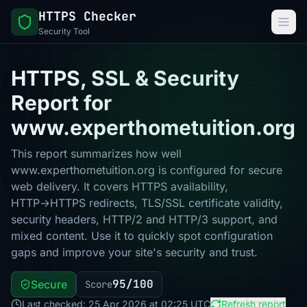
HTTPS Checker
Security Tool
HTTPS, SSL & Security
Report for
www.experthometuition.org
This report summarizes how well
www.experthometuition.org is configured for secure
web delivery. It covers HTTPS availability,
HTTP→HTTPS redirects, TLS/SSL certificate validity,
security headers, HTTP/2 and HTTP/3 support, and
mixed content. Use it to quickly spot configuration
gaps and improve your site's security and trust.
95/100
Secure
Score
Last checked: 25 Apr 2026 at 02:25 UTC
Refresh report