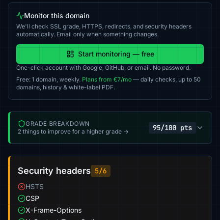
Monitor this domain
We'll check SSL grade, HTTPS, redirects, and security headers
automatically. Email only when something changes.
Start monitoring — free
One-click account with Google, GitHub, or email. No password.
Free: 1 domain, weekly.
Plans from €7/mo
— daily checks, up to 50
domains, history & white-label PDF.
GRADE BREAKDOWN
95/100 pts
2 things to improve for a higher grade →
Security headers
5/6
HSTS
CSP
X-Frame-Options