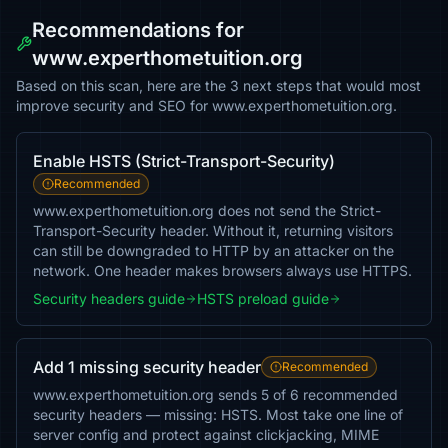
Recommendations for
www.experthometuition.org
Based on this scan, here are the 3 next steps that would most
improve security and SEO for www.experthometuition.org.
Enable HSTS (Strict-Transport-Security)
Recommended
www.experthometuition.org does not send the Strict-
Transport-Security header. Without it, returning visitors
can still be downgraded to HTTP by an attacker on the
network. One header makes browsers always use HTTPS.
Security headers guide
HSTS preload guide
Add 1 missing security header
Recommended
www.experthometuition.org sends 5 of 6 recommended
security headers — missing: HSTS. Most take one line of
server config and protect against clickjacking, MIME