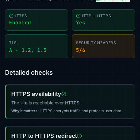
HTTPS
HTTP → HTTPS
Enabled
Yes
TLS
SECURITY HEADERS
A · 1.2, 1.3
5/6
Detailed checks
HTTPS availability
The site is reachable over HTTPS.
Why it matters:
HTTPS encrypts traffic and protects user data.
HTTP to HTTPS redirect