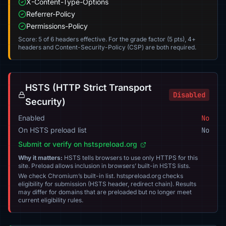
X-Content-Type-Options
Referrer-Policy
Permissions-Policy
Score: 5 of 6 headers effective. For the grade factor (5 pts), 4+
headers and Content-Security-Policy (CSP) are both required.
HSTS (HTTP Strict Transport
Disabled
Security)
Enabled
No
On HSTS preload list
No
Submit or verify on hstspreload.org
Why it matters:
HSTS tells browsers to use only HTTPS for this
site. Preload allows inclusion in browsers’ built-in HSTS lists.
We check Chromium’s built-in list. hstspreload.org checks
eligibility for submission (HSTS header, redirect chain). Results
may differ for domains that are preloaded but no longer meet
current eligibility rules.