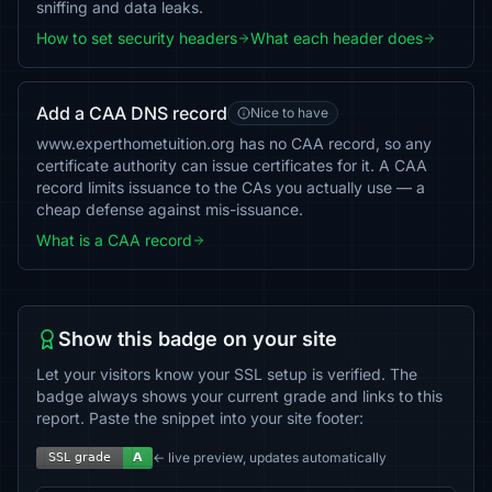
sniffing and data leaks.
How to set security headers
What each header does
Add a CAA DNS record
Nice to have
www.experthometuition.org has no CAA record, so any
certificate authority can issue certificates for it. A CAA
record limits issuance to the CAs you actually use — a
cheap defense against mis-issuance.
What is a CAA record
Show this badge on your site
Let your visitors know your SSL setup is verified. The
badge always shows your current grade and links to this
report. Paste the snippet into your site footer:
← live preview, updates automatically