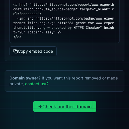
<a href="https://httpsornot.com/report/www.experth
ometuition.org?utm_source=badge" target="_blank" r
el="noopener">

  <img src="https://httpsornot.com/badge/www.exper
thometuition.org.svg" alt="SSL grade for www.exper
thometuition.org — checked by HTTPS Checker" heigh
t="20" loading="lazy" />

</a>
Copy embed code
Domain owner?
If you want this report removed or made
private,
contact us
.
Check another domain