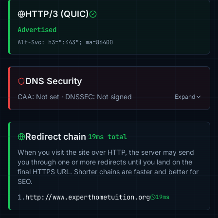
HTTP/3 (QUIC)
Advertised
Alt-Svc: h3=":443"; ma=86400
DNS Security
CAA: Not set · DNSSEC: Not signed
Expand
Redirect chain
19ms total
When you visit the site over HTTP, the server may send
you through one or more redirects until you land on the
final HTTPS URL. Shorter chains are faster and better for
SEO.
1.
http://www.experthometuition.org
19ms