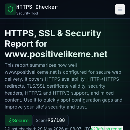
HTTPS Checker
Security Tool
HTTPS, SSL & Security
Report for
www.positivelikeme.net
This report summarizes how well
www.positivelikeme.net is configured for secure web
delivery. It covers HTTPS availability, HTTP→HTTPS
redirects, TLS/SSL certificate validity, security
headers, HTTP/2 and HTTP/3 support, and mixed
content. Use it to quickly spot configuration gaps and
improve your site's security and trust.
95/100
Secure
Score
Last checked: 29 May 2026 at 08:07 UTC
Refresh report