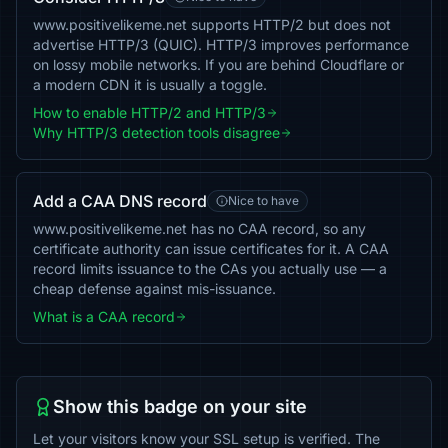
www.positivelikeme.net supports HTTP/2 but does not
advertise HTTP/3 (QUIC). HTTP/3 improves performance
on lossy mobile networks. If you are behind Cloudflare or
a modern CDN it is usually a toggle.
How to enable HTTP/2 and HTTP/3
Why HTTP/3 detection tools disagree
Add a CAA DNS record
Nice to have
www.positivelikeme.net has no CAA record, so any
certificate authority can issue certificates for it. A CAA
record limits issuance to the CAs you actually use — a
cheap defense against mis-issuance.
What is a CAA record
Show this badge on your site
Let your visitors know your SSL setup is verified. The