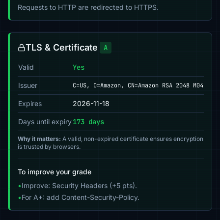
Requests to HTTP are redirected to HTTPS.
TLS & Certificate
A
Valid
Yes
Issuer
C=US, O=Amazon, CN=Amazon RSA 2048 M04
Expires
2026-11-18
Days until expiry
173 days
Why it matters:
A valid, non-expired certificate ensures encryption
is trusted by browsers.
To improve your grade
•
Improve: Security Headers (+5 pts).
•
For A+: add Content-Security-Policy.