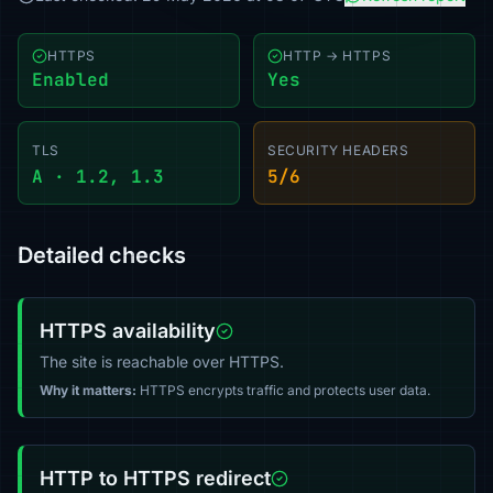
HTTPS
HTTP → HTTPS
Enabled
Yes
TLS
SECURITY HEADERS
A · 1.2, 1.3
5/6
Detailed checks
HTTPS availability
The site is reachable over HTTPS.
Why it matters:
HTTPS encrypts traffic and protects user data.
HTTP to HTTPS redirect