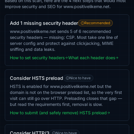
Based on this scan, here are the 4 next steps that would most
improve security and SEO for www.positivelikeme.net.
Add 1 missing security header
Recommended
www.positivelikeme.net sends 5 of 6 recommended
security headers — missing: CSP. Most take one line of
server config and protect against clickjacking, MIME
sniffing and data leaks.
How to set security headers
What each header does
Consider HSTS preload
Nice to have
HSTS is enabled for www.positivelikeme.net but the
domain is not on the browser preload list, so the very first
visit can still go over HTTP. Preloading closes that gap —
but read the requirements first, removal is slow.
How to submit (and safely remove) HSTS preload
Consider HTTP/3
Nice to have