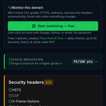
Monitor this domain
We'll check SSL grade, HTTPS, redirects, and security headers
automatically. Email only when something changes.
Start monitoring — free
One-click account with Google, GitHub, or email. No password.
Free: 1 domain, weekly.
Plans from €7/mo
— daily checks, up to 50
domains, history & white-label PDF.
GRADE BREAKDOWN
95/100 pts
2 things to improve for a higher grade →
Security headers
5/6
HSTS
CSP
X-Frame-Options