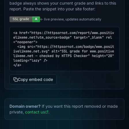
badge always shows your current grade and links to this
report. Paste the snippet into your site footer:
← live preview, updates automatically
<a href="https://httpsornot.com/report/www.positiv
elikeme.net?utm_source=badge" target="_blank" rel
="noopener">

  <img src="https://httpsornot.com/badge/www.posit
ivelikeme.net.svg" alt="SSL grade for www.positive
likeme.net — checked by HTTPS Checker" height="20" 
loading="lazy" />

</a>
Copy embed code
Domain owner?
If you want this report removed or made
private,
contact us
.