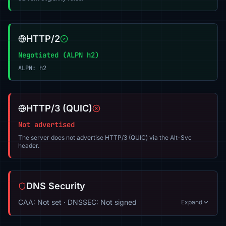
HTTP/2
Negotiated (ALPN h2)
ALPN: h2
HTTP/3 (QUIC)
Not advertised
The server does not advertise HTTP/3 (QUIC) via the Alt-Svc
header.
DNS Security
CAA: Not set · DNSSEC: Not signed
Expand