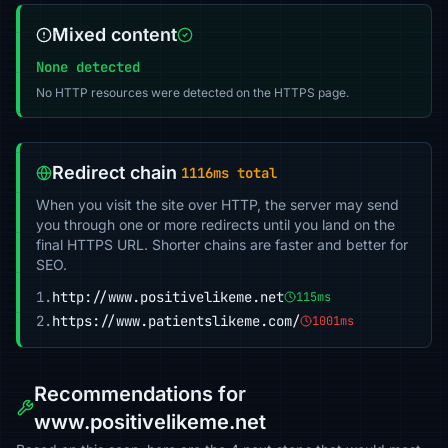
Mixed content
None detected
No HTTP resources were detected on the HTTPS page.
Redirect chain
1116ms total
When you visit the site over HTTP, the server may send
you through one or more redirects until you land on the
final HTTPS URL. Shorter chains are faster and better for
SEO.
1.
http://www.positivelikeme.net
115ms
2.
https://www.patientslikeme.com/
1001ms
Recommendations for
www.positivelikeme.net