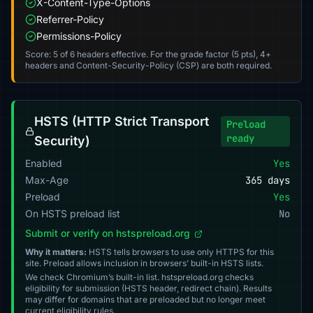
X-Content-Type-Options
Referrer-Policy
Permissions-Policy
Score: 5 of 6 headers effective. For the grade factor (5 pts), 4+
headers and Content-Security-Policy (CSP) are both required.
HSTS (HTTP Strict Transport
Preload
ready
Security)
Enabled
Yes
Max-Age
365 days
Preload
Yes
On HSTS preload list
No
Submit or verify on hstspreload.org
Why it matters:
HSTS tells browsers to use only HTTPS for this
site. Preload allows inclusion in browsers’ built-in HSTS lists.
We check Chromium’s built-in list. hstspreload.org checks
eligibility for submission (HSTS header, redirect chain). Results
may differ for domains that are preloaded but no longer meet
current eligibility rules.