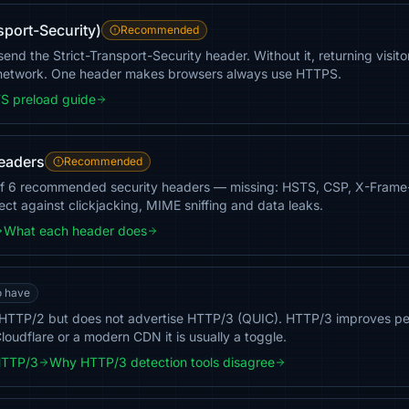
sport-Security)
Recommended
nd the Strict-Transport-Security header. Without it, returning visito
 network. One header makes browsers always use HTTPS.
S preload guide
headers
Recommended
of 6 recommended security headers — missing: HSTS, CSP, X-Frame
tect against clickjacking, MIME sniffing and data leaks.
What each header does
o have
HTTP/2 but does not advertise HTTP/3 (QUIC). HTTP/3 improves pe
loudflare or a modern CDN it is usually a toggle.
HTTP/3
Why HTTP/3 detection tools disagree