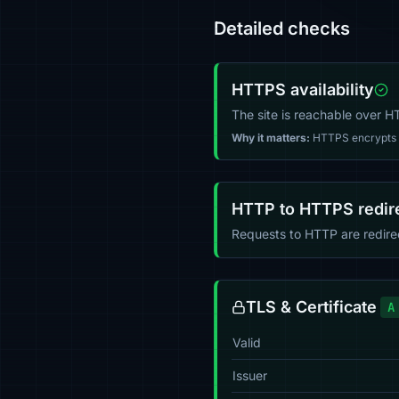
Detailed checks
HTTPS availability
The site is reachable over 
Why it matters:
HTTPS encrypts tr
HTTP to HTTPS redir
Requests to HTTP are redir
TLS & Certificate
A
Valid
Issuer