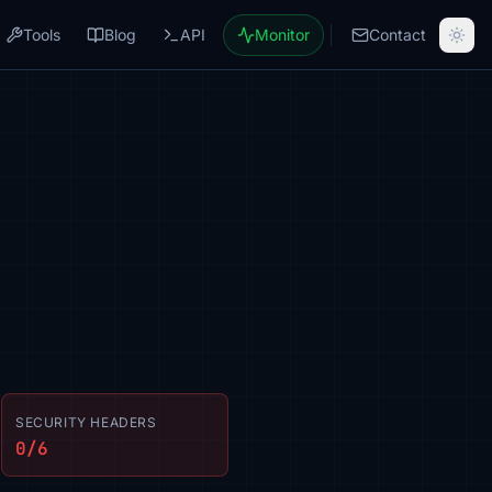
Tools
Blog
API
Monitor
Contact
SECURITY HEADERS
0/6