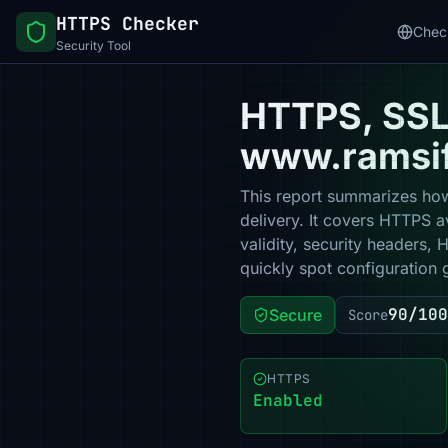
HTTPS Checker
Chec
Security Tool
HTTPS, SSL 
www.ramsif
This report summarizes how
delivery. It covers HTTPS a
validity, security headers,
quickly spot configuration 
90/100
Secure
Score
HTTPS
Enabled