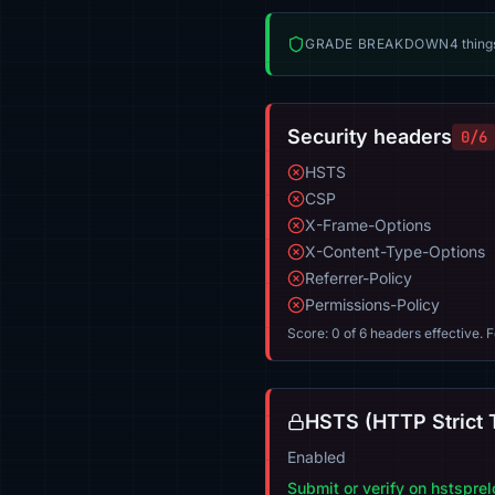
GRADE BREAKDOWN
4 thing
Security headers
0/6
HSTS
CSP
X-Frame-Options
X-Content-Type-Options
Referrer-Policy
Permissions-Policy
Score: 0 of 6 headers effective. 
HSTS (HTTP Strict 
Enabled
Submit or verify on hstspre