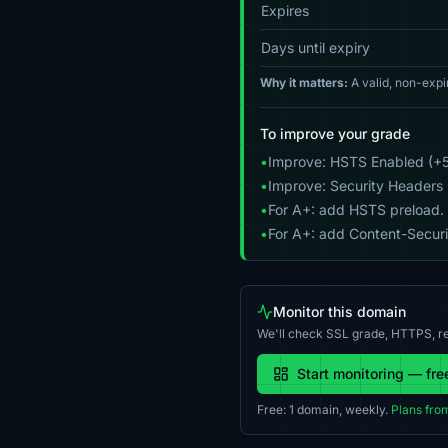
Expires
Days until expiry
Why it matters:
A valid, non-expi
To improve your grade
•
Improve: HSTS Enabled (+5
•
Improve: Security Headers 
•
For A+: add HSTS preload.
•
For A+: add Content-Securit
Monitor this domain
We'll check SSL grade, HTTPS, re
Start monitoring — fre
Free: 1 domain, weekly.
Plans fro