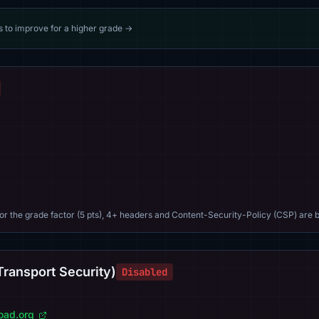
s to improve for a higher grade →
For the grade factor (5 pts), 4+ headers and Content-Security-Policy (CSP) are b
Transport Security)
Disabled
load.org