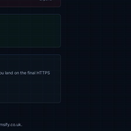
ou land on the final HTTPS
msify.co.uk.