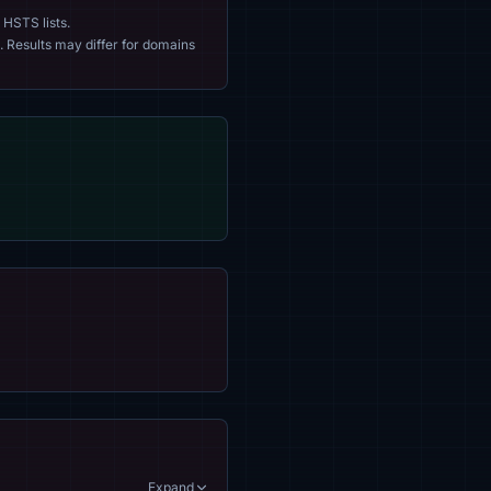
 HSTS lists.
. Results may differ for domains
Expand