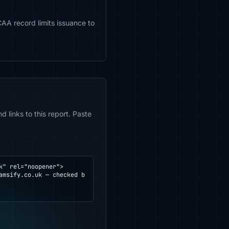
CAA record limits issuance to
 links to this report. Paste
" rel="noopener">
