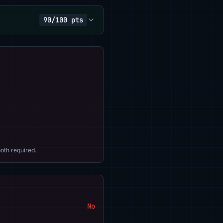
90/100 pts
oth required.
No