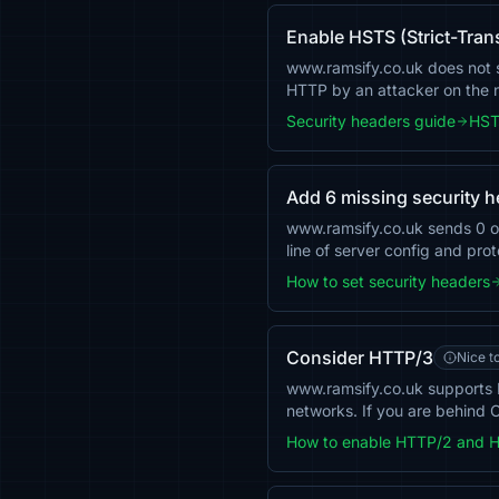
Enable HSTS (Strict-Tran
www.ramsify.co.uk does not se
HTTP by an attacker on the
Security headers guide
HST
Add 6 missing security 
www.ramsify.co.uk sends 0 
line of server config and pro
How to set security headers
Consider HTTP/3
Nice t
www.ramsify.co.uk supports 
networks. If you are behind C
How to enable HTTP/2 and 