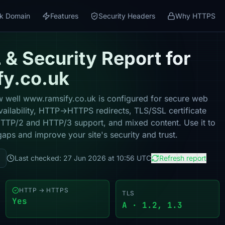
k Domain
Features
Security Headers
Why HTTPS
& Security Report for
y.co.uk
 well www.ramsify.co.uk is configured for secure web
vailability, HTTP→HTTPS redirects, TLS/SSL certificate
 HTTP/2 and HTTP/3 support, and mixed content. Use it to
gaps and improve your site's security and trust.
Last checked: 27 Jun 2026 at 10:56 UTC
Refresh report
HTTP → HTTPS
TLS
Yes
A · 1.2, 1.3