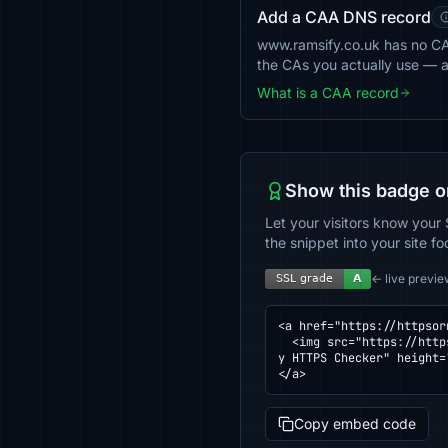
Add a CAA DNS record
www.ramsify.co.uk has no CAA 
the CAs you actually use — 
What is a CAA record
Show this badge o
Let your visitors know your 
the snippet into your site fo
← live previe
<a href="https://httpsor
  <img src="https://httpsornot.com/badge/www.ramsify.co.uk.svg" alt="SSL grade for www.ramsify.co.uk — checked b
y HTTPS Checker" height=
</a>
Copy embed code