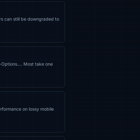
rs can still be downgraded to
-Options…. Most take one
rformance on lossy mobile