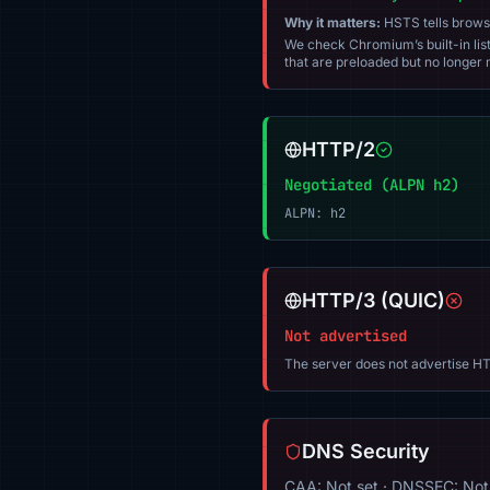
Why it matters:
HSTS tells browser
We check Chromium’s built-in list
that are preloaded but no longer m
HTTP/2
Negotiated (ALPN h2)
ALPN: h2
HTTP/3 (QUIC)
Not advertised
The server does not advertise HT
DNS Security
CAA: Not set · DNSSEC: Not