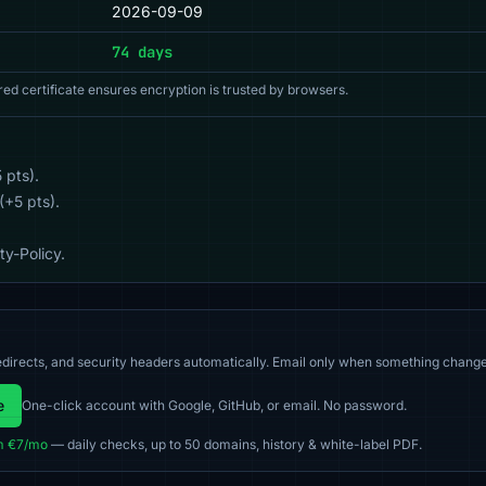
2026-09-09
74 days
red certificate ensures encryption is trusted by browsers.
 pts).
(+5 pts).
y-Policy.
directs, and security headers automatically. Email only when something change
e
One-click account with Google, GitHub, or email. No password.
m €7/mo
— daily checks, up to 50 domains, history & white-label PDF.