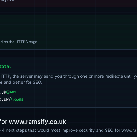
d on the HTTPS page.
total
 HTTP, the server may send you through one or more redirects until y
er and better for SEO.
.uk
4ms
o.uk/
53ms
or www.ramsify.co.uk
he 4 next steps that would most improve security and SEO for www.ra