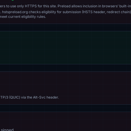
s to use only HTTPS for this site. Preload allows inclusion in browsers’ built-in
. hstspreload.org checks eligibility for submission (HSTS header, redirect chain)
eet current eligibility rules.
TP/3 (QUIC) via the Alt-Svc header.
 signed