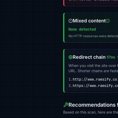
Mixed content
None detected
No HTTP resources were detecte
Redirect chain
57ms 
When you visit the site over
URL. Shorter chains are fast
1.
http://www.ramsify.co
2.
https://www.ramsify.c
Recommendations f
Based on this scan, here are t