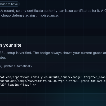
Nice to have
record, so any certificate authority can issue certificates for it. A 
a cheap defense against mis-issuance.
n your site
SSL setup is verified. The badge always shows your current grade and
oter:
w, updates automatically
not.com/report/www.ramsify.co.uk?utm_source=badge" target="_blank
"20" loading="lazy" />
