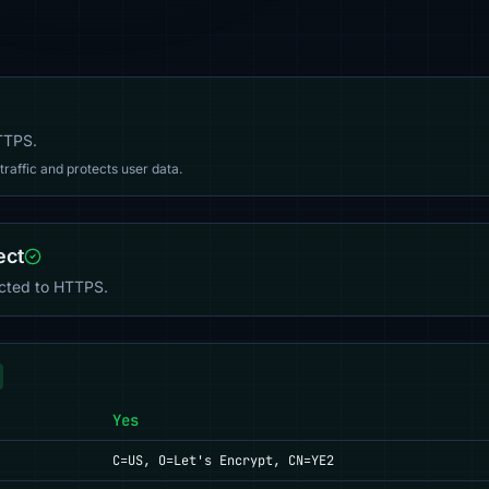
HTTPS.
affic and protects user data.
ect
ected to HTTPS.
Yes
C=US, O=Let's Encrypt, CN=YE2