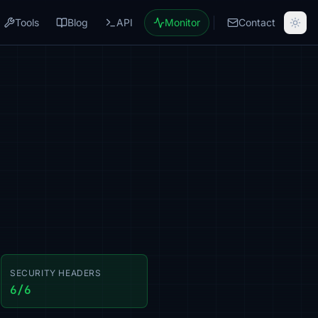
Tools
Blog
API
Monitor
Contact
SECURITY HEADERS
6/6