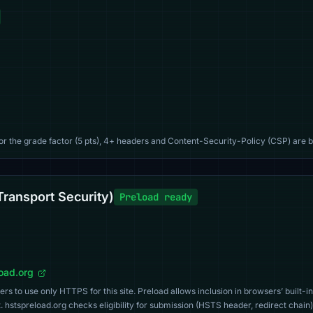
For the grade factor (5 pts), 4+ headers and Content-Security-Policy (CSP) are b
Transport Security)
Preload ready
load.org
s to use only HTTPS for this site. Preload allows inclusion in browsers’ built-in
. hstspreload.org checks eligibility for submission (HSTS header, redirect chain)