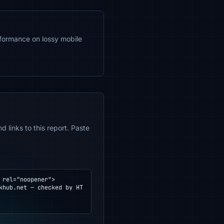
formance on lossy mobile
 links to this report. Paste
rel="noopener">
