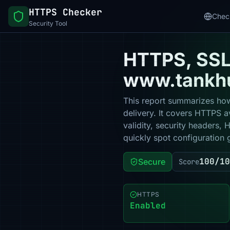
HTTPS Checker
Chec
Security Tool
HTTPS, SSL 
www.tankh
This report summarizes how
delivery. It covers HTTPS a
validity, security headers,
quickly spot configuration 
100/10
Secure
Score
HTTPS
Enabled