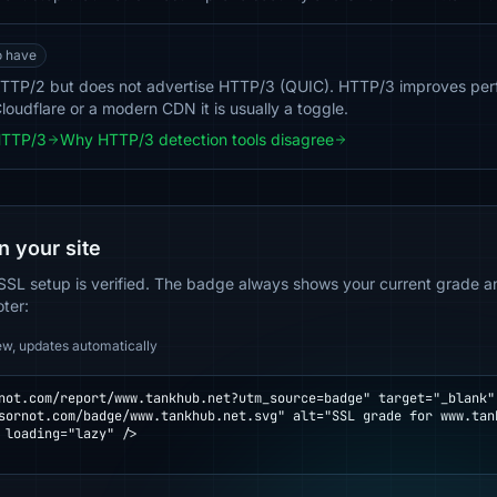
o have
TTP/2 but does not advertise HTTP/3 (QUIC). HTTP/3 improves per
loudflare or a modern CDN it is usually a toggle.
HTTP/3
Why HTTP/3 detection tools disagree
n your site
SSL setup is verified. The badge always shows your current grade and
oter:
ew, updates automatically
not.com/report/www.tankhub.net?utm_source=badge" target="_blank" 
 loading="lazy" />
