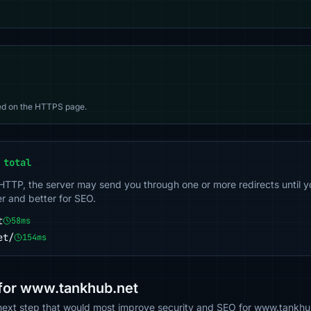
d on the HTTPS page.
 total
 HTTP, the server may send you through one or more redirects until y
er and better for SEO.
t
58ms
et/
154ms
or www.tankhub.net
e next step that would most improve security and SEO for www.tankhu