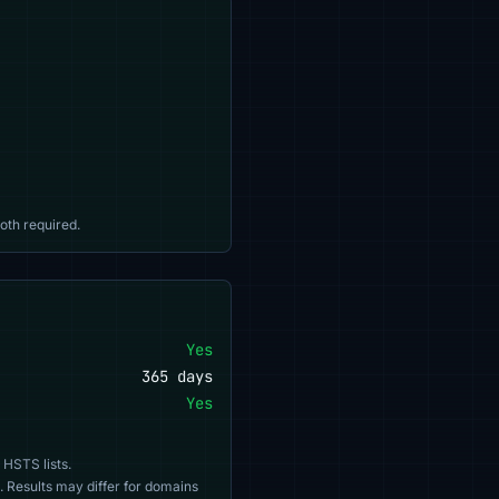
oth required.
Yes
365 days
Yes
 HSTS lists.
. Results may differ for domains