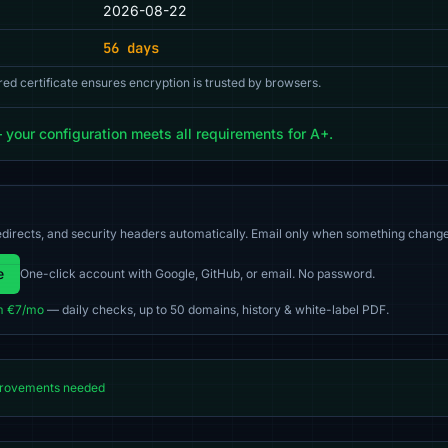
2026-08-22
56 days
red certificate ensures encryption is trusted by browsers.
our configuration meets all requirements for A+.
directs, and security headers automatically. Email only when something change
e
One-click account with Google, GitHub, or email. No password.
m €7/mo
— daily checks, up to 50 domains, history & white-label PDF.
rovements needed