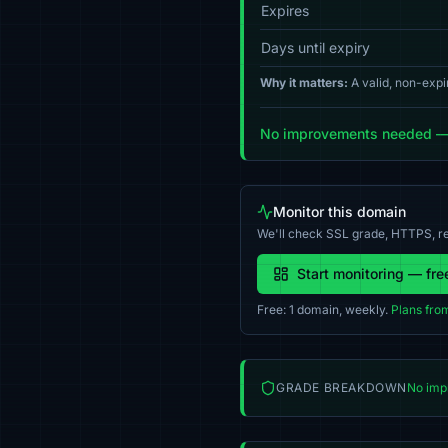
Expires
Days until expiry
Why it matters:
A valid, non-expi
No improvements needed — y
Monitor this domain
We'll check SSL grade, HTTPS, re
Start monitoring — fre
Free: 1 domain, weekly.
Plans fro
GRADE BREAKDOWN
No imp