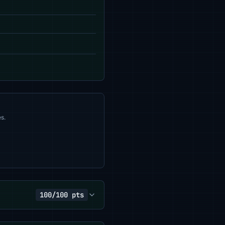
s.
100/100 pts