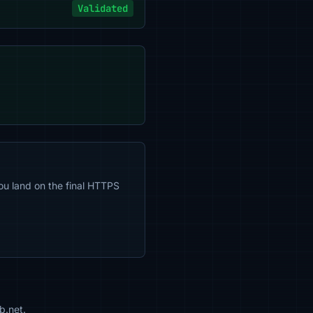
Validated
ou land on the final HTTPS
b.net.