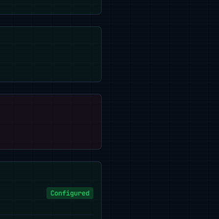
Configured