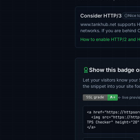
Consider HTTP/3
Nice t
www.tankhub.net supports H
networks. If you are behind C
How to enable HTTP/2 and 
Show this badge o
Let your visitors know your 
the snippet into your site fo
← live previ
<a href="https://httpsor
  <img src="https://httpsornot.com/badge/www.tankhub.net.svg" alt="SSL grade for www.tankhub.net — checked by HT
TPS Checker" height="20"
</a>