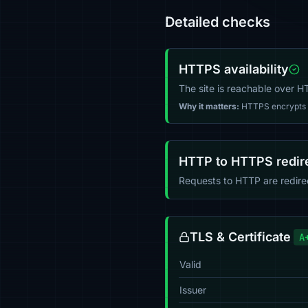
Detailed checks
HTTPS availability
The site is reachable over 
Why it matters:
HTTPS encrypts tr
HTTP to HTTPS redir
Requests to HTTP are redir
TLS & Certificate
A
Valid
Issuer