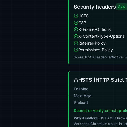
Security headers
6/6
HSTS
CSP
X-Frame-Options
X-Content-Type-Options
Referrer-Policy
Permissions-Policy
Score: 6 of 6 headers effective. 
HSTS (HTTP Strict 
Enabled
Max-Age
Preload
Submit or verify on hstspre
Why it matters:
HSTS tells browser
We check Chromium’s built-in list