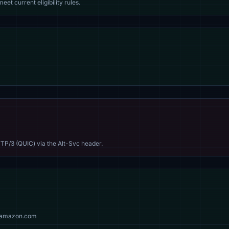
eet current eligibility rules.
TP/3 (QUIC) via the Alt-Svc header.
g, amazon.com