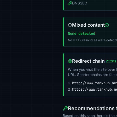
DNSSEC
Mixed content
None detected
No HTTP resources were detecte
Redirect chain
212ms
When you visit the site over
URL. Shorter chains are fast
1.
http://www.tankhub.ne
2.
https://www.tankhub.n
Recommendations f
Based on this scan, here is th