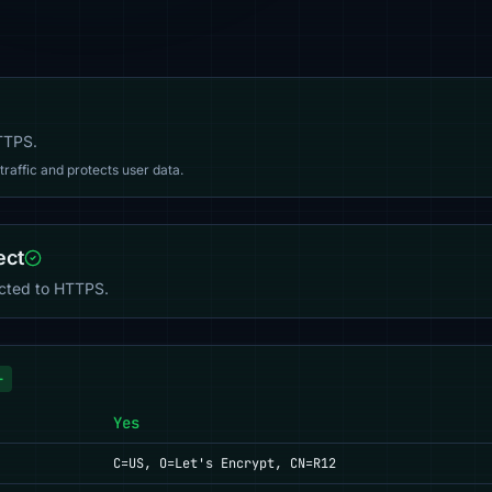
HTTPS.
affic and protects user data.
ect
ected to HTTPS.
+
Yes
C=US, O=Let's Encrypt, CN=R12