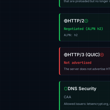
that are preloaded but no longer m
HTTP/2
Negotiated (ALPN h2)
ALPN: h2
HTTP/3 (QUIC)
Not advertised
The server does not advertise HT
DNS Security
CAA
Allowed issuers: letsencrypt.or