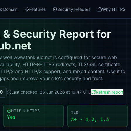
k Domain
Features
Security Headers
Why HTTPS
& Security Report for
ub.net
 well www.tankhub.net is configured for secure web
vailability, HTTP→HTTPS redirects, TLS/SSL certificate
 HTTP/2 and HTTP/3 support, and mixed content. Use it to
gaps and improve your site's security and trust.
0
Last checked: 26 Jun 2026 at 19:47 UTC
Refresh report
HTTP → HTTPS
TLS
Yes
A+ · 1.2, 1.3