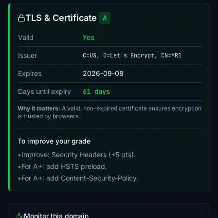
TLS & Certificate
A
Valid
Yes
Issuer
C=US, O=Let's Encrypt, CN=YR1
Expires
2026-09-08
Days until expiry
61 days
Why it matters:
A valid, non-expired certificate ensures encryption
is trusted by browsers.
To improve your grade
•
Improve: Security Headers (+5 pts).
•
For A+: add HSTS preload.
•
For A+: add Content-Security-Policy.
Monitor this domain