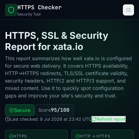
HTTPS Checker
Security Tool
HTTPS, SSL & Security
Report for xata.io
This report summarizes how well xata.io is configured
for secure web delivery. It covers HTTPS availability,
HTTP→HTTPS redirects, TLS/SSL certificate validity,
security headers, HTTP/2 and HTTP/3 support, and
mixed content. Use it to quickly spot configuration
gaps and improve your site's security and trust.
95/100
Secure
Score
Last checked: 8 Jul 2026 at 23:42 UTC
Refresh report
HTTPS
HTTP → HTTPS