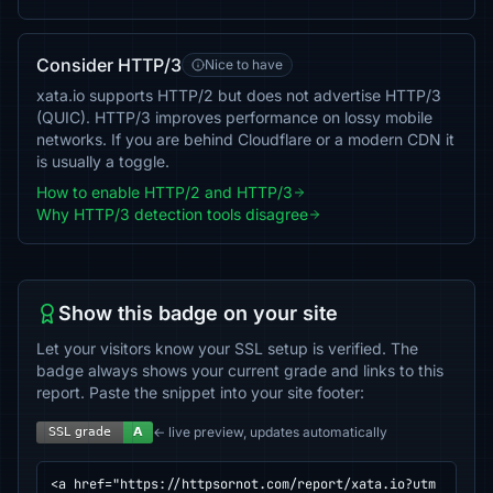
Consider HTTP/3
Nice to have
xata.io supports HTTP/2 but does not advertise HTTP/3
(QUIC). HTTP/3 improves performance on lossy mobile
networks. If you are behind Cloudflare or a modern CDN it
is usually a toggle.
How to enable HTTP/2 and HTTP/3
Why HTTP/3 detection tools disagree
Show this badge on your site
Let your visitors know your SSL setup is verified. The
badge always shows your current grade and links to this
report. Paste the snippet into your site footer:
← live preview, updates automatically
<a href="https://httpsornot.com/report/xata.io?utm