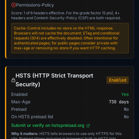
Permissions-Policy
Score: 1 of 6 headers effective. For the grade factor (5 pts), 4+
headers and Content-Security-Policy (CSP) are both required.
Cache-Control includes no-store on the HTML response.
Browsers will not cache the document; ETag and conditional
requests (304) are effectively disabled. Often intentional for
authenticated pages; for public pages consider private with
max-age or removing no-store if you want HTTP caching.
HSTS (HTTP Strict Transport
Enabled
Security)
Enabled
Yes
Max-Age
730 days
Preload
No
On HSTS preload list
No
Submit or verify on hstspreload.org
Why it matters:
HSTS tells browsers to use only HTTPS for this
site. Preload allows inclusion in browsers’ built-in HSTS lists.