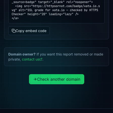
_source=badge" target="_blank" rel="noopener">

  <img src="https://httpsornot.com/badge/xata.io.s
vg" alt="SSL grade for xata.io — checked by HTTPS 
Checker" height="20" loading="lazy" />

</a>
Copy embed code
Domain owner?
If you want this report removed or made
private,
contact us
.
Check another domain