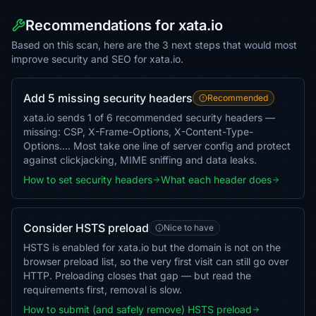
Recommendations for xata.io
Based on this scan, here are the 3 next steps that would most
improve security and SEO for xata.io.
Add 5 missing security headers
Recommended
xata.io sends 1 of 6 recommended security headers —
missing: CSP, X-Frame-Options, X-Content-Type-
Options…. Most take one line of server config and protect
against clickjacking, MIME sniffing and data leaks.
How to set security headers
What each header does
Consider HSTS preload
Nice to have
HSTS is enabled for xata.io but the domain is not on the
browser preload list, so the very first visit can still go over
HTTP. Preloading closes that gap — but read the
requirements first, removal is slow.
How to submit (and safely remove) HSTS preload