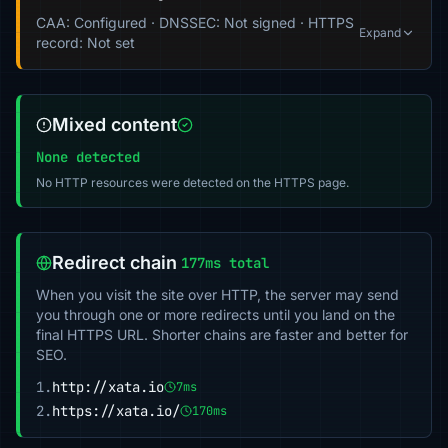
CAA: Configured · DNSSEC: Not signed · HTTPS
Expand
record: Not set
Mixed content
None detected
No HTTP resources were detected on the HTTPS page.
Redirect chain
177ms total
When you visit the site over HTTP, the server may send
you through one or more redirects until you land on the
final HTTPS URL. Shorter chains are faster and better for
SEO.
1.
http://xata.io
7ms
2.
https://xata.io/
170ms