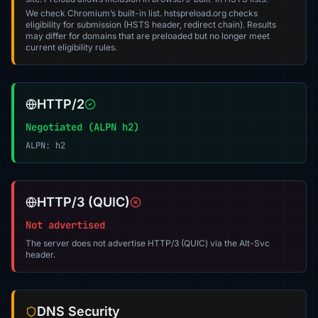
We check Chromium’s built-in list. hstspreload.org checks
eligibility for submission (HSTS header, redirect chain). Results
may differ for domains that are preloaded but no longer meet
current eligibility rules.
HTTP/2
Negotiated (ALPN h2)
ALPN: h2
HTTP/3 (QUIC)
Not advertised
The server does not advertise HTTP/3 (QUIC) via the Alt-Svc
header.
DNS Security