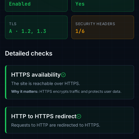
Enabled
Yes
TLS
SECURITY HEADERS
A · 1.2, 1.3
1/6
Detailed checks
HTTPS availability
The site is reachable over HTTPS.
Why it matters:
HTTPS encrypts traffic and protects user data.
HTTP to HTTPS redirect
Requests to HTTP are redirected to HTTPS.