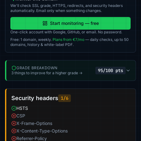
We'll check SSL grade, HTTPS, redirects, and security headers
automatically. Email only when something changes.
Start monitoring — free
One-click account with Google, GitHub, or email. No password.
Free: 1 domain, weekly.
Plans from €7/mo
— daily checks, up to 50
domains, history & white-label PDF.
GRADE BREAKDOWN
95/100 pts
3 things to improve for a higher grade →
Security headers
1/6
HSTS
CSP
X-Frame-Options
X-Content-Type-Options
Referrer-Policy