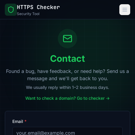
HTTPS Checker
Security Tool
Contact
Found a bug, have feedback, or need help? Send us a
message and we'll get back to you.
We usually reply within 1–2 business days.
Want to check a domain? Go to checker →
Email
*