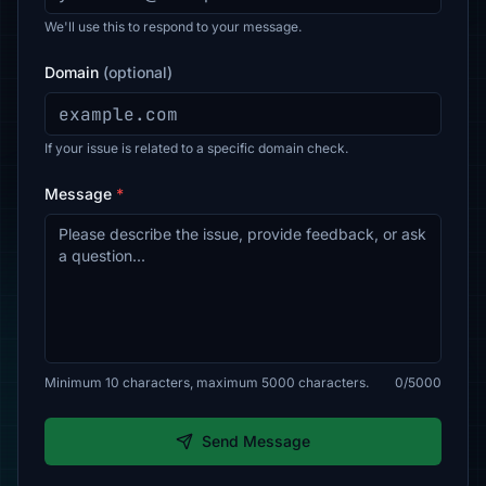
We'll use this to respond to your message.
Domain
(optional)
If your issue is related to a specific domain check.
Message
*
Minimum 10 characters, maximum 5000 characters.
0/5000
Send Message