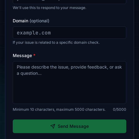
We'll use this to respond to your message.
Domain
(optional)
If your issue is related to a specific domain check.
Message
*
Minimum 10 characters, maximum 5000 characters.
0/5000
Send Message