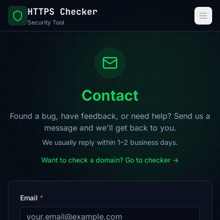
HTTPS Checker
Security Tool
Contact
Found a bug, have feedback, or need help? Send us a
message and we'll get back to you.
We usually reply within 1–2 business days.
Want to check a domain? Go to checker →
Email
*