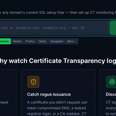
 any domain's current SSL setup free — then set up CT monitoring 
esktop
Mobile
Firefox
Safari
Googlebot
More
y watch Certificate Transparency lo
Catch rogue issuance
Disc
 need
A certificate you didn't request can
CT log
mean compromised DNS, a leaked
every
registrar login, or a CA mistake. CT
to su