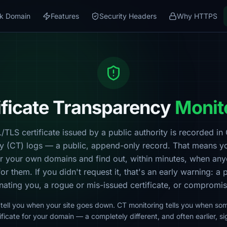
k Domain
Features
Security Headers
Why HTTPS
ificate Transparency
Monit
TLS certificate issued by a public authority is recorded in 
y (CT) logs — a public, append-only record. That means y
or your own domains and find out, within minutes, when
any
for them. If you didn't request it, that's an early warning: a 
ating you, a rogue or mis-issued certificate, or comprom
tell you when your site goes down. CT monitoring tells you when so
ificate for your domain — a completely different, and often earlier, si