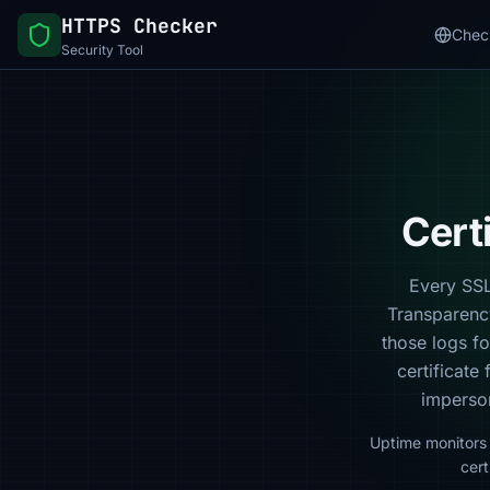
HTTPS Checker
Chec
Security Tool
Cert
Every SSL/
Transparenc
those logs f
certificate 
imperson
Uptime monitors 
cert