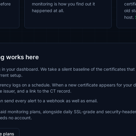
before
monitoring is how you find out it
certi
happened at all.
old st
host.
g works here
in your dashboard. We take a silent baseline of the certificates that 
rrent setup.
arency logs on a schedule. When a new certificate appears for your
 issuer, and a link to the CT record.
an send every alert to a webhook as well as email.
paid monitoring plans, alongside daily SSL-grade and security-header
eeds no account.
e plans