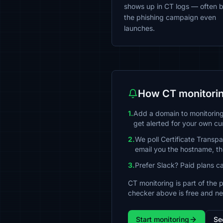
shows up in CT logs — often 
the phishing campaign even
launches.
How CT monitorin
1.
Add a domain to monitoring 
get alerted for your own cu
2.
We poll Certificate Transp
email you the hostname, the
3.
Prefer Slack? Paid plans c
CT monitoring is part of the 
checker above is free and n
Start monitoring
Se