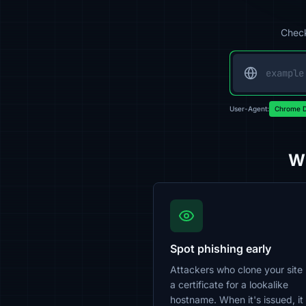
Check
User-Agent:
Chrome D
Wh
Spot phishing early
Attackers who clone your site
a certificate for a lookalike
hostname. When it's issued, it