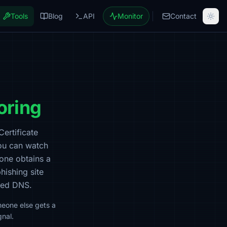
Tools
Blog
API
Monitor
Contact
oring
Certificate
ou can watch
one
obtains a
phishing site
ised DNS.
meone else gets a
gnal.