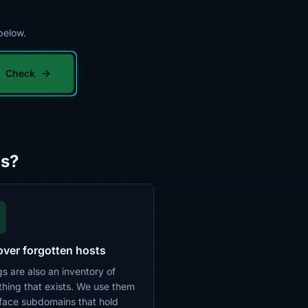
below.
Check
gs?
over forgotten hosts
s are also an inventory of
thing that exists. We use them
rface subdomains that hold