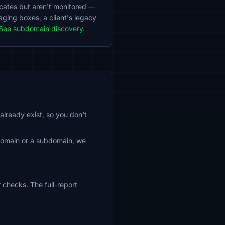
ficates but aren't monitored —
aging boxes, a client's legacy
See subdomain discovery
.
already exist, so you don't
 domain or a subdomain, we
 checks. The full-report