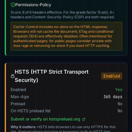
Permissions-Policy
Score: 6 of 6 headers effective. For the grade factor (5 pts), 4+
headers and Content-Security-Policy (CSP) are both required.
Cache-Control includes no-store on the HTML response.
Browsers will not cache the document; ETag and conditional
requests (304) are effectively disabled. Often intentional for
authenticated pages; for public pages consider private with
max-age or removing no-store if you want HTTP caching.
HSTS (HTTP Strict Transport
Enabled
Security)
Enabled
Yes
Max-Age
365 days
Preload
No
On HSTS preload list
No
Submit or verify on hstspreload.org
Why it matters:
HSTS tells browsers to use only HTTPS for this
site. Preload allows inclusion in browsers’ built-in HSTS lists.