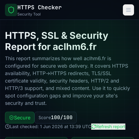
HTTPS Checker
Security Tool
HTTPS, SSL & Security
Report for aclhm6.fr
This report summarizes how well aclhm6.fr is
configured for secure web delivery. It covers HTTPS
availability, HTTP→HTTPS redirects, TLS/SSL
certificate validity, security headers, HTTP/2 and
HTTP/3 support, and mixed content. Use it to quickly
spot configuration gaps and improve your site's
security and trust.
100/100
Secure
Score
Last checked: 1 Jun 2026 at 13:39 UTC
Refresh report