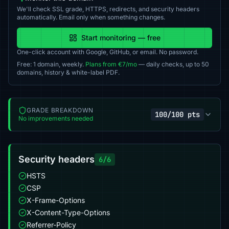
We'll check SSL grade, HTTPS, redirects, and security headers
automatically. Email only when something changes.
Start monitoring — free
One-click account with Google, GitHub, or email. No password.
Free: 1 domain, weekly.
Plans from €7/mo
— daily checks, up to 50
domains, history & white-label PDF.
GRADE BREAKDOWN
100/100 pts
No improvements needed
Security headers
6/6
HSTS
CSP
X-Frame-Options
X-Content-Type-Options
Referrer-Policy