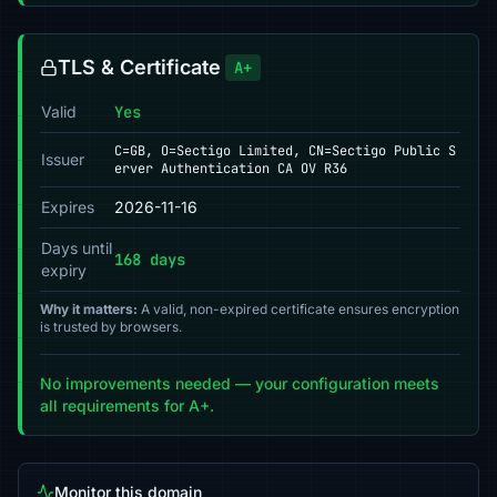
TLS & Certificate
A+
Valid
Yes
C=GB, O=Sectigo Limited, CN=Sectigo Public S
Issuer
erver Authentication CA OV R36
Expires
2026-11-16
Days until
168 days
expiry
Why it matters:
A valid, non-expired certificate ensures encryption
is trusted by browsers.
No improvements needed — your configuration meets
all requirements for A+.
Monitor this domain