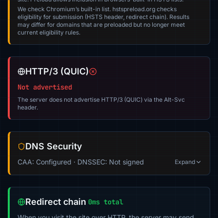
We check Chromium’s built-in list. hstspreload.org checks
eligibility for submission (HSTS header, redirect chain). Results
may differ for domains that are preloaded but no longer meet
current eligibility rules.
HTTP/3 (QUIC)
Not advertised
The server does not advertise HTTP/3 (QUIC) via the Alt-Svc
header.
DNS Security
CAA: Configured · DNSSEC: Not signed
Expand
Redirect chain
0ms total
When you visit the site over HTTP, the server may send