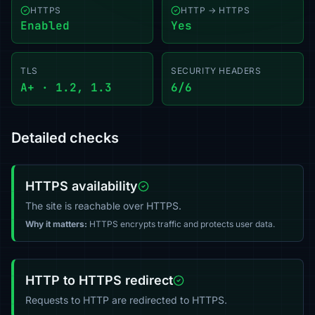
HTTPS
HTTP → HTTPS
Enabled
Yes
TLS
SECURITY HEADERS
A+ · 1.2, 1.3
6/6
Detailed checks
HTTPS availability
The site is reachable over HTTPS.
Why it matters:
HTTPS encrypts traffic and protects user data.
HTTP to HTTPS redirect
Requests to HTTP are redirected to HTTPS.