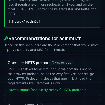
you through one or more redirects until you land on the
final HTTPS URL. Shorter chains are faster and better for
SEO.
1.
http://aclhm6.fr
Recommendations for aclhm6.fr
Based on this scan, here are the 2 next steps that would most
improve security and SEO for aclhm6.fr.
Consider HSTS preload
Nice to have
HSTS is enabled for aclhm6.fr but the domain is not on
the browser preload list, so the very first visit can still go
over HTTP. Preloading closes that gap — but read the
requirements first, removal is slow.
How to submit (and safely remove) HSTS preload