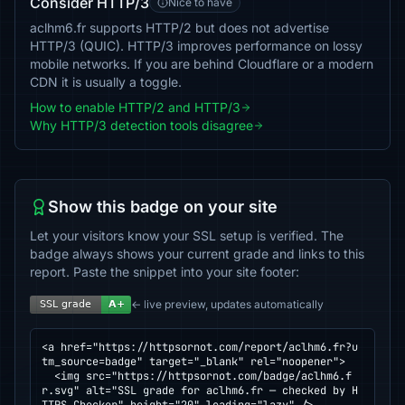
Consider HTTP/3
Nice to have
aclhm6.fr supports HTTP/2 but does not advertise
HTTP/3 (QUIC). HTTP/3 improves performance on lossy
mobile networks. If you are behind Cloudflare or a modern
CDN it is usually a toggle.
How to enable HTTP/2 and HTTP/3
Why HTTP/3 detection tools disagree
Show this badge on your site
Let your visitors know your SSL setup is verified. The
badge always shows your current grade and links to this
report. Paste the snippet into your site footer:
← live preview, updates automatically
<a href="https://httpsornot.com/report/aclhm6.fr?u
tm_source=badge" target="_blank" rel="noopener">

  <img src="https://httpsornot.com/badge/aclhm6.f
r.svg" alt="SSL grade for aclhm6.fr — checked by H