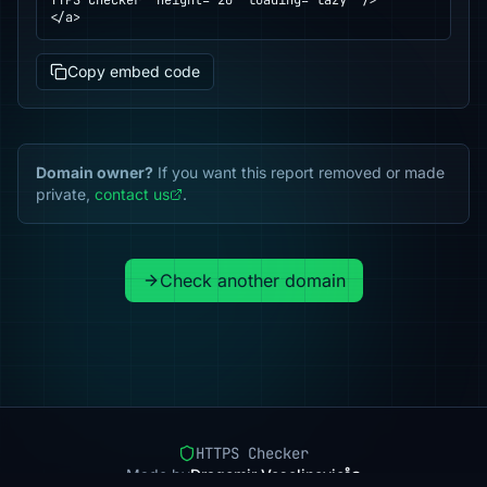
TTPS Checker" height="20" loading="lazy" />

</a>
Copy embed code
Domain owner?
If you want this report removed or made
private,
contact us
.
Check another domain
HTTPS Checker
Made by
Dragomir Veselinovic